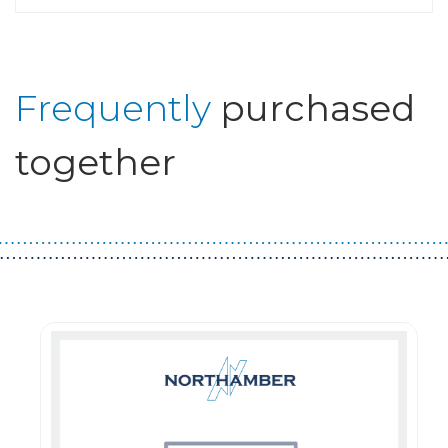
Frequently
purchased
together