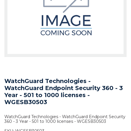
WatchGuard Technologies -
WatchGuard Endpoint Security 360 - 3
Year - 501 to 1000 licenses -
WGESB30503
WatchGuard Technologies - WatchGuard Endpoint Security
360 - 3 Year - 501 to 1000 licenses - WGESB30503
SKU:
WGESB30503