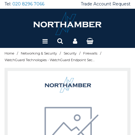
Tel:
020 8296 7066
Trade Account Request
Special Offers
Refurbished
/
/
/
/
Home
Networking & Security
Security
Firewalls
WatchGuard Technologies - WatchGuard Endpoint Security 360 - 3 Year - 501 to 1000 licenses - WGESB30503