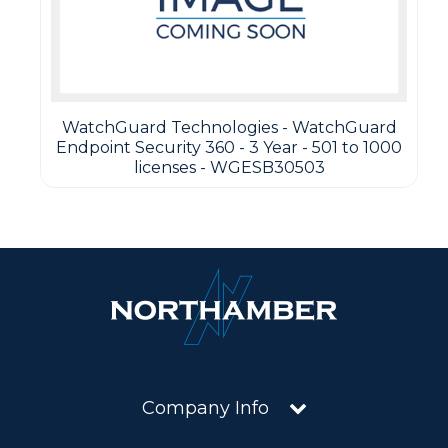
WatchGuard Technologies - WatchGuard
Endpoint Security 360 - 3 Year - 501 to 1000
licenses - WGESB30503
Company Info