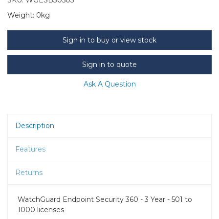
Weight:
0kg
Sign in to buy or view stock
Sign in to quote
Ask A Question
Description
Features
Returns
WatchGuard Endpoint Security 360 - 3 Year - 501 to
1000 licenses