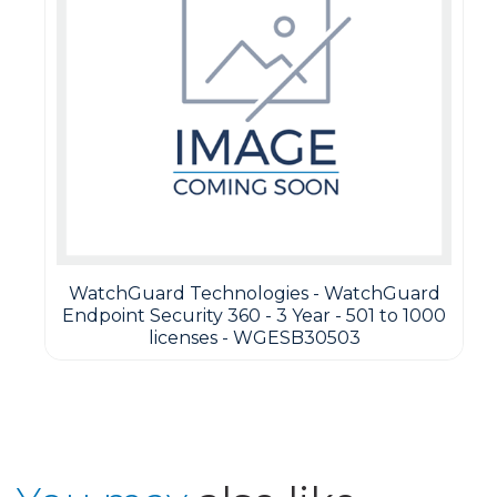
WatchGuard Technologies - WatchGuard
Endpoint Security 360 - 3 Year - 501 to 1000
licenses - WGESB30503