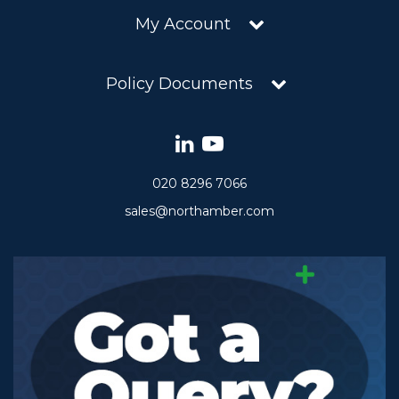
My Account
Policy Documents
020 8296 7066
sales@northamber.com