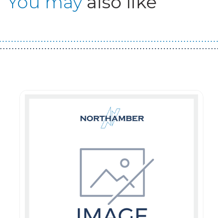
You may
also like
Guest You May Also Like Products