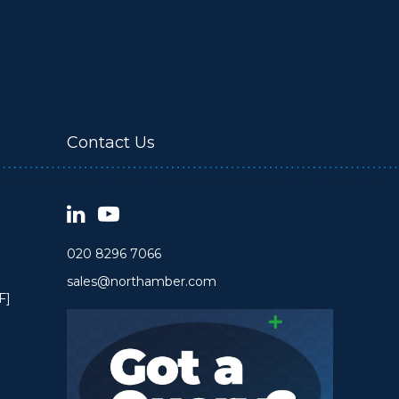
Contact Us
020 8296 7066
sales@northamber.com
F]