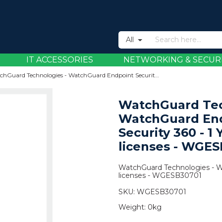
All
IT ACCESSORIES
NETWORKING & SECUR
WatchGuard Technologies - WatchGuard Endpoint Security 360 - 1 Year - 5001+ licenses - WGESB30701
WatchGuard Tec
WatchGuard En
Security 360 - 1 
licenses - WGE
WatchGuard Technologies - Wa
licenses - WGESB30701
SKU:
WGESB30701
Weight:
0kg