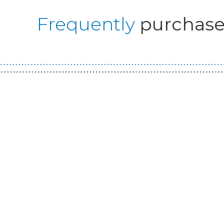
Frequently
purchase