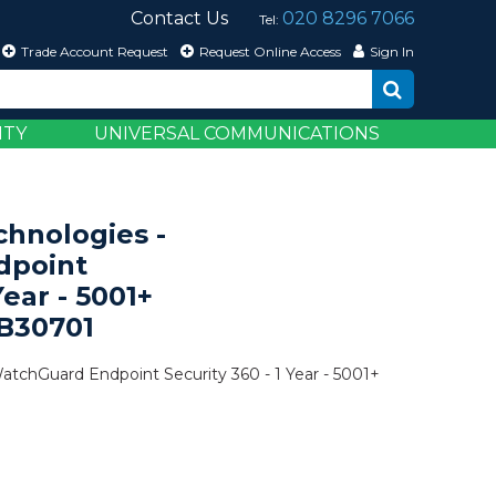
Contact Us
020 8296 7066
Tel:
Trade Account Request
Request Online Access
Sign In
ITY
UNIVERSAL COMMUNICATIONS
hnologies -
dpoint
Year - 5001+
SB30701
tchGuard Endpoint Security 360 - 1 Year - 5001+