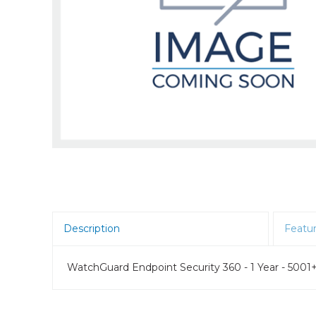
Room Scheduling
SBCs
Teams Room Systems
Teams Phones
Video Conferencing
Wireless Collaboration
Zoom Room Systems
Description
Featu
WatchGuard Endpoint Security 360 - 1 Year - 5001+