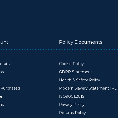
unt
Policy Documents
tails
Cookie Policy
ons
GDPR Statement
Health & Safety Policy
y Purchased
Modern Slavery Statement [PD
er
ISO9001:2015
ms
Privacy Policy
Returns Policy