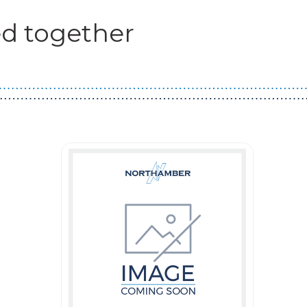
d together