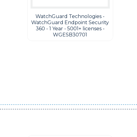
WatchGuard Technologies -
WatchGuard Endpoint Security
360 - 1 Year - 5001+ licenses -
WGESB30701
Guest You May Also Like Products