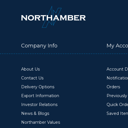
Company Info
My Acco
About Us
Account De
Contact Us
Notificati
Delivery Options
Orders
Export Information
Previousl
Investor Relations
Quick Ord
News & Blogs
Saved Ite
Northamber Values