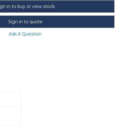
ign in to buy or view stock
Sign in to quote
Ask A Question