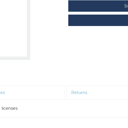
S
res
Returns
 licenses