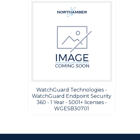
WatchGuard Technologies -
WatchGuard Endpoint Security
360 - 1 Year - 5001+ licenses -
WGESB30701