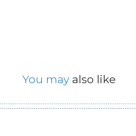
You may
also like