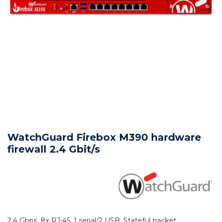
WatchGuard Firebox M390 hardware
firewall 2.4 Gbit/s
2.4 Gbps, 8x RJ-45, 1 serial/2 USB, Stateful packet