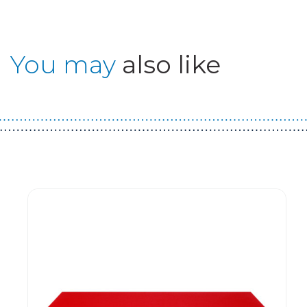
You may
also like
Guest You May Also Like Products