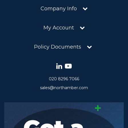
Company Info
My Account
Policy Documents
020 8296 7066
sales@northamber.com