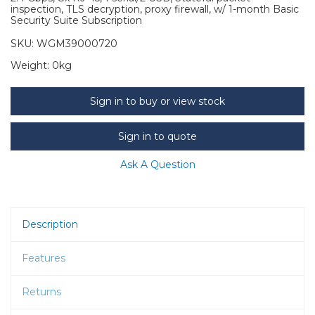
inspection, TLS decryption, proxy firewall, w/ 1-month Basic
Security Suite Subscription
SKU:
WGM39000720
Weight:
0kg
Sign in to buy or view stock
Sign in to quote
Ask A Question
Description
Features
Returns