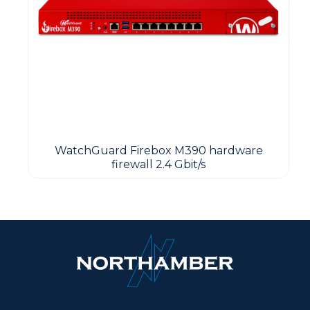
WatchGuard Firebox M390 hardware
firewall 2.4 Gbit/s