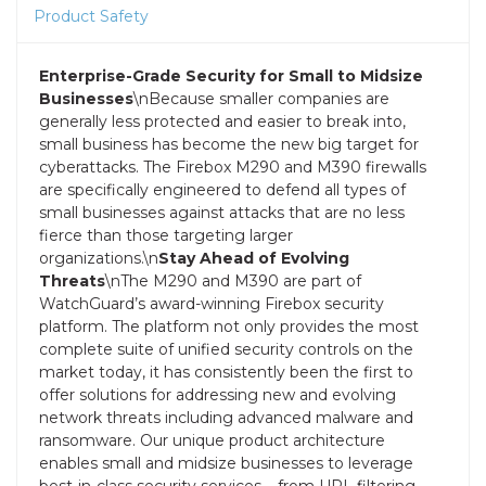
Product Safety
Enterprise-Grade Security for Small to Midsize
Businesses
\nBecause smaller companies are
generally less protected and easier to break into,
small business has become the new big target for
cyberattacks. The Firebox M290 and M390 firewalls
are specifically engineered to defend all types of
small businesses against attacks that are no less
fierce than those targeting larger
organizations.\n
Stay Ahead of Evolving
Threats
\nThe M290 and M390 are part of
WatchGuard’s award-winning Firebox security
platform. The platform not only provides the most
complete suite of unified security controls on the
market today, it has consistently been the first to
offer solutions for addressing new and evolving
network threats including advanced malware and
ransomware. Our unique product architecture
enables small and midsize businesses to leverage
best-in-class security services – from URL filtering