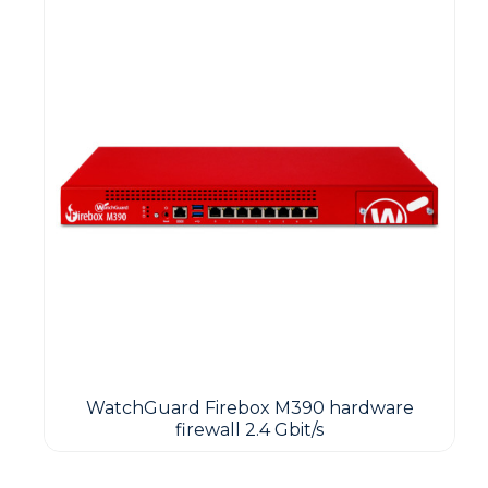
WatchGuard Firebox M390 hardware
firewall 2.4 Gbit/s