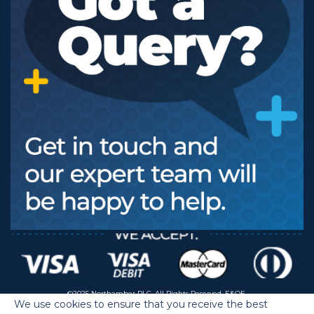
©2025 Northamber PLC. All Rights Reserved. E&OE.
We use cookies to ensure that you receive the best