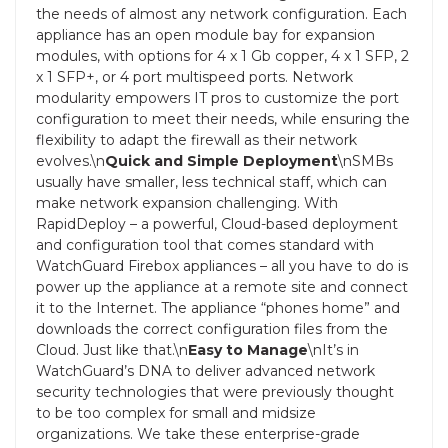
the needs of almost any network configuration. Each
appliance has an open module bay for expansion
modules, with options for 4 x 1 Gb copper, 4 x 1 SFP, 2
x 1 SFP+, or 4 port multispeed ports. Network
modularity empowers IT pros to customize the port
configuration to meet their needs, while ensuring the
flexibility to adapt the firewall as their network
evolves.\n
Quick and Simple Deployment
\nSMBs
usually have smaller, less technical staff, which can
make network expansion challenging. With
RapidDeploy – a powerful, Cloud-based deployment
and configuration tool that comes standard with
WatchGuard Firebox appliances – all you have to do is
power up the appliance at a remote site and connect
it to the Internet. The appliance “phones home” and
downloads the correct configuration files from the
Cloud. Just like that.\n
Easy to Manage
\nIt’s in
WatchGuard’s DNA to deliver advanced network
security technologies that were previously thought
to be too complex for small and midsize
organizations. We take these enterprise-grade