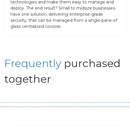
technologies and make them easy to manage and
deploy. The end result? Small to midsize businesses
have one solution, delivering enterprise-grade
security, that can be managed from a single-pane-of
glass centralized console.
Frequently
purchased
together