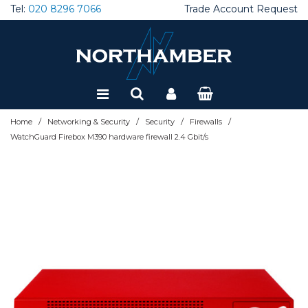
Tel:
020 8296 7066
Trade Account Request
Special Offers
Refurbished
/
/
/
/
Home
Networking & Security
Security
Firewalls
WatchGuard Firebox M390 hardware firewall 2.4 Gbit/s