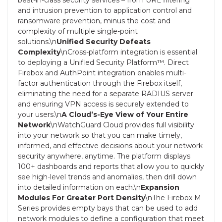
and intrusion prevention to application control and
ransomware prevention, minus the cost and
complexity of multiple single-point
solutions.\n
Unified Security Defeats
Complexity
\nCross-platform integration is essential
to deploying a Unified Security Platform™. Direct
Firebox and AuthPoint integration enables multi-
factor authentication through the Firebox itself,
eliminating the need for a separate RADIUS server
and ensuring VPN access is securely extended to
your users.\n
A Cloud’s-Eye View of Your Entire
Network
\nWatchGuard Cloud provides full visibility
into your network so that you can make timely,
informed, and effective decisions about your network
security anywhere, anytime. The platform displays
100+ dashboards and reports that allow you to quickly
see high-level trends and anomalies, then drill down
into detailed information on each.\n
Expansion
Modules For Greater Port Density
\nThe Firebox M
Series provides empty bays that can be used to add
network modules to define a configuration that meet