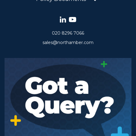
020 8296 7066
sales@northamber.com