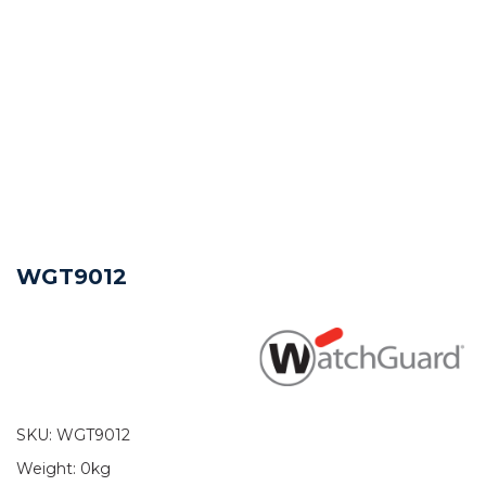
WGT9012
SKU:
WGT9012
Weight:
0kg