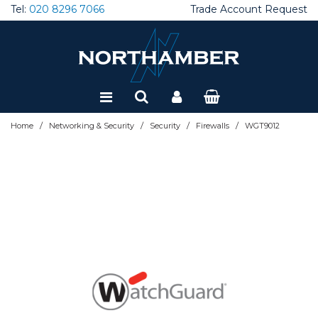
Tel:
020 8296 7066
Trade Account Request
Special Offers
Refurbished
/
/
/
/
Home
Networking & Security
Security
Firewalls
WGT9012