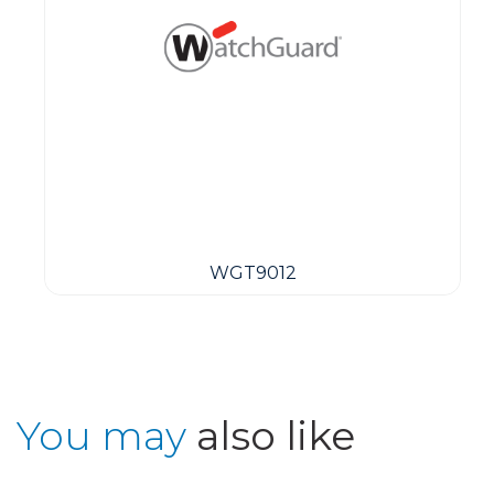
WGT9012
You may
also like