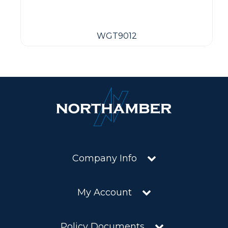
WGT9012
Company Info
My Account
Policy Documents