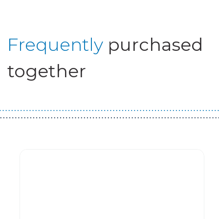
Frequently
purchased
together