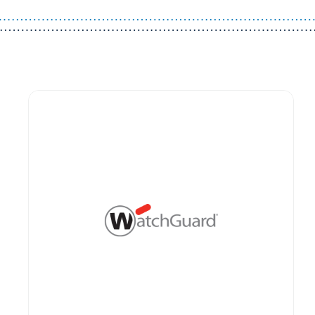
Guest You May Also Like Products