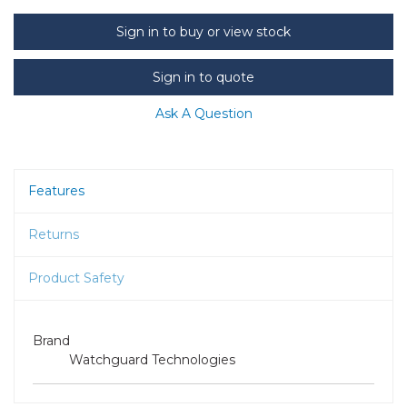
Sign in to buy or view stock
Sign in to quote
Ask A Question
Features
Returns
Product Safety
Brand
Watchguard Technologies