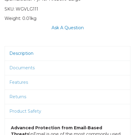
SKU:
WGVLG111
Weight:
0.01kg
Ask A Question
Description
Documents
Features
Returns
Product Safety
Advanced Protection from Email-Based
Threats
\nEmail is one of the most commonly used