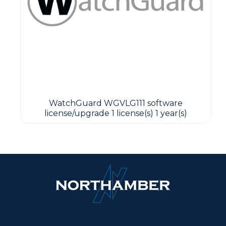
WatchGuard WGVLG111 software
license/upgrade 1 license(s) 1 year(s)