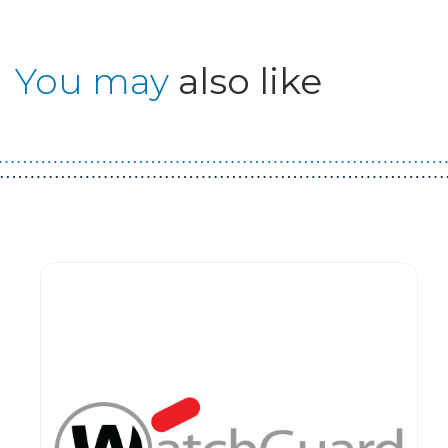
You may
also like
Guest You May Also Like Products