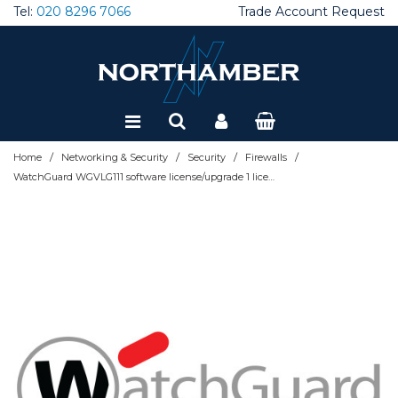
Tel:
020 8296 7066
Trade Account Request
Special Offers
Refurbished
/
/
/
/
Home
Networking & Security
Security
Firewalls
WatchGuard WGVLG111 software license/upgrade 1 license(s) 1 year(s)