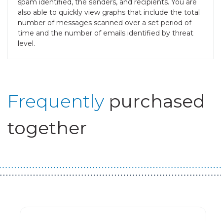
spam identified, the senders, and recipients. You are
also able to quickly view graphs that include the total
number of messages scanned over a set period of
time and the number of emails identified by threat
level.
Frequently
purchased
together