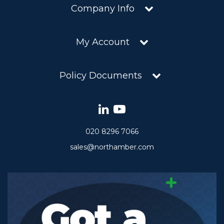
Company Info
My Account
Policy Documents
020 8296 7066
sales@northamber.com