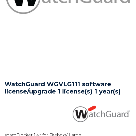
WatchGuard WGVLG111 software
license/upgrade 1 license(s) 1 year(s)
spamBlocker 1-yr for FireboxV Large