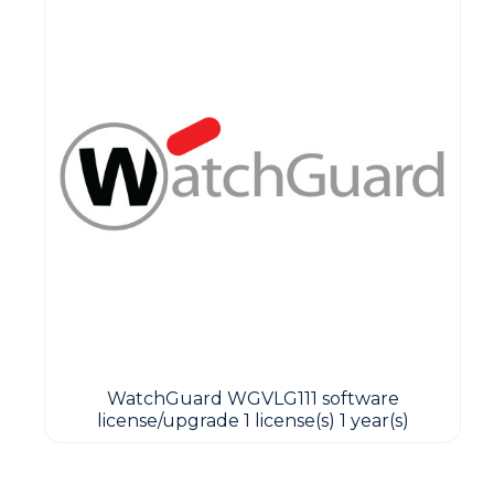
WatchGuard WGVLG111 software
license/upgrade 1 license(s) 1 year(s)