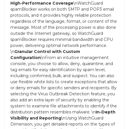
High-Performance Coverage
\nWatchGuard
spamBlocker works on both SMTP and POP3 email
protocols, and it provides highly reliable protection
regardless of the language, format, or content of the
message. Most of the processing power is also done
outside the Internet gateway, so WatchGuard
spamBlocker requires minimal bandwidth and CPU
power, delivering optimal network performance.
\n
Granular Control with Custom
Configuration
\nFrom an intuitive management
console, you choose to allow, deny, quarantine, and
tag emails for easy identification by spam level,
including confirmed, bulk, and suspect. You can also
use flexible white lists to create exceptions that allow
or deny emails for specific senders and recipients. By
selecting the Virus Outbreak Detection feature, you
also add an extra layer of security by enabling the
system to examine file attachments to identify if the
distribution pattern resembles malware. \n
In-Depth
Visibility and Reporting
\nUsing WatchGuard
Dimension, you get detailed reports on the types of