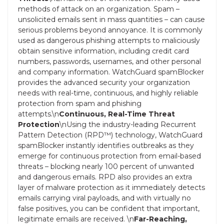
methods of attack on an organization. Spam –
unsolicited emails sent in mass quantities – can cause
serious problems beyond annoyance. It is commonly
used as dangerous phishing attempts to maliciously
obtain sensitive information, including credit card
numbers, passwords, usernames, and other personal
and company information. WatchGuard spamBlocker
provides the advanced security your organization
needs with real-time, continuous, and highly reliable
protection from spam and phishing
attempts.\n
Continuous, Real-Time Threat
Protection
\nUsing the industry-leading Recurrent
Pattern Detection (RPD™) technology, WatchGuard
spamBlocker instantly identifies outbreaks as they
emerge for continuous protection from email-based
threats – blocking nearly 100 percent of unwanted
and dangerous emails. RPD also provides an extra
layer of malware protection as it immediately detects
emails carrying viral payloads, and with virtually no
false positives, you can be confident that important,
legitimate emails are received. \n
Far-Reaching,