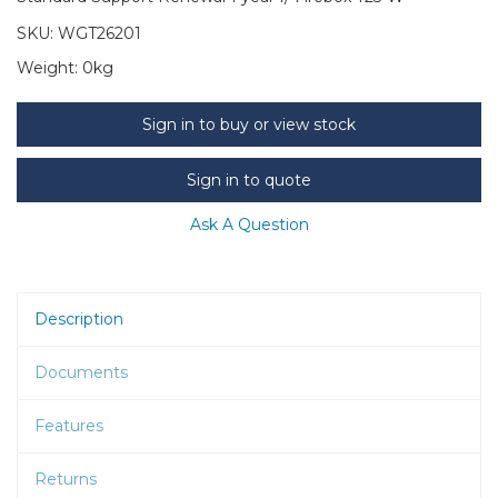
SKU:
WGT26201
Weight:
0kg
Sign in to buy or view stock
Sign in to quote
Ask A Question
Description
Documents
Features
Returns