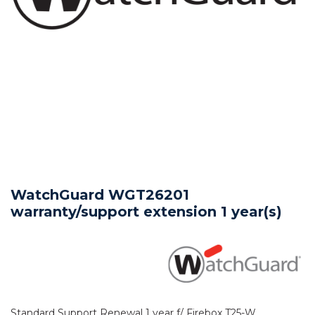
WatchGuard WGT26201
warranty/support extension 1 year(s)
Standard Support Renewal 1 year f/ Firebox T25-W