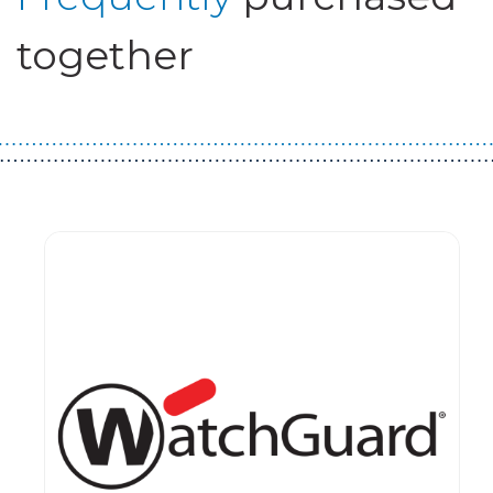
together