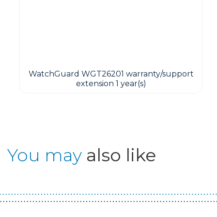
WatchGuard WGT26201 warranty/support
extension 1 year(s)
You may
also like