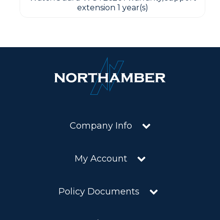
extension 1 year(s)
Company Info
My Account
Policy Documents