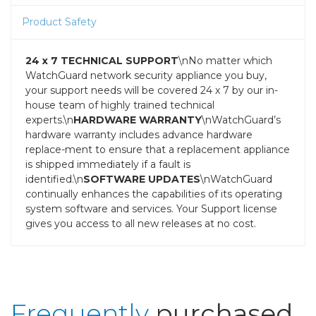
Product Safety
24 x 7 TECHNICAL SUPPORT
\nNo matter which
WatchGuard network security appliance you buy,
your support needs will be covered 24 x 7 by our in-
house team of highly trained technical
experts.\n
HARDWARE WARRANTY
\nWatchGuard’s
hardware warranty includes advance hardware
replace-ment to ensure that a replacement appliance
is shipped immediately if a fault is
identified.\n
SOFTWARE UPDATES
\nWatchGuard
continually enhances the capabilities of its operating
system software and services. Your Support license
gives you access to all new releases at no cost.
Frequently
purchased