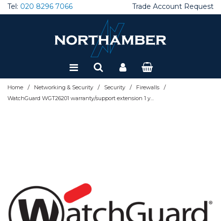
Tel:
020 8296 7066
Trade Account Request
Special Offers
Refurbished
/
/
/
/
Home
Networking & Security
Security
Firewalls
WatchGuard WGT26201 warranty/support extension 1 year(s)