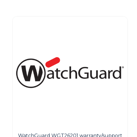
Guest You May Also Like Products
WatchGuard WGT26201 warranty/support