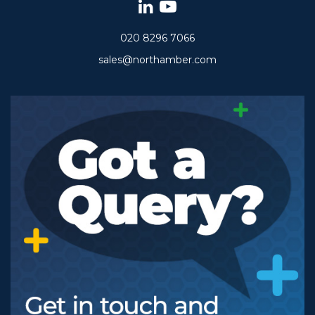
020 8296 7066
sales@northamber.com