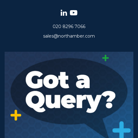
020 8296 7066
sales@northamber.com