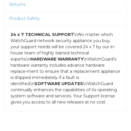
Returns
Product Safety
24 x 7 TECHNICAL SUPPORT
\nNo matter which
WatchGuard network security appliance you buy,
your support needs will be covered 24 x 7 by our in-
house team of highly trained technical
experts.\n
HARDWARE WARRANTY
\nWatchGuard’s
hardware warranty includes advance hardware
replace-ment to ensure that a replacement appliance
is shipped immediately if a fault is
identified.\n
SOFTWARE UPDATES
\nWatchGuard
continually enhances the capabilities of its operating
system software and services. Your Support license
gives you access to all new releases at no cost.