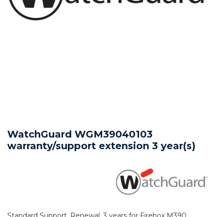
WatchGuard WGM39040103
warranty/support extension 3 year(s)
Standard Support, Renewal, 3 years for Firebox M390