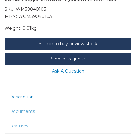
SKU:
WM39040103
MPN: WGM39040103
Weight:
0.01kg
Sign in to buy or view stock
Sign in to quote
Ask A Question
Description
Documents
Features