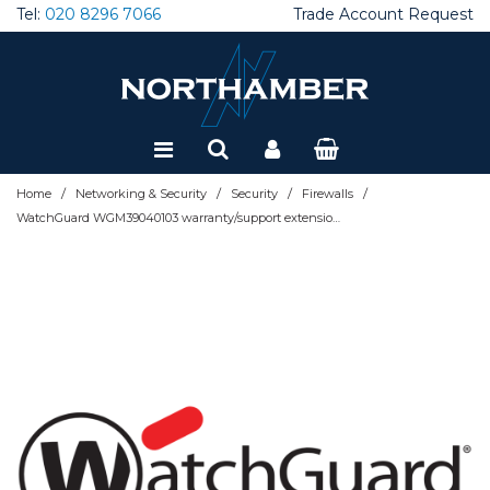
Tel:
020 8296 7066
Trade Account Request
Special Offers
Refurbished
/
/
/
/
Home
Networking & Security
Security
Firewalls
WatchGuard WGM39040103 warranty/support extension 3 year(s)