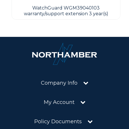
WatchGuard WGM39040103
warranty/support extension 3 year(s)
Company Info
My Account
Policy Documents