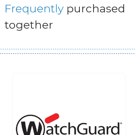
Frequently
purchased
together