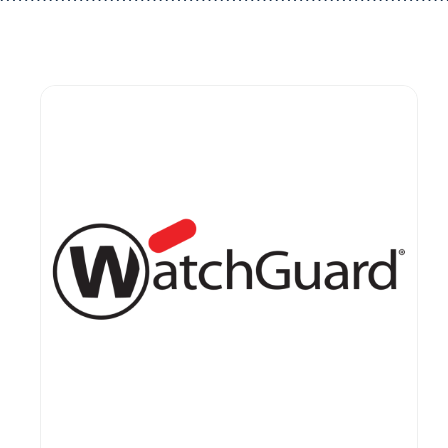
Guest You May Also Like Products