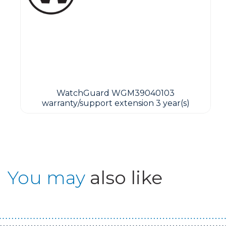
WatchGuard WGM39040103
warranty/support extension 3 year(s)
You may
also like