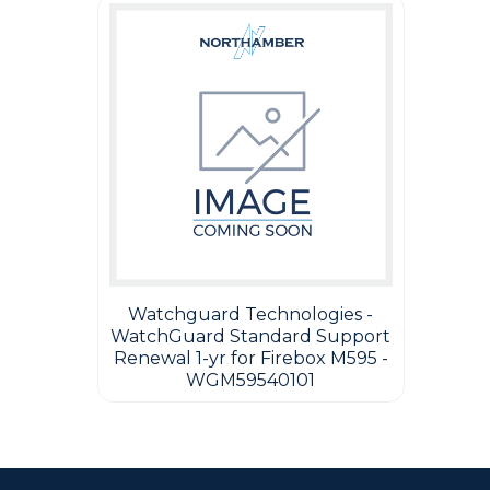
Watchguard Technologies -
WatchGuard Standard Support
Renewal 1-yr for Firebox M595 -
WGM59540101