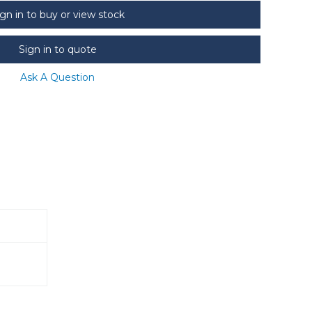
ign in to buy or view stock
Sign in to quote
Ask A Question