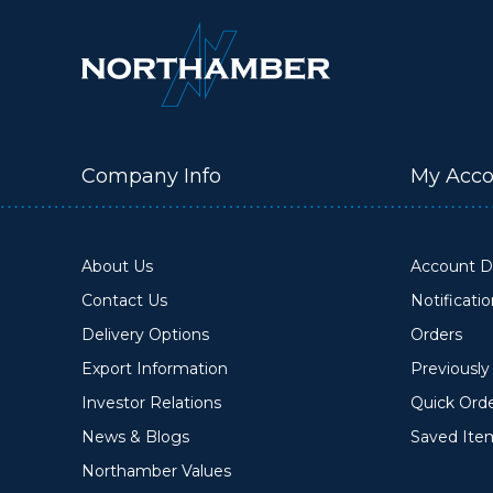
Company Info
My Acco
About Us
Account De
Contact Us
Notificati
Delivery Options
Orders
Export Information
Previousl
Investor Relations
Quick Ord
News & Blogs
Saved Ite
Northamber Values