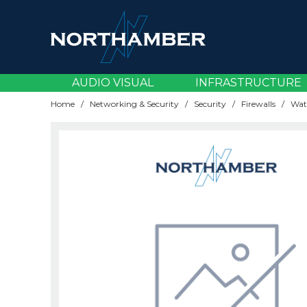
AV Accessories
Broadcast Cameras
Content & Video Management
Carts & Visualisers
Amplifiers
Accessories
CCTV
EV Chargers
Cabling
Server Operating Systems
Batteries
CPUs
Blade Servers
Backup Devices
Adaptors & Cables
Cards & Components
Desktops
Audio Devices
Asset Management
Document Capture
Network Cabling
Wireless Licensing
Load Balancing
Email Security
Accessories
Bluetooth Headsets
Brackets & Mounting
Accessories
Device Management
ATAs
AV Infrastructure
Building Infrastructure
Accessories
Connectivity & Accessories
AV Infrastructure
AUDIO VISUAL
INFRASTRUCTURE
AV Cables
Livestream Solutions
Digital Signage Software
Installation Accessories
Audio Over IP
Lamps
Thermal
KVM
Support & Renewals
Power Distribution
Memory
Rack Servers
Backup Solutions
Gaming Accessories
Cases
Laptops
Docking Stations
Dictation
Document Finishing
Network Cards
Modems
Endpoint Security
AV Cables
DECT Headsets
Displays
Gateways
Maintenance
Audio Conferencing
Broadcast & Streaming
Infrastructure Hardware
Components & Storage
Licensing & Subscriptions
Headsets & Personal Workspace
Home
/
Networking & Security
/
Security
/
Firewalls
/
AV Over IP
Streaming Accessories
Interactive Displays
Mounts & Brackets
AV Receivers
Lenses
Racks & Cabinets
Virtualisation
UPS Systems
Power Supplies
Tower Servers
Storage Media
Laptop Bags
Cooling
Tablets
Headsets
EPOS & Barcode
Laminating
Rackmount Accessories
Network Storage (NAS)
Firewalls
AV Over IP
Desk Booking
Plug & Play Solutions
Routers
Professional Services
Cloud Voice
Displays & Signage
Infrastructure Software
Devices
Networking
Meetings & Collaboration
Control Solutions
Large Format Displays
Trolleys & Stands
Soundbars
Projectors
Server Parts & Accessories
Power Banks
Memory
Thin & Zero Clients
Keyboards & Mice
Mobile Computing
Print Management
Switches
MFA Identity
Control Solutions
Desktop Audio
Professional Room Cameras
Switches
Software Subscriptions
DECT Handsets
Mounting & Installation
Power
Displays & Peripherals
Security
Networking
HDMI Distribution
LED Displays
Speakers & Microphones
Screens
Storage
Security & Privacy
SSDs
Monitors
Printing
Wireless Access Points
VPN
HDMI Distribution
Webcams
Projection
Wifi
Support Services
Desk Phones
Professional Audio
Server Components
EPOS & Specialist Solutions
Services & Subscriptions
Wall Plates
Media Players
Mounts
Scanning
Wired Headsets
Room Accessories
Workspace Management
Gateways
Projection
Servers
Print & Document Management
Voice & Telephony
Shredding
Room Audio
Routers
Security & Thermal
Storage & Backup