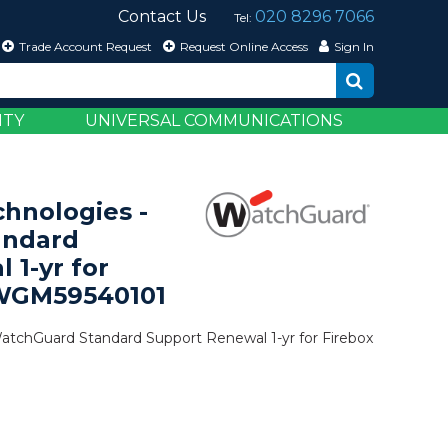
Contact Us
020 8296 7066
Tel:
Trade Account Request
Request Online Access
Sign In
ITY
UNIVERSAL COMMUNICATIONS
hnologies -
andard
 1-yr for
 WGM59540101
tchGuard Standard Support Renewal 1-yr for Firebox