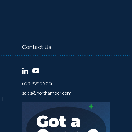
Contact Us
020 8296 7066
sales@northamber.com
F]