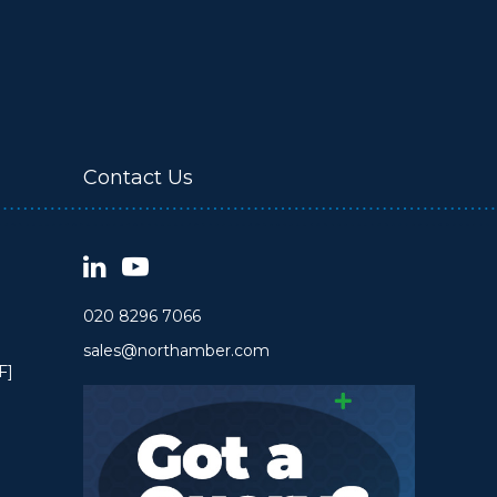
Contact Us
020 8296 7066
sales@northamber.com
F]