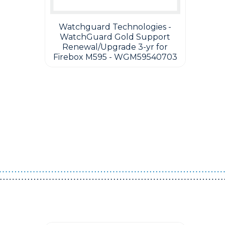
Watchguard Technologies -
WatchGuard Gold Support
Renewal/Upgrade 3-yr for
Firebox M595 - WGM59540703
Guest You May Also Like Products