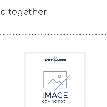
d together