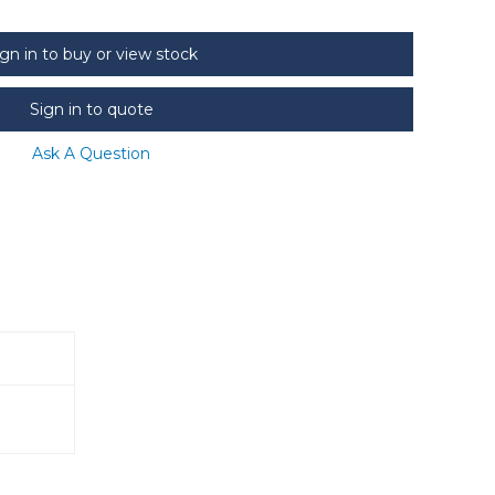
ign in to buy or view stock
Sign in to quote
Ask A Question