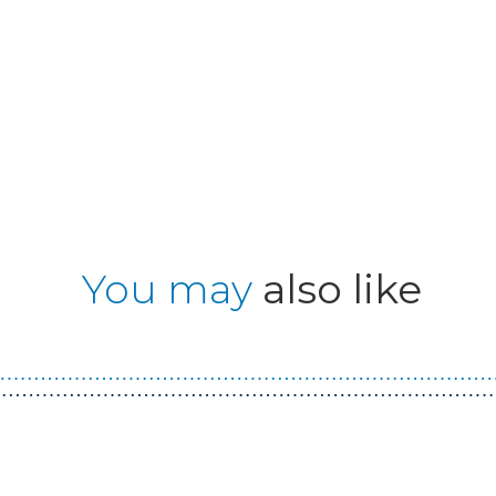
You may
also like