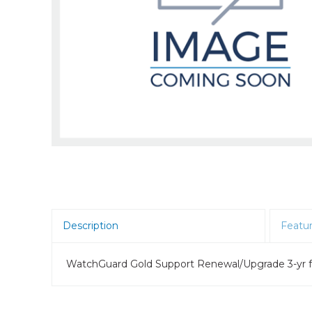
Room Scheduling
SBCs
Teams Room Systems
Teams Phones
Video Conferencing
Wireless Collaboration
Zoom Room Systems
Description
Featu
WatchGuard Gold Support Renewal/Upgrade 3-yr f