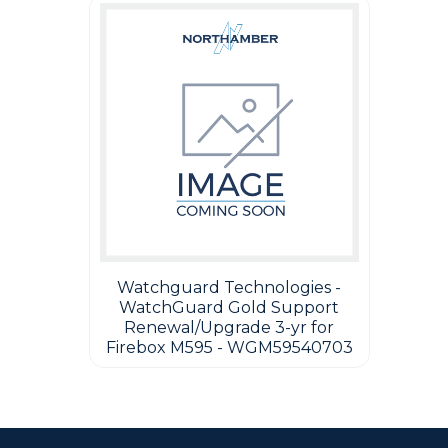
Watchguard Technologies -
WatchGuard Gold Support
Renewal/Upgrade 3-yr for
Firebox M595 - WGM59540703