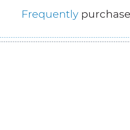
Frequently
purchase