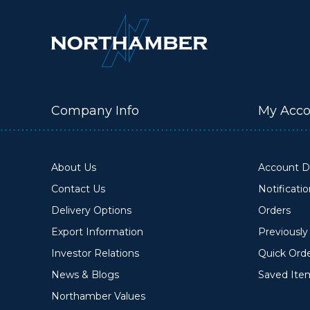
Company Info
My Acco
About Us
Account De
Contact Us
Notificati
Delivery Options
Orders
Export Information
Previousl
Investor Relations
Quick Ord
News & Blogs
Saved Ite
Northamber Values