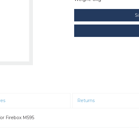
S
res
Returns
or Firebox M595