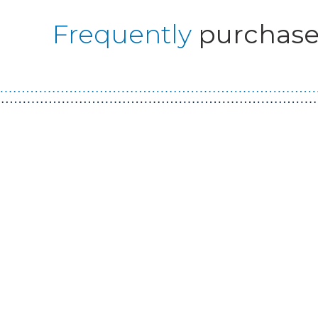
Frequently
purchase