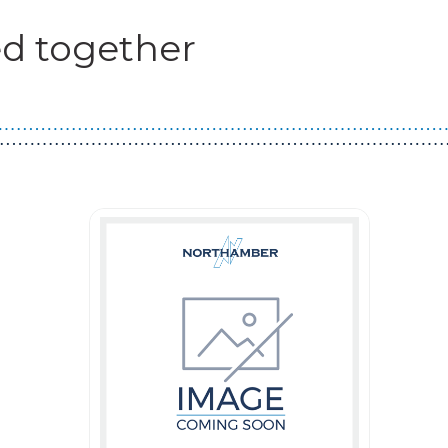
d together