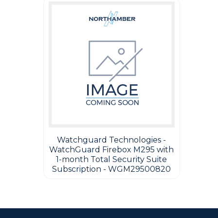
Watchguard Technologies -
WatchGuard Firebox M295 with
1-month Total Security Suite
Subscription - WGM29500820