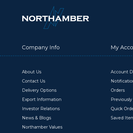
Company Info
My Acco
About Us
Account De
Contact Us
Notificati
Delivery Options
Orders
Export Information
Previousl
Investor Relations
Quick Ord
News & Blogs
Saved Ite
Northamber Values