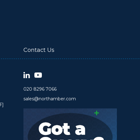
Contact Us
020 8296 7066
sales@northamber.com
F]