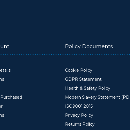
unt
Policy Documents
tails
Cookie Policy
ons
GDPR Statement
Health & Safety Policy
y Purchased
Modern Slavery Statement [PD
er
ISO9001:2015
ms
Privacy Policy
Returns Policy