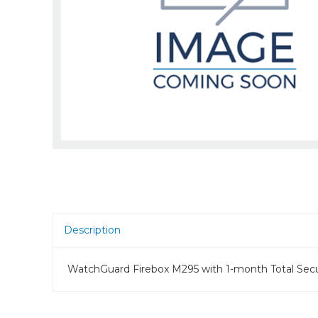
Room Scheduling
SBCs
Teams Room Systems
Teams Phones
Video Conferencing
Wireless Collaboration
Zoom Room Systems
Description
WatchGuard Firebox M295 with 1-month Total Secur