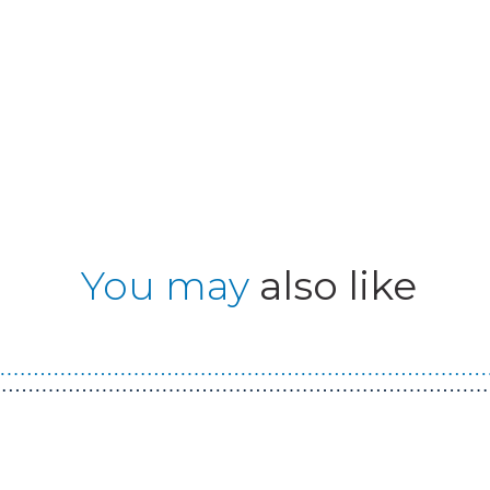
You may
also like