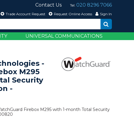
Contact Us
020 8296 7066
Tel:
Trade Account Request
Request Online Access
Sign In
ITY
UNIVERSAL COMMUNICATIONS
hnologies -
ebox M295
tal Security
on -
atchGuard Firebox M295 with 1-month Total Security
500820