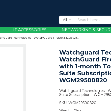
All
IT ACCESSORIES
NETWORKING & SECUR
Watchguard Technologies - WatchGuard Firebox M295 with 1-month Total Security Suite Subscription - WGM29500820
Watchguard Tec
WatchGuard Fir
with 1-month To
Suite Subscripti
WGM29500820
Watchguard Technologies - W
Suite Subscription - WGM29
SKU:
WGM29500820
Weight:
0kg