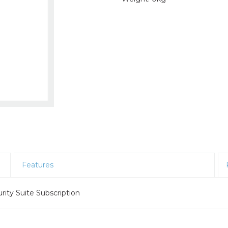
Features
ity Suite Subscription