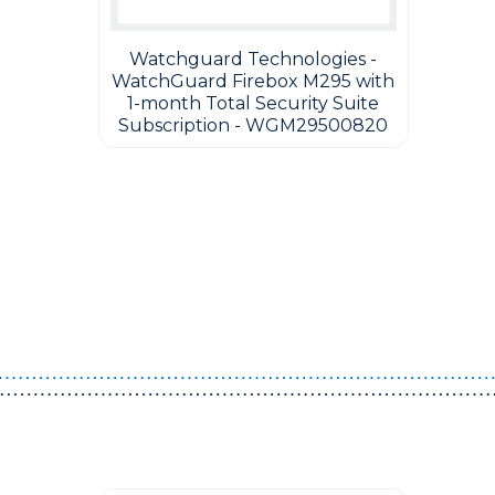
Watchguard Technologies -
WatchGuard Firebox M295 with
1-month Total Security Suite
Subscription - WGM29500820
Guest You May Also Like Products