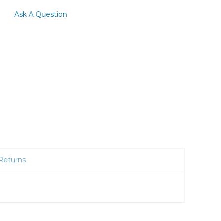
Ask A Question
Returns