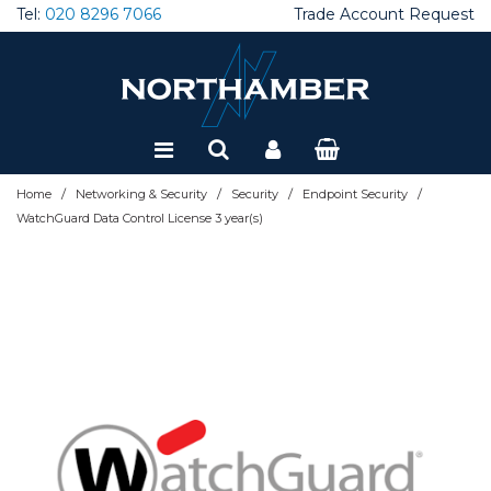
Tel:
020 8296 7066
Trade Account Request
Special Offers
Refurbished
/
/
/
/
Home
Networking & Security
Security
Endpoint Security
WatchGuard Data Control License 3 year(s)