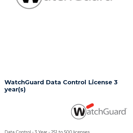
WatchGuard Data Control License 3
year(s)
Data Control - 3 Year - 251 to 500 licenses