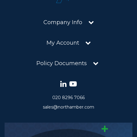
Company Info
My Account
Policy Documents
020 8296 7066
sales@northamber.com