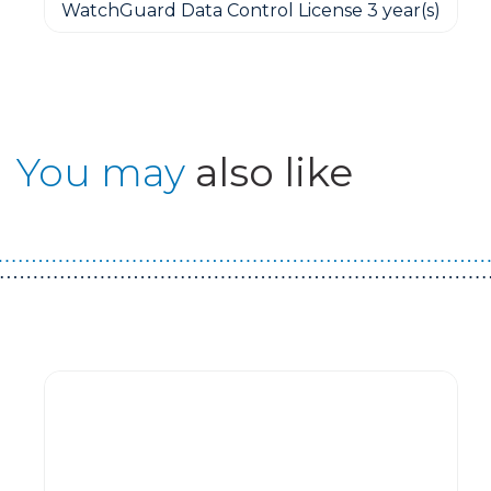
WatchGuard Data Control License 3 year(s)
You may
also like
Guest You May Also Like Products