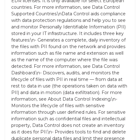
EDR licenses. It is only available for select European
countries. For more information, see Data Control
Supported Countries.\nData Control aids compliance
with data protection regulations and help you to see
and monitor Personally Identifiable Information (PII)
stored in your IT infrastructure. It includes three key
features:\n- Generates a complete, daily inventory of
the files with PII found on the network and provides
information such as file name and extension as well
as the name of the computer where the file was
detected. For more information, see Data Control
Dashboard.\n- Discovers, audits, and monitors the
lifecycle of files with PII in real time — from data at
rest to data in use (the operations taken on data with
PII) and data in motion (data exfiltration). For more
information, see About Data Control Indexing.\n-
Monitors the lifecycle of files with sensitive
information through user defined rules. For sensitive
information such as confidential files and intellectual
property, Data Control does not create an inventory
as it does for PII.\n- Provides tools to find and delete
duplicate personal data files and limit their presence