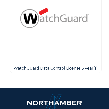
WatchGuard Data Control License 3 year(s)