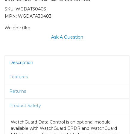
SKU:
WGDAT30403
MPN: WGDATA30403
Weight:
0kg
Ask A Question
Description
Features
Returns
Product Safety
WatchGuard Data Control is an optional module
available with WatchGuard EPDR and WatchGuard