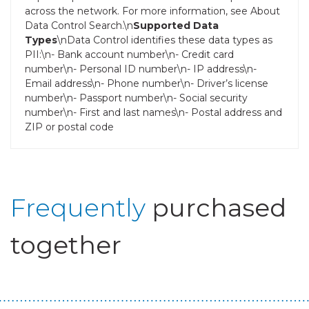
across the network. For more information, see About
Data Control Search.\n
Supported Data
Types
\nData Control identifies these data types as
PII:\n- Bank account number\n- Credit card
number\n- Personal ID number\n- IP address\n-
Email address\n- Phone number\n- Driver’s license
number\n- Passport number\n- Social security
number\n- First and last names\n- Postal address and
ZIP or postal code
Frequently
purchased
together