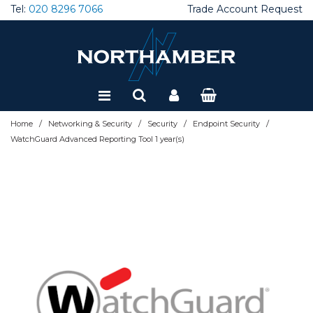
Tel:
020 8296 7066
Trade Account Request
Special Offers
Refurbished
/
/
/
/
Home
Networking & Security
Security
Endpoint Security
WatchGuard Advanced Reporting Tool 1 year(s)