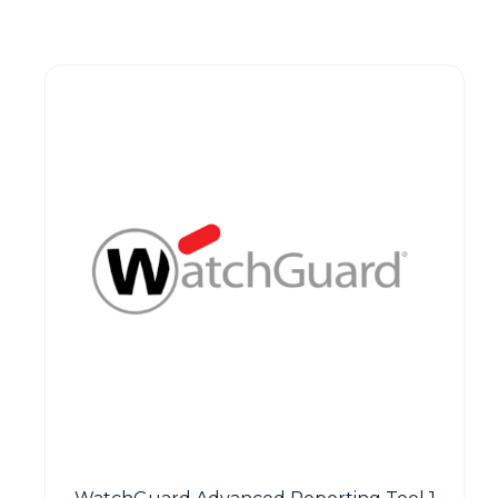
Guest You May Also Like Products