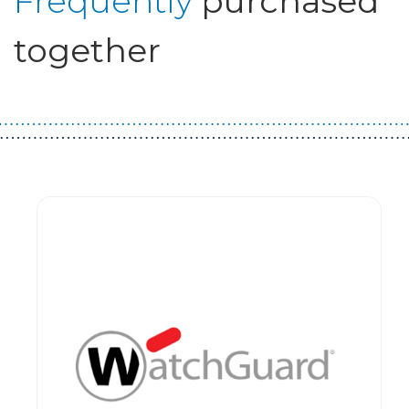
Frequently
purchased
together