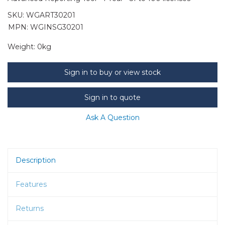
SKU:
WGART30201
MPN: WGINSG30201
Weight:
0kg
Sign in to buy or view stock
Sign in to quote
Ask A Question
Description
Features
Returns