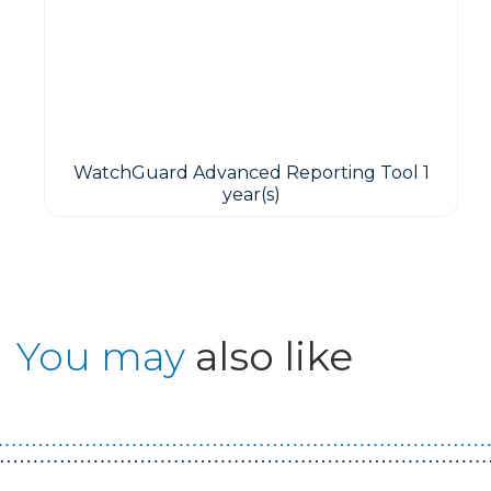
WatchGuard Advanced Reporting Tool 1
year(s)
You may
also like