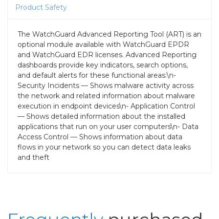
Product Safety
The WatchGuard Advanced Reporting Tool (ART) is an
optional module available with WatchGuard EPDR
and WatchGuard EDR licenses. Advanced Reporting
dashboards provide key indicators, search options,
and default alerts for these functional areas:\n-
Security Incidents — Shows malware activity across
the network and related information about malware
execution in endpoint devices\n- Application Control
— Shows detailed information about the installed
applications that run on your user computers\n- Data
Access Control — Shows information about data
flows in your network so you can detect data leaks
and theft