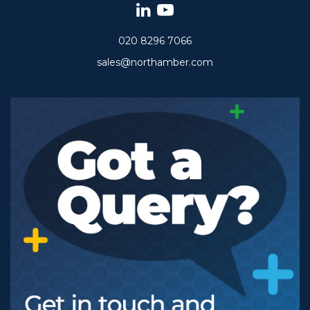
020 8296 7066
sales@northamber.com