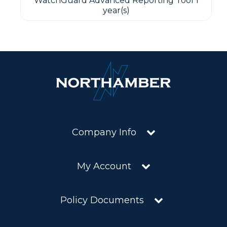
WatchGuard Advanced Reporting Tool 1
year(s)
Company Info
My Account
Policy Documents