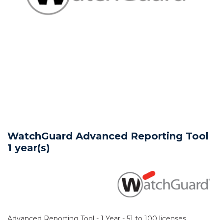
WatchGuard Advanced Reporting Tool
1 year(s)
Advanced Reporting Tool - 1 Year - 51 to 100 licenses