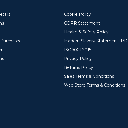
tails
Cookie Policy
ons
GDPR Statement
Health & Safety Policy
y Purchased
Modern Slavery Statement [PD
er
ISO9001:2015
ms
Privacy Policy
Returns Policy
Sales Terms & Conditions
Web Store Terms & Conditions