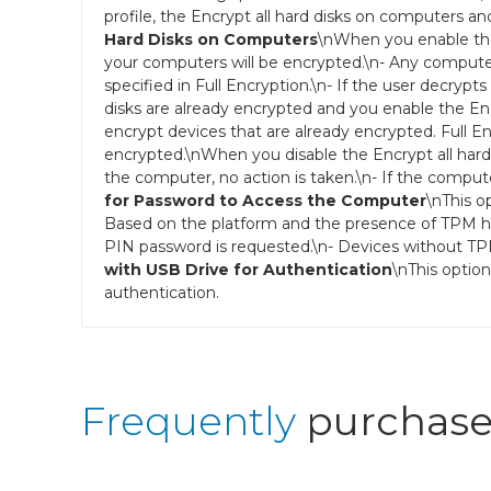
profile, the Encrypt all hard disks on computers an
Hard Disks on Computers
\nWhen you enable the 
your computers will be encrypted.\n- Any computer
specified in Full Encryption.\n- If the user decrypts
disks are already encrypted and you enable the Enc
encrypt devices that are already encrypted. Full E
encrypted.\nWhen you disable the Encrypt all hard
the computer, no action is taken.\n- If the comput
for Password to Access the Computer
\nThis o
Based on the platform and the presence of TPM ha
PIN password is requested.\n- Devices without TP
with USB Drive for Authentication
\nThis optio
authentication.
Frequently
purchase