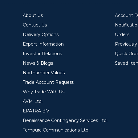
About Us
Account De
Contact Us
Notificati
Delivery Options
Orders
Export Information
Previousl
Investor Relations
Quick Ord
News & Blogs
Saved Ite
Northamber Values
Trade Account Request
Why Trade With Us
AVM Ltd.
EPATRA B.V
Renaissance Contingency Services Ltd.
Tempura Communications Ltd.