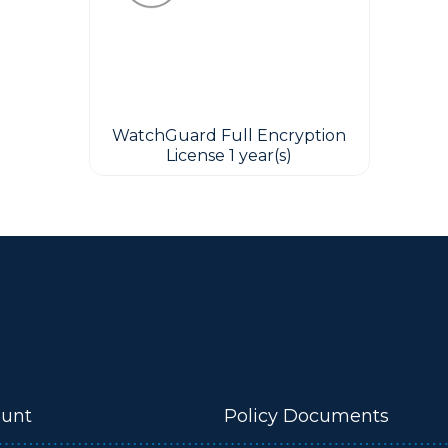
WatchGuard Full Encryption
License 1 year(s)
unt
Policy Documents