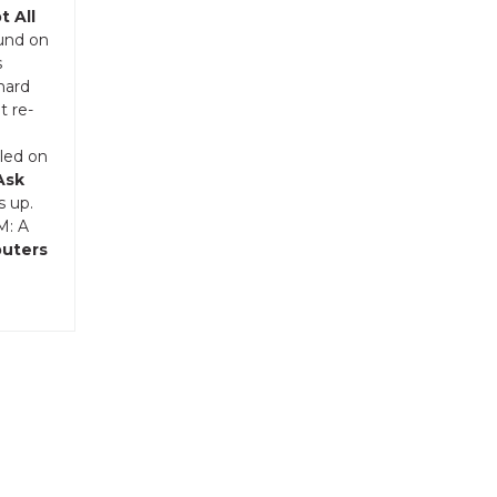
t All
ound on
s
 hard
t re-
bled on
Ask
s up.
M: A
puters