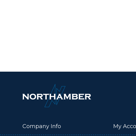
Company Info
My Acco