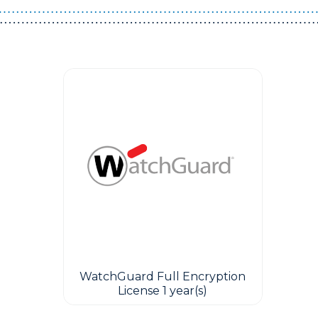
WatchGuard Full Encryption
License 1 year(s)