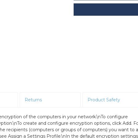
Returns
Product Safety
 encryption of the computers in your network.\nTo configure
ption.\nTo create and configure encryption options, click Add. F
the recipients (computers or groups of computers) you want to 
see Assign a Settings Profile.\nIn the default encryption settings