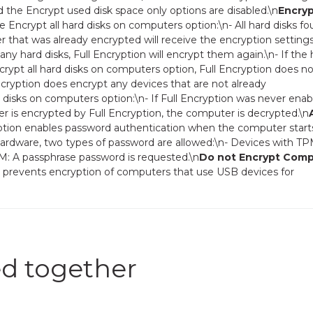
d the Encrypt used disk space only options are disabled.\n
Encryp
Encrypt all hard disks on computers option:\n- All hard disks f
 that was already encrypted will receive the encryption setting
 any hard disks, Full Encryption will encrypt them again.\n- If the
rypt all hard disks on computers option, Full Encryption does no
ncryption does encrypt any devices that are not already
 disks on computers option:\n- If Full Encryption was never ena
er is encrypted by Full Encryption, the computer is decrypted.\n
ption enables password authentication when the computer start
rdware, two types of password are allowed:\n- Devices with TP
M: A passphrase password is requested.\n
Do not Encrypt Com
n prevents encryption of computers that use USB devices for
d together