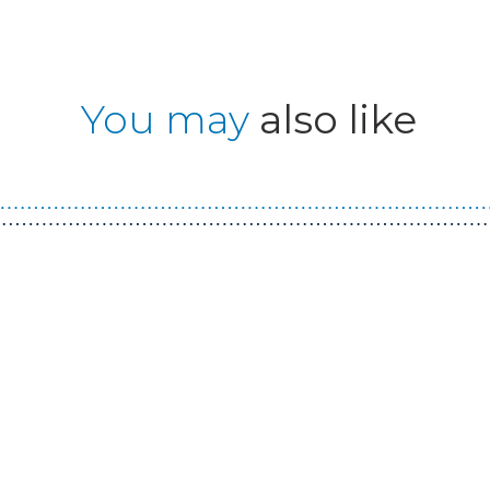
You may
also like