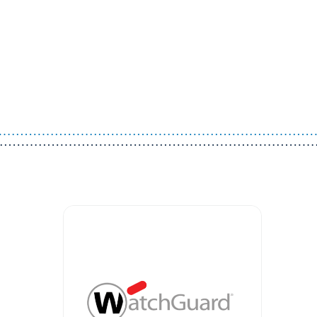
Guest You May Also Like Products