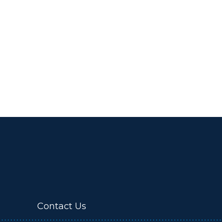
Contact Us