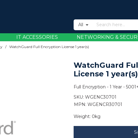
All
IT ACCESSORIES
NETWORKING & SECUR
ty
/
WatchGuard Full Encryption License 1 year(s)
WatchGuard Ful
License 1 year(s)
Full Encryption - 1 Year - 5001
SKU:
WGENC30701
MPN: WGENCR30701
Weight:
0kg
S