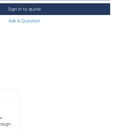
Sign in to quote
Ask A Question
or
assign