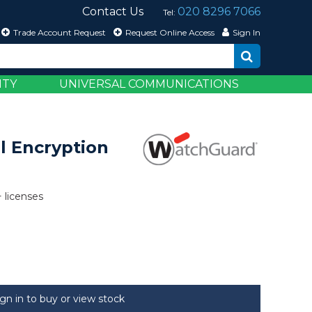
Contact Us
020 8296 7066
Tel:
Trade Account Request
Request Online Access
Sign In
ITY
UNIVERSAL COMMUNICATIONS
l Encryption
+ licenses
ign in to buy or view stock