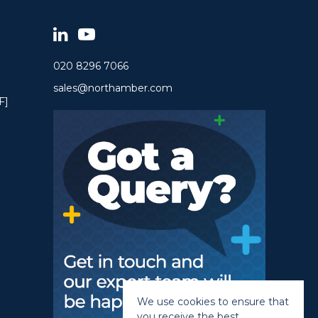
020 8296 7066
sales@northamber.com
F]
We use cookies to ensure that
you receive the best