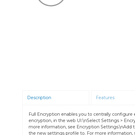
Room Scheduling
SBCs
Teams Room Systems
Teams Phones
Video Conferencing
Wireless Collaboration
Zoom Room Systems
Description
Features
Full Encryption enables you to centrally configure
encryption, in the web UI:\nSelect Settings > Encry
more information, see Encryption Settings.\nAdd 
the new settings profile to. For more information, 