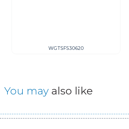
WGTSFS30620
You may
also like