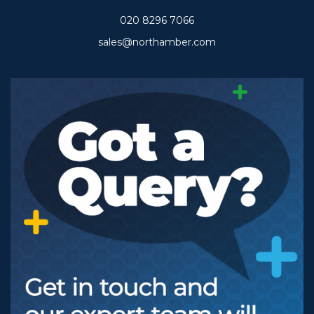
020 8296 7066
sales@northamber.com