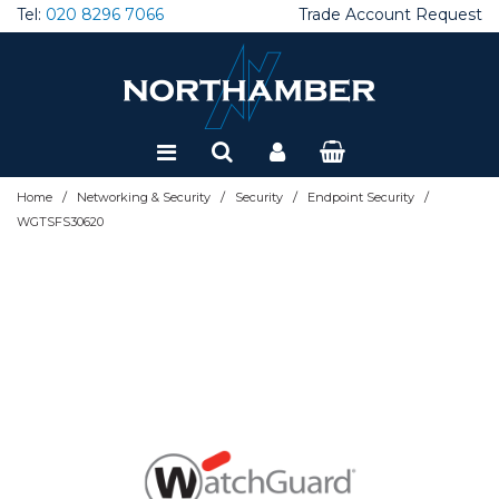
Tel:
020 8296 7066
Trade Account Request
Special Offers
Refurbished
/
/
/
/
Home
Networking & Security
Security
Endpoint Security
WGTSFS30620