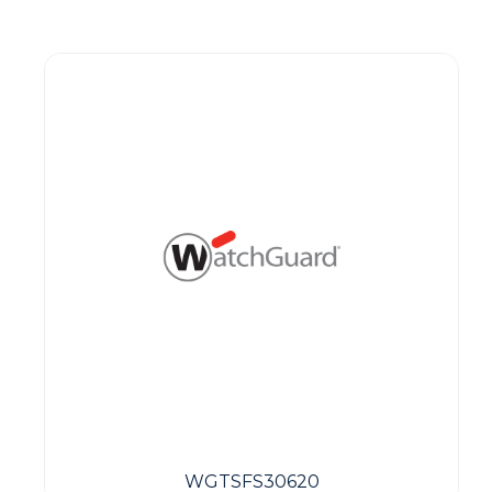
Guest You May Also Like Products
WGTSFS30620