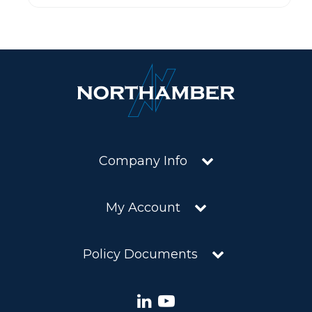
Company Info
My Account
Policy Documents