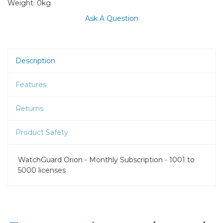
Weight:
0kg
Ask A Question
Description
Features
Returns
Product Safety
WatchGuard Orion - Monthly Subscription - 1001 to
5000 licenses