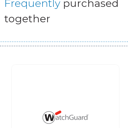
Frequently
purchased
together