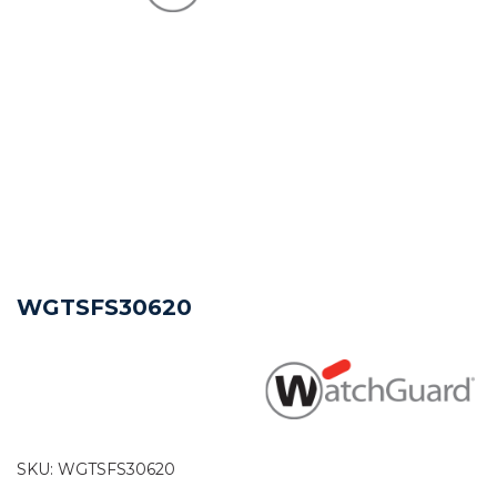
WGTSFS30620
SKU:
WGTSFS30620