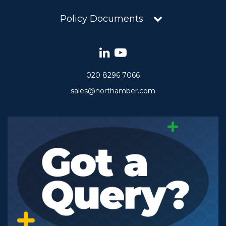
Policy Documents
020 8296 7066
sales@northamber.com