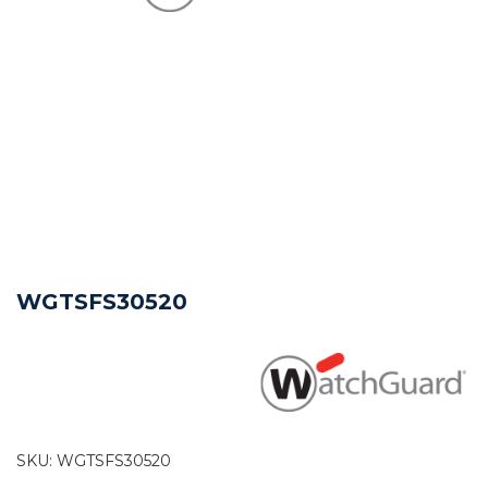
WGTSFS30520
SKU:
WGTSFS30520