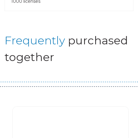
1000 licenses
Frequently
purchased
together