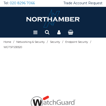
Tel:
020 8296 7066
Trade Account Request
Special Offers
Refurbished
/
/
/
/
Home
Networking & Security
Security
Endpoint Security
WGTSFS30520