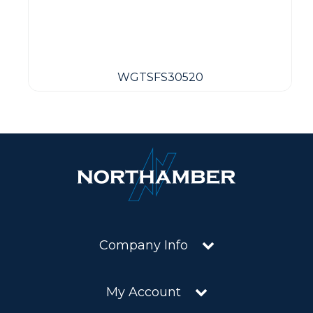
WGTSFS30520
Company Info
My Account