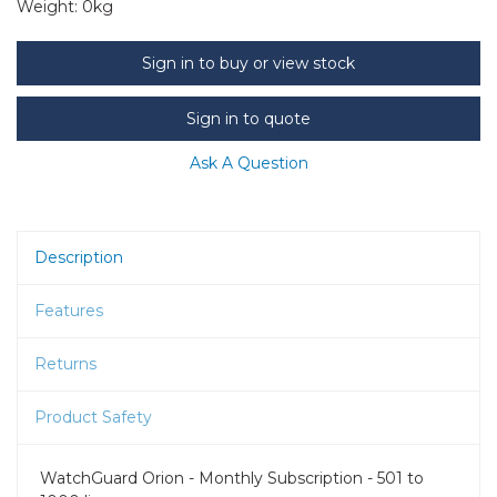
Weight:
0kg
Sign in to buy or view stock
Sign in to quote
Ask A Question
Description
Features
Returns
Product Safety
WatchGuard Orion - Monthly Subscription - 501 to