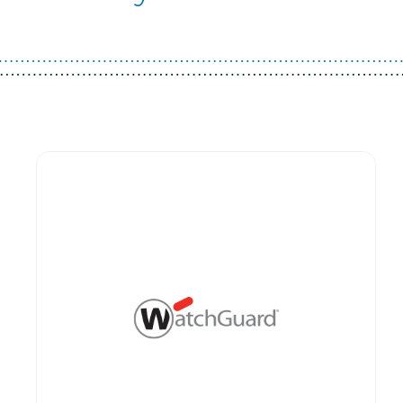
Guest You May Also Like Products