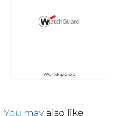
WGTSFS30520
You may
also like