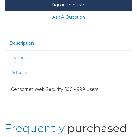
Sign in to quote
Ask A Question
Description
Features
Returns
Censornet Web Security 500 - 999 Users
Frequently
purchased