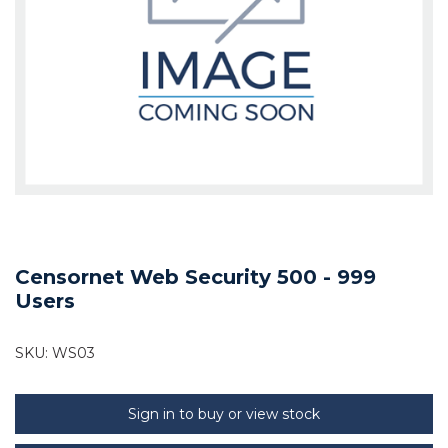
Censornet Web Security 500 - 999
Users
SKU:
WS03
Sign in to buy or view stock