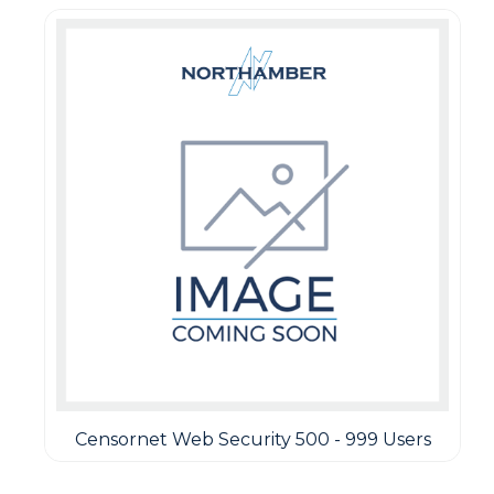
Censornet Web Security 500 - 999 Users