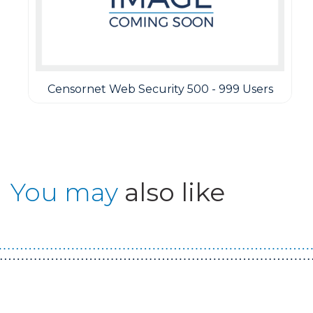
Censornet Web Security 500 - 999 Users
You may
also like
Guest You May Also Like Products