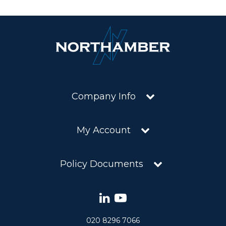
Company Info
My Account
Policy Documents
020 8296 7066