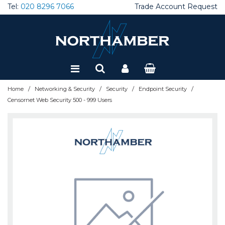
Tel:
020 8296 7066
Trade Account Request
Special Offers
Refurbished
/
/
/
/
Home
Networking & Security
Security
Endpoint Security
Censornet Web Security 500 - 999 Users