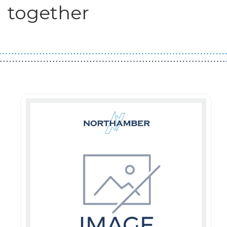
together