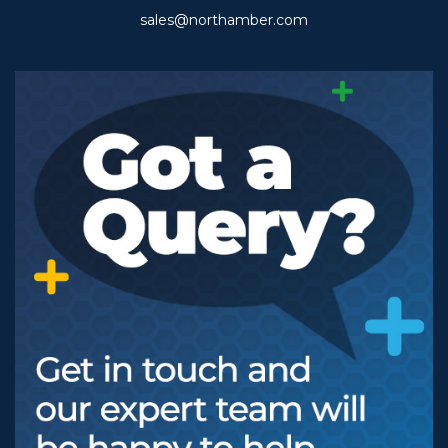
sales@northamber.com