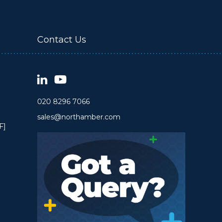
Contact Us
020 8296 7066
sales@northamber.com
F]