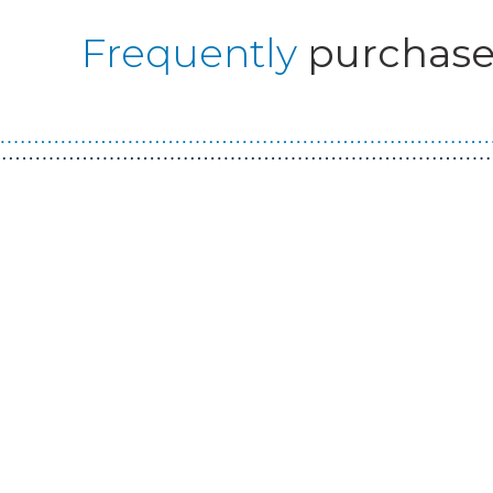
Frequently
purchase