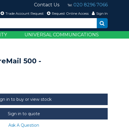
Contact Us
020 8296 7066
Tel:
Trade Account Request
Request Online Access
Sign In
ITY
UNIVERSAL COMMUNICATIONS
eMail 500 -
ign in to buy or view stock
Sign in to quote
Ask A Question