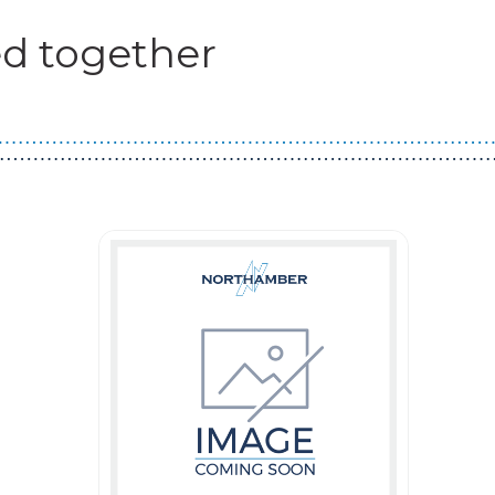
d together