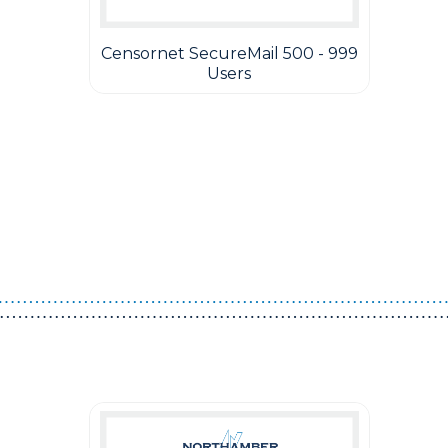
Censornet SecureMail 500 - 999
Users
Guest You May Also Like Products