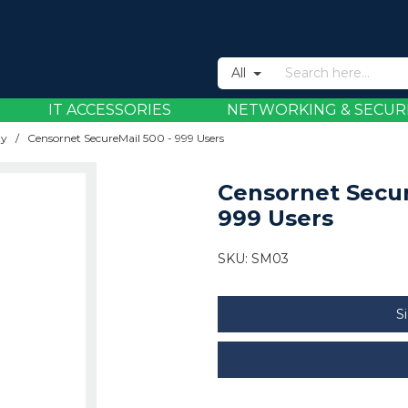
All
IT ACCESSORIES
NETWORKING & SECUR
ty
/
Censornet SecureMail 500 - 999 Users
Censornet Secur
999 Users
SKU:
SM03
S