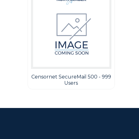
Censornet SecureMail 500 - 999
Users