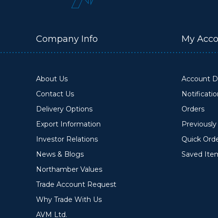
Company Info
My Acco
About Us
Account De
Contact Us
Notificati
Delivery Options
Orders
Export Information
Previousl
Investor Relations
Quick Ord
News & Blogs
Saved Ite
Northamber Values
Trade Account Request
Why Trade With Us
AVM Ltd.