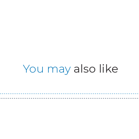
You may
also like