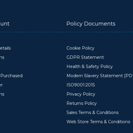
unt
Policy Documents
tails
Cookie Policy
ons
GDPR Statement
Health & Safety Policy
y Purchased
Modern Slavery Statement [PD
er
ISO9001:2015
ms
Privacy Policy
Returns Policy
Sales Terms & Conditions
Web Store Terms & Conditions