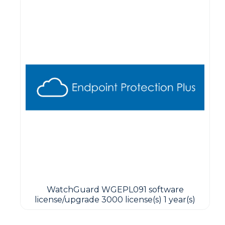
WatchGuard WGEPL091 software
license/upgrade 3000 license(s) 1 year(s)