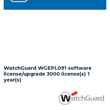
WatchGuard WGEPL091 software
license/upgrade 3000 license(s) 1
year(s)