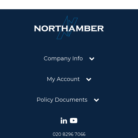
Company Info
My Account
Policy Documents
020 8296 7066