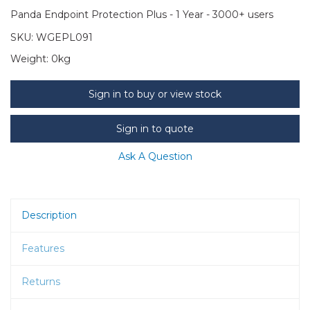
Panda Endpoint Protection Plus - 1 Year - 3000+ users
SKU:
WGEPL091
Weight:
0kg
Sign in to buy or view stock
Sign in to quote
Ask A Question
Description
Features
Returns