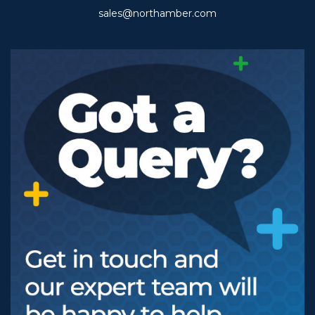
sales@northamber.com