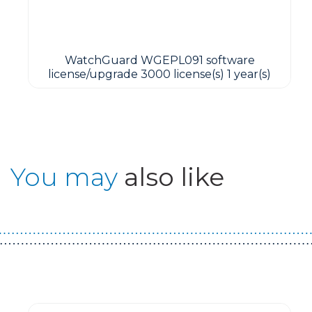
WatchGuard WGEPL091 software
license/upgrade 3000 license(s) 1 year(s)
You may
also like
Guest You May Also Like Products