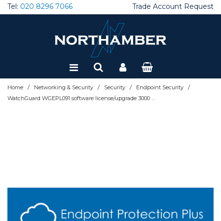
Tel:
020 8296 7066
Trade Account Request
Special Offers
Refurbished
/
/
/
/
Home
Networking & Security
Security
Endpoint Security
WatchGuard WGEPL091 software license/upgrade 3000 license(s) 1 year(s)