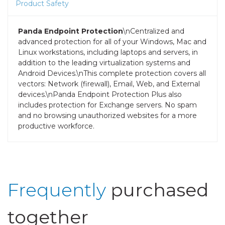
Product Safety
Panda Endpoint Protection
\nCentralized and
advanced protection for all of your Windows, Mac and
Linux workstations, including laptops and servers, in
addition to the leading virtualization systems and
Android Devices.\nThis complete protection covers all
vectors: Network (firewall), Email, Web, and External
devices.\nPanda Endpoint Protection Plus also
includes protection for Exchange servers. No spam
and no browsing unauthorized websites for a more
productive workforce.
Frequently
purchased
together