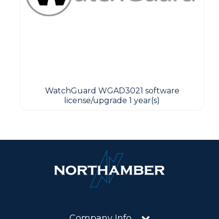
WatchGuard WGAD3021 software
license/upgrade 1 year(s)
Company Info