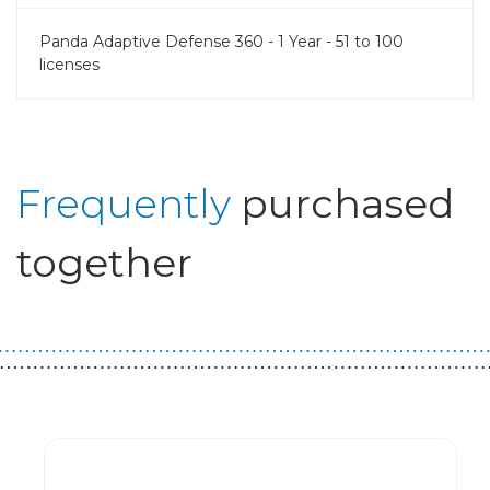
Panda Adaptive Defense 360 - 1 Year - 51 to 100
licenses
Frequently
purchased
together