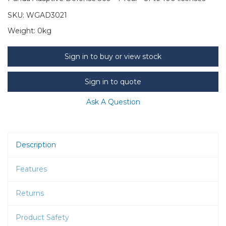
SKU:
WGAD3021
Weight:
0kg
Sign in to buy or view stock
Sign in to quote
Ask A Question
Description
Features
Returns
Product Safety