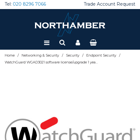
Tel:
020 8296 7066
Trade Account Request
Special Offers
Refurbished
/
/
/
/
Home
Networking & Security
Security
Endpoint Security
WatchGuard WGAD3021 software license/upgrade 1 year(s)