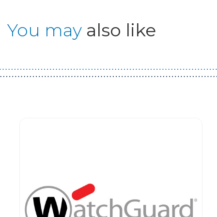
You may
also like
Guest You May Also Like Products