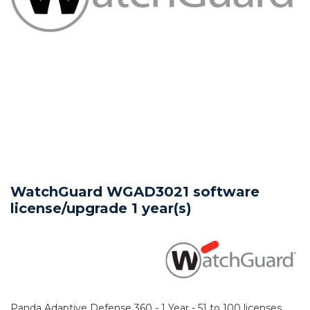
WatchGuard WGAD3021 software
license/upgrade 1 year(s)
Panda Adaptive Defense 360 - 1 Year - 51 to 100 licenses