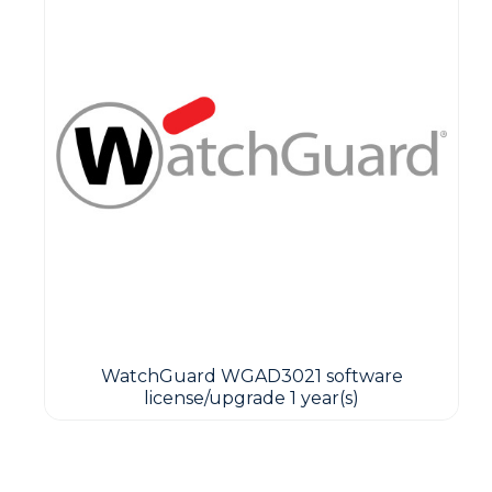
WatchGuard WGAD3021 software
license/upgrade 1 year(s)