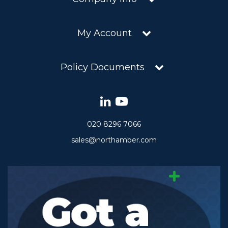
My Account
Policy Documents
020 8296 7066
sales@northamber.com