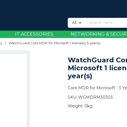
All
IT ACCESSORIES
NETWORKING & SECUR
ty
/
WatchGuard Core MDR for Microsoft 1 license(s) 3 year(s)
WatchGuard Cor
Microsoft 1 licen
year(s)
Core MDR for Microsoft - 3 Yea
SKU:
WGMDRM30303
Weight:
0kg