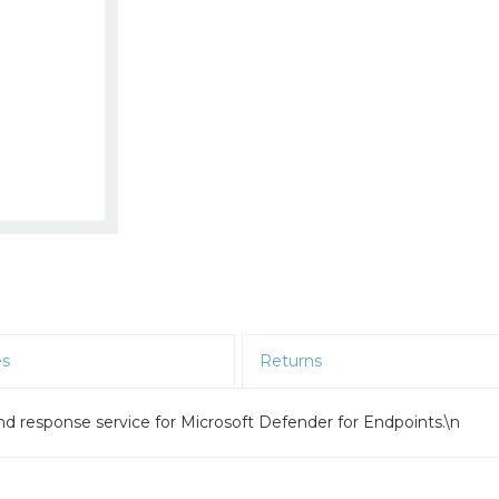
es
Returns
d response service for Microsoft Defender for Endpoints.\n