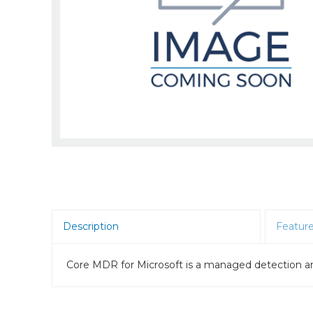
Room Scheduling
SBCs
Teams Room Systems
Teams Phones
Video Conferencing
Wireless Collaboration
Zoom Room Systems
Description
Featur
Core MDR for Microsoft is a managed detection an