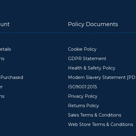
unt
Policy Documents
tails
Cookie Policy
ons
GDPR Statement
Health & Safety Policy
y Purchased
Modern Slavery Statement [PD
er
ISO9001:2015
ms
Privacy Policy
Returns Policy
Sales Terms & Conditions
Web Store Terms & Conditions