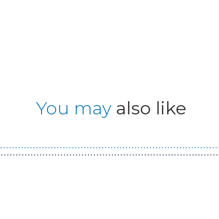
You may
also like