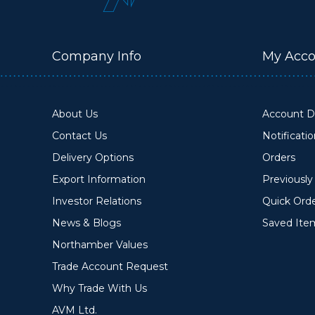
Company Info
My Acco
About Us
Account De
Contact Us
Notificati
Delivery Options
Orders
Export Information
Previousl
Investor Relations
Quick Ord
News & Blogs
Saved Ite
Northamber Values
Trade Account Request
Why Trade With Us
AVM Ltd.