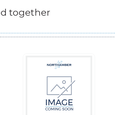
d together