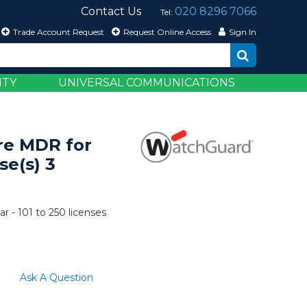
Contact Us
020 8296 7066
Tel:
Trade Account Request
Request Online Access
Sign In
ITY
UNIVERSAL COMMUNICATIONS
e MDR for
se(s) 3
r - 101 to 250 licenses
Ask A Question