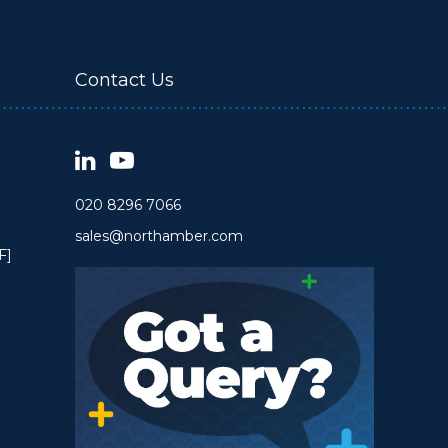
Contact Us
020 8296 7066
sales@northamber.com
F]