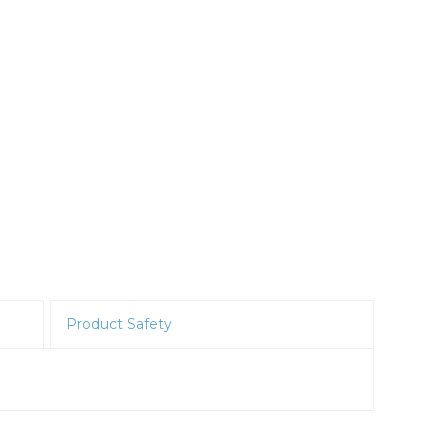
Product Safety