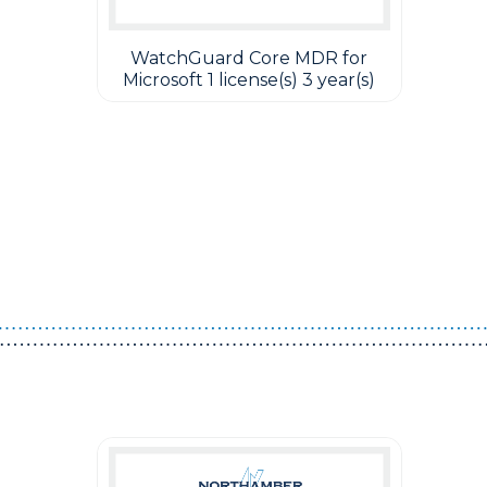
WatchGuard Core MDR for
Microsoft 1 license(s) 3 year(s)
Guest You May Also Like Products