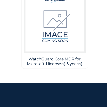
WatchGuard Core MDR for
Microsoft 1 license(s) 3 year(s)