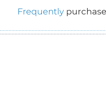
Frequently
purchase