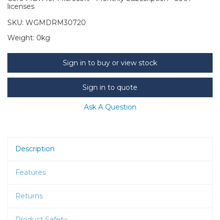
licenses
SKU:
WGMDRM30720
Weight:
0kg
Sign in to buy or view stock
Sign in to quote
Ask A Question
Description
Features
Returns
Product Safety