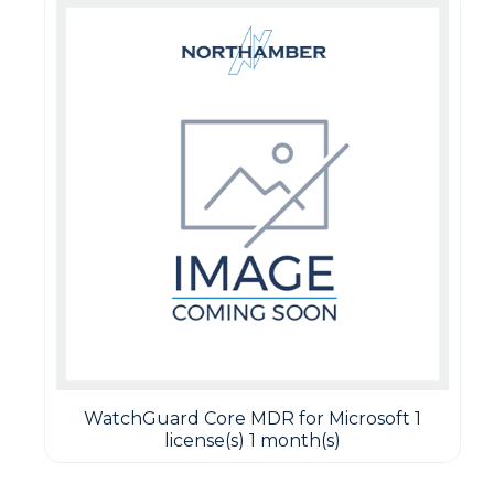
WatchGuard Core MDR for Microsoft 1
license(s) 1 month(s)