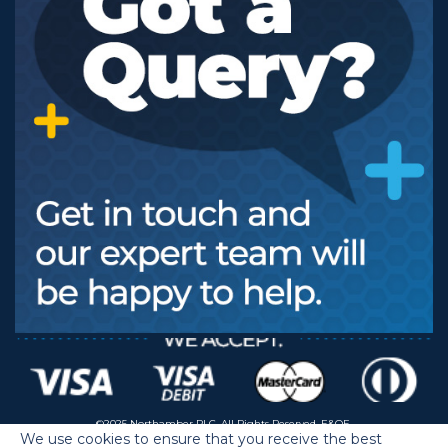
©2025 Northamber PLC. All Rights Reserved. E&OE.
We use cookies to ensure that you receive the best