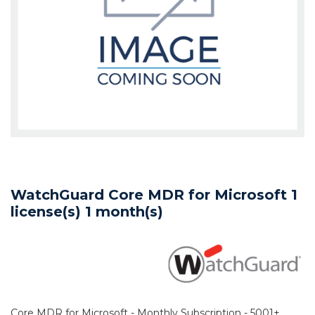
WatchGuard Core MDR for Microsoft 1
license(s) 1 month(s)
Core MDR for Microsoft - Monthly Subscription - 5001+