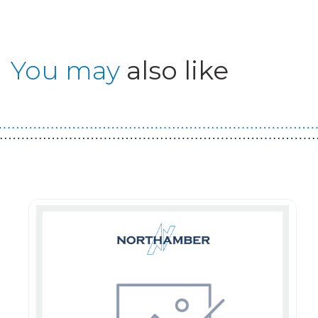
You may
also like
Guest You May Also Like Products