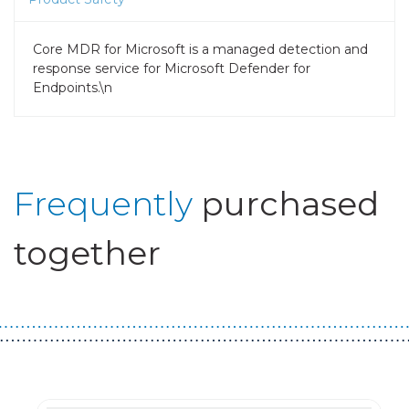
Core MDR for Microsoft is a managed detection and
response service for Microsoft Defender for
Endpoints.\n
Frequently
purchased
together