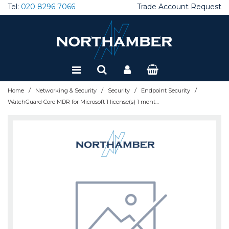
Tel:
020 8296 7066
Trade Account Request
Special Offers
Refurbished
/
/
/
/
Home
Networking & Security
Security
Endpoint Security
WatchGuard Core MDR for Microsoft 1 license(s) 1 month(s)