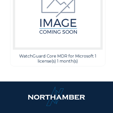
WatchGuard Core MDR for Microsoft 1
license(s) 1 month(s)