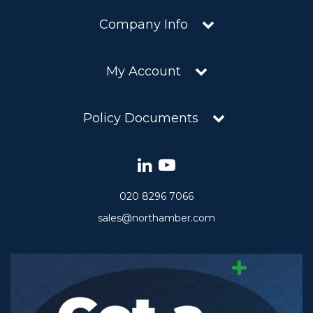
Company Info
My Account
Policy Documents
020 8296 7066
sales@northamber.com