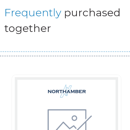
Frequently
purchased
together