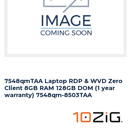
7548qmTAA Laptop RDP & WVD Zero
Client 8GB RAM 128GB DOM (1 year
warranty) 7548qm-8503TAA