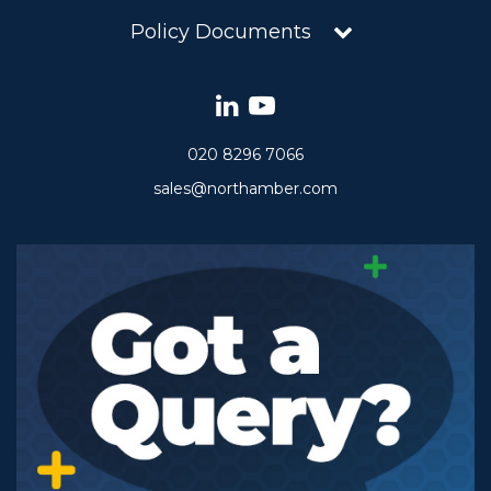
Policy Documents
020 8296 7066
sales@northamber.com