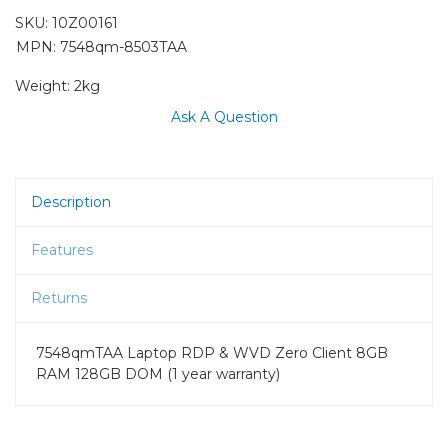
SKU:
10Z00161
MPN: 7548qm-8503TAA
Weight:
2kg
Ask A Question
Description
Features
Returns
7548qmTAA Laptop RDP & WVD Zero Client 8GB
RAM 128GB DOM (1 year warranty)