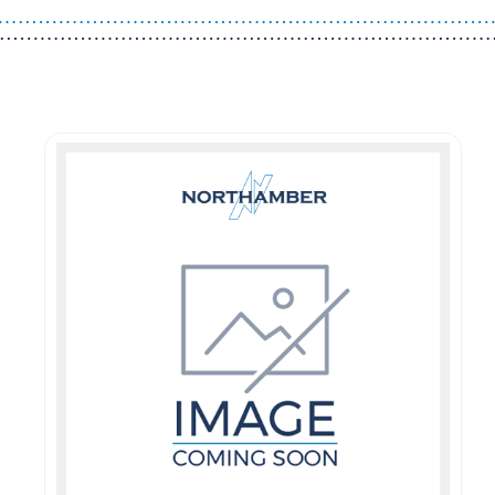
Guest You May Also Like Products