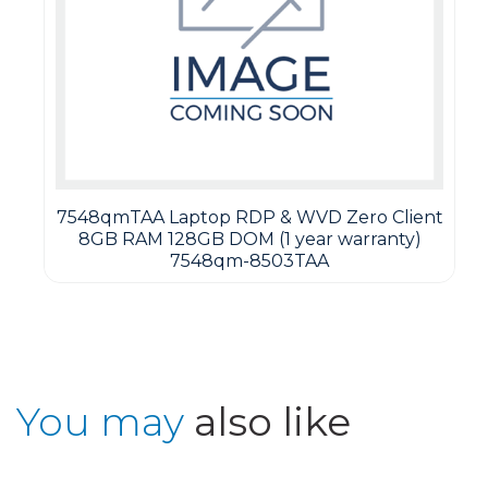
7548qmTAA Laptop RDP & WVD Zero Client
8GB RAM 128GB DOM (1 year warranty)
7548qm-8503TAA
You may
also like