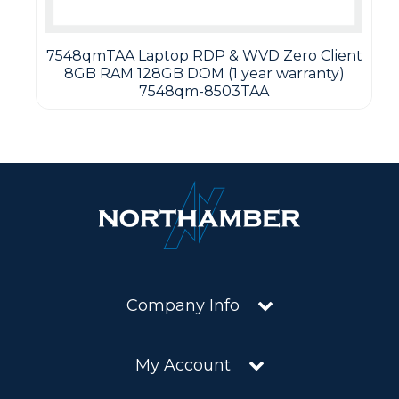
7548qmTAA Laptop RDP & WVD Zero Client
8GB RAM 128GB DOM (1 year warranty)
7548qm-8503TAA
Company Info
My Account