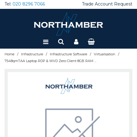
Tel:
020 8296 7066
Trade Account Request
Special Offers
Refurbished
/
/
/
/
Home
Infrastructure
Infrastructure Software
Virtualisation
7548qmTAA Laptop RDP & WVD Zero Client 8GB RAM 128GB DOM (1 year warranty) 7548qm-8503TAA