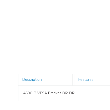
Room Scheduling
SBCs
Teams Room Systems
Teams Phones
Video Conferencing
Wireless Collaboration
Zoom Room Systems
Description
Features
4600-B VESA Bracket DP-DP