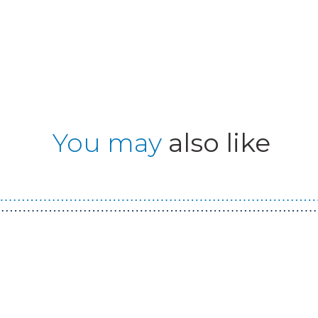
You may
also like