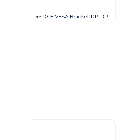
4600-B VESA Bracket DP-DP
Guest You May Also Like Products