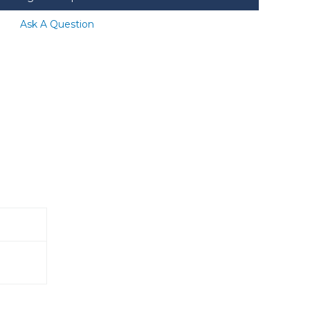
Ask A Question