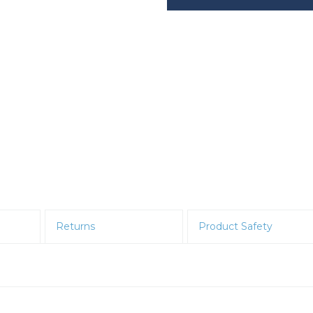
Returns
Product Safety