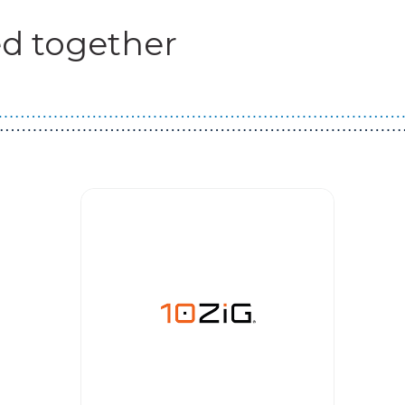
d together