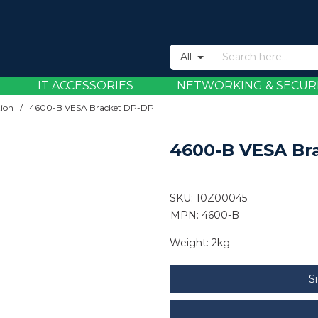
All
IT ACCESSORIES
NETWORKING & SECUR
tion
/
4600-B VESA Bracket DP-DP
4600-B VESA Br
SKU:
10Z00045
MPN: 4600-B
Weight:
2kg
S