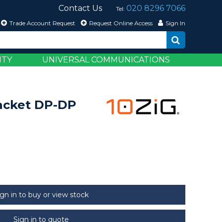
Contact Us
020 8296 7066
Tel:
Trade Account Request
Request Online Access
Sign In
ITY
UNIVERSAL COMMUNICATIONS
acket DP-DP
ign in to buy or view stock
Sign in to quote