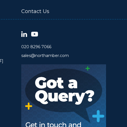
Contact Us
020 8296 7066
sales@northamber.com
F]