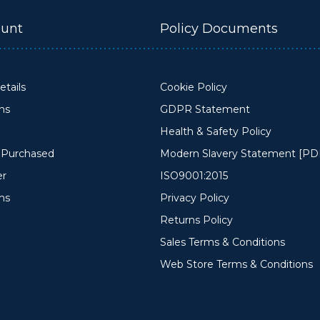
unt
Policy Documents
tails
Cookie Policy
ons
GDPR Statement
Health & Safety Policy
y Purchased
Modern Slavery Statement [PD
er
ISO9001:2015
ms
Privacy Policy
Returns Policy
Sales Terms & Conditions
Web Store Terms & Conditions