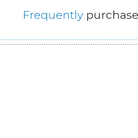
Frequently
purchase