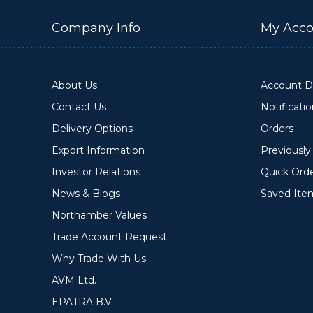
Company Info
My Acco
About Us
Account De
Contact Us
Notificati
Delivery Options
Orders
Export Information
Previousl
Investor Relations
Quick Ord
News & Blogs
Saved Ite
Northamber Values
Trade Account Request
Why Trade With Us
AVM Ltd.
EPATRA B.V