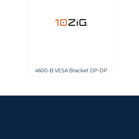
4600-B VESA Bracket DP-DP