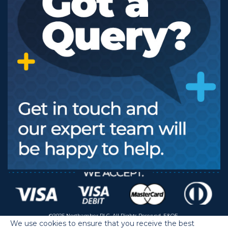
©2025 Northamber PLC. All Rights Reserved. E&OE.
We use cookies to ensure that you receive the best