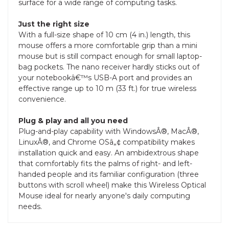
surface for a wide range of computing tasks.
Just the right size
With a full-size shape of 10 cm (4 in.) length, this
mouse offers a more comfortable grip than a mini
mouse but is still compact enough for small laptop-
bag pockets. The nano receiver hardly sticks out of
your notebookâ€™s USB-A port and provides an
effective range up to 10 m (33 ft.) for true wireless
convenience.
Plug & play and all you need
Plug-and-play capability with WindowsÂ®, MacÂ®,
LinuxÂ®, and Chrome OSâ„¢ compatibility makes
installation quick and easy. An ambidextrous shape
that comfortably fits the palms of right- and left-
handed people and its familiar configuration (three
buttons with scroll wheel) make this Wireless Optical
Mouse ideal for nearly anyone's daily computing
needs.