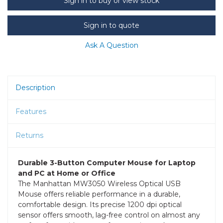
Sign in to buy or view stock
Sign in to quote
Ask A Question
Description
Features
Returns
Durable 3-Button Computer Mouse for Laptop
and PC at Home or Office
The Manhattan MW3050 Wireless Optical USB
Mouse offers reliable performance in a durable,
comfortable design. Its precise 1200 dpi optical
sensor offers smooth, lag-free control on almost any