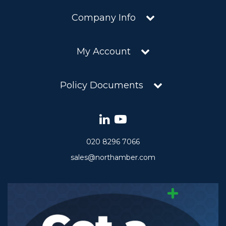
Company Info
My Account
Policy Documents
020 8296 7066
sales@northamber.com