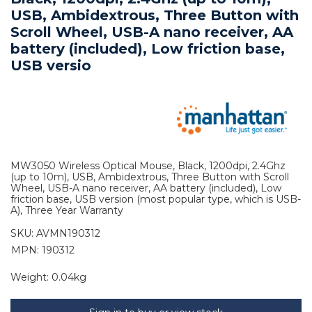
USB, Ambidextrous, Three Button with
Scroll Wheel, USB-A nano receiver, AA
battery (included), Low friction base,
USB versio
MW3050 Wireless Optical Mouse, Black, 1200dpi, 2.4Ghz
(up to 10m), USB, Ambidextrous, Three Button with Scroll
Wheel, USB-A nano receiver, AA battery (included), Low
friction base, USB version (most popular type, which is USB-
A), Three Year Warranty
SKU:
AVMN190312
MPN: 190312
Weight:
0.04kg