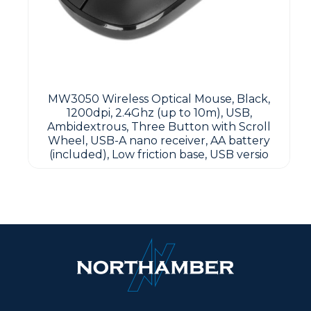
MW3050 Wireless Optical Mouse, Black,
1200dpi, 2.4Ghz (up to 10m), USB,
Ambidextrous, Three Button with Scroll
Wheel, USB-A nano receiver, AA battery
(included), Low friction base, USB versio