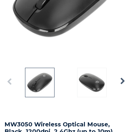
MW3050 Wireless Optical Mouse,
Black, 1200dpi, 2.4Ghz (up to 10m),