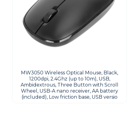
MW3050 Wireless Optical Mouse, Black,
1200dpi, 2.4Ghz (up to 10m), USB,
Ambidextrous, Three Button with Scroll
Wheel, USB-A nano receiver, AA battery
(included), Low friction base, USB versio