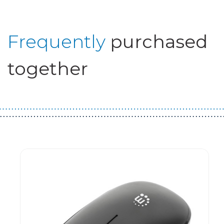
Frequently
purchased
together