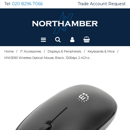
Tel:
020 8296 7066
Trade Account Request
Special Offers
Refurbished
/
/
/
/
Home
IT Accessories
Displays & Peripherals
Keyboards & Mice
MW3050 Wireless Optical Mouse, Black, 1200dpi, 2.4Ghz (up to 10m), USB, Ambidextrous, Three Button with Scroll Wheel, USB-A nano receiver, AA battery (included), Low friction base, USB versio