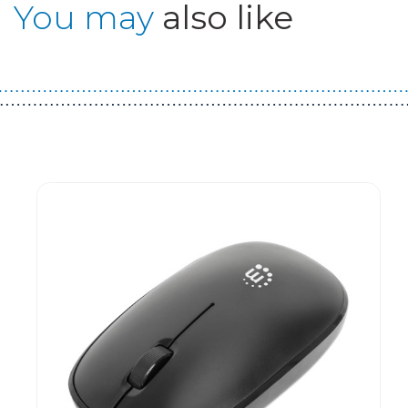
You may
also like
Guest You May Also Like Products