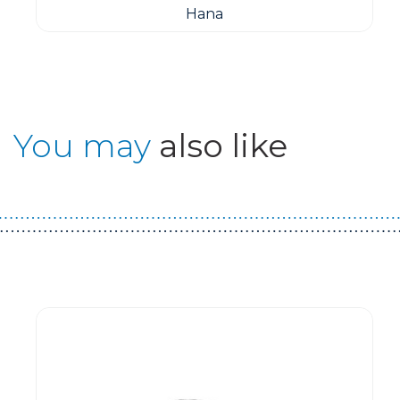
Hana
You may
also like
Guest You May Also Like Products