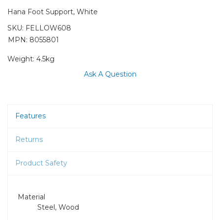
Hana Foot Support, White
SKU:
FELLOW608
MPN: 8055801
Weight:
4.5kg
Ask A Question
Features
Returns
Product Safety
Material
Steel, Wood