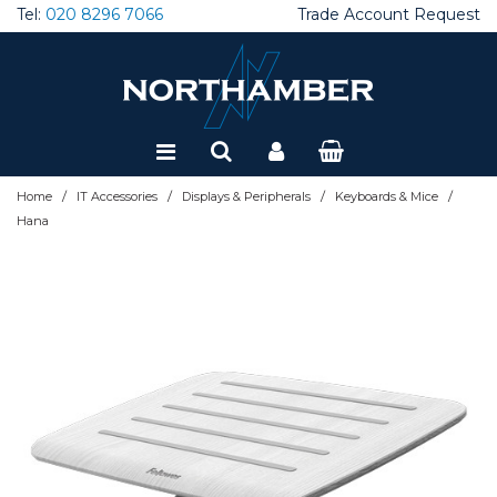
Tel:
020 8296 7066
Trade Account Request
Special Offers
Refurbished
/
/
/
/
Home
IT Accessories
Displays & Peripherals
Keyboards & Mice
Hana