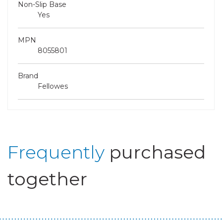
Non-Slip Base
Yes
MPN
8055801
Brand
Fellowes
Frequently
purchased
together