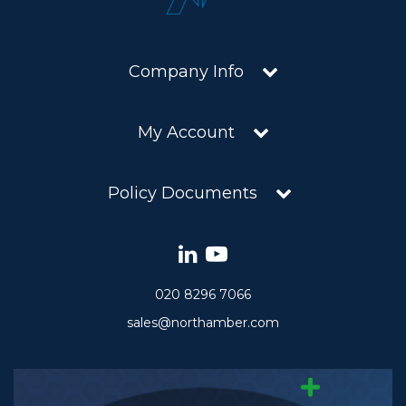
Company Info
My Account
Policy Documents
020 8296 7066
sales@northamber.com