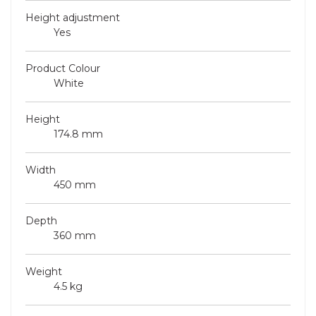
Height adjustment
Yes
Product Colour
White
Height
174.8 mm
Width
450 mm
Depth
360 mm
Weight
4.5 kg