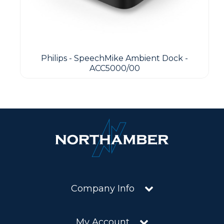
Philips - SpeechMike Ambient Dock -
ACC5000/00
Company Info
My Account