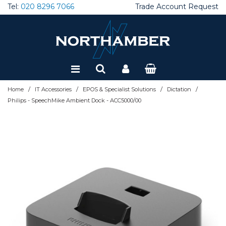
Tel:
020 8296 7066
Trade Account Request
Special Offers
Refurbished
/
/
/
/
Home
IT Accessories
EPOS & Specialist Solutions
Dictation
Philips - SpeechMike Ambient Dock - ACC5000/00