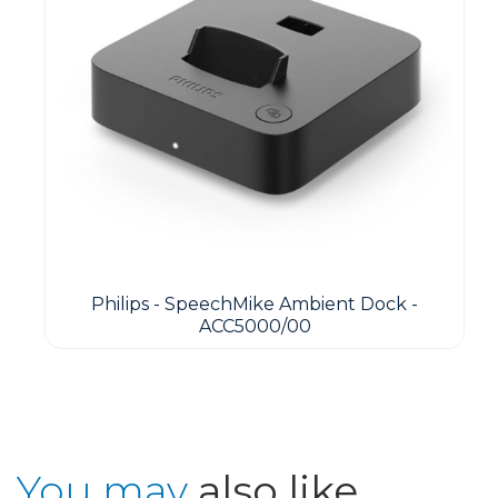
Philips - SpeechMike Ambient Dock -
ACC5000/00
You may
also like