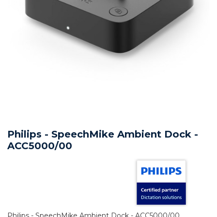
Philips - SpeechMike Ambient Dock -
ACC5000/00
Philips - SpeechMike Ambient Dock - ACC5000/00