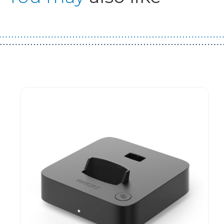
Guest You May Also Like Products