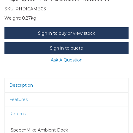
SKU:
PHDICAMB03
Weight:
0.27kg
Sign in to buy or view stock
Sign in to quote
Ask A Question
Description
Features
Returns
SpeechMike Ambient Dock