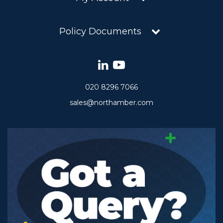
Policy Documents
020 8296 7066
sales@northamber.com