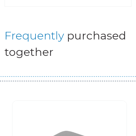
Frequently
purchased
together