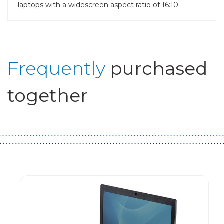
laptops with a widescreen aspect ratio of 16:10.
Frequently
purchased
together