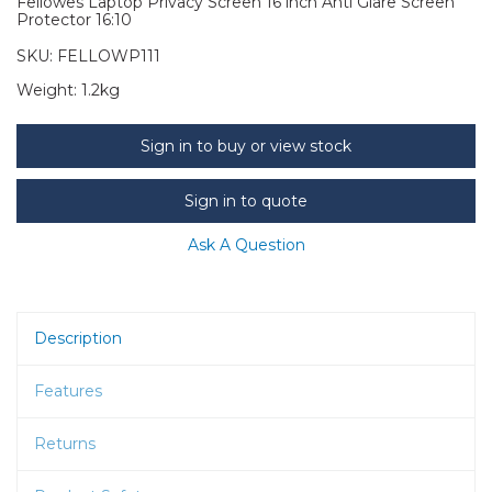
Fellowes Laptop Privacy Screen 16 inch Anti Glare Screen
Protector 16:10
SKU:
FELLOWP111
Weight:
1.2kg
Sign in to buy or view stock
Sign in to quote
Ask A Question
Description
Features
Returns