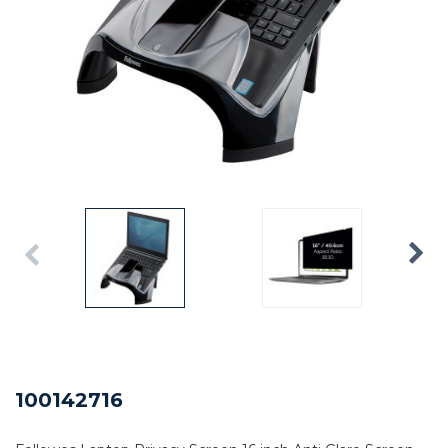
100142716