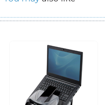
Guest You May Also Like Products