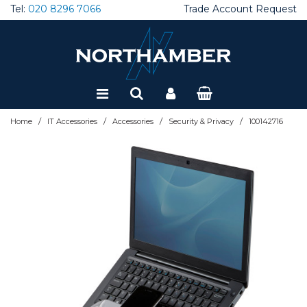
Tel:
020 8296 7066
Trade Account Request
Special Offers
Refurbished
/
/
/
/
Home
IT Accessories
Accessories
Security & Privacy
100142716