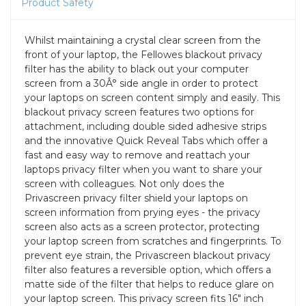
Product Safety
Whilst maintaining a crystal clear screen from the
front of your laptop, the Fellowes blackout privacy
filter has the ability to black out your computer
screen from a 30Â° side angle in order to protect
your laptops on screen content simply and easily. This
blackout privacy screen features two options for
attachment, including double sided adhesive strips
and the innovative Quick Reveal Tabs which offer a
fast and easy way to remove and reattach your
laptops privacy filter when you want to share your
screen with colleagues. Not only does the
Privascreen privacy filter shield your laptops on
screen information from prying eyes - the privacy
screen also acts as a screen protector, protecting
your laptop screen from scratches and fingerprints. To
prevent eye strain, the Privascreen blackout privacy
filter also features a reversible option, which offers a
matte side of the filter that helps to reduce glare on
your laptop screen. This privacy screen fits 16" inch