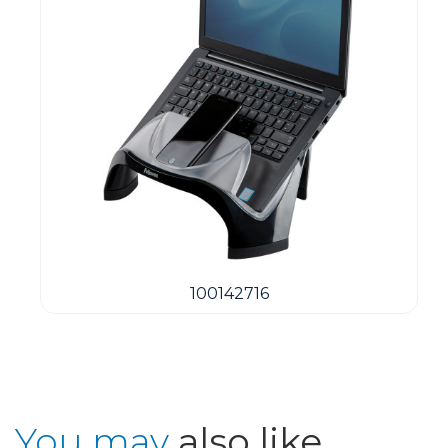
100142716
You may
also like