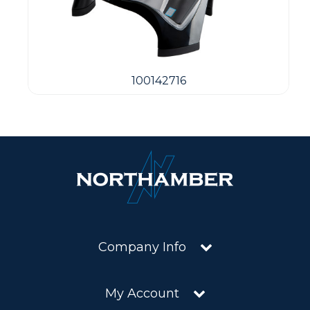
100142716
Company Info
My Account