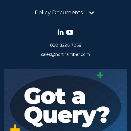
Policy Documents
020 8296 7066
sales@northamber.com