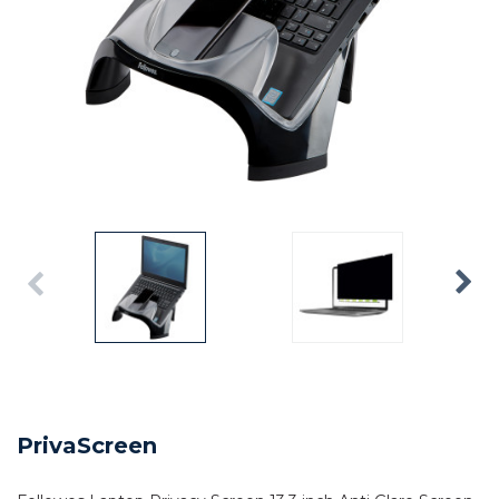
PrivaScreen