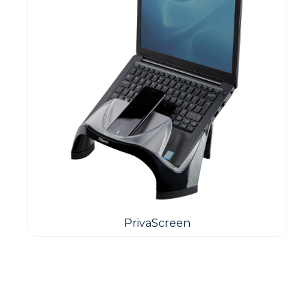
PrivaScreen