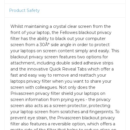
Product Safety
Whilst maintaining a crystal clear screen from the
front of your laptop, the Fellowes blackout privacy
filter has the ability to black out your computer
screen from a 30Â° side angle in order to protect
your laptops on screen content simply and easily. This
blackout privacy screen features two options for
attachment, including double sided adhesive strips
and the innovative Quick Reveal Tabs which offer a
fast and easy way to remove and reattach your
laptops privacy filter when you want to share your
screen with colleagues. Not only does the
Privascreen privacy filter shield your laptops on
screen information from prying eyes - the privacy
screen also acts as a screen protector, protecting
your laptop screen from scratches and fingerprints. To
prevent eye strain, the Privascreen blackout privacy
filter also features a reversible option, which offers a
matte side of the filter that helps to reduce glare on