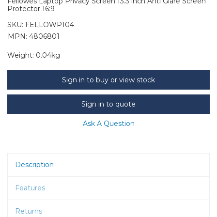
Fellowes Laptop Privacy Screen 13.3 inch Anti Glare Screen
Protector 16:9
SKU:
FELLOWP104
MPN: 4806801
Weight:
0.04kg
Sign in to buy or view stock
Sign in to quote
Ask A Question
Description
Features
Returns