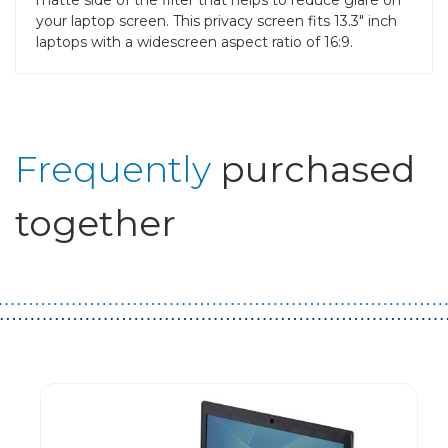
your laptop screen. This privacy screen fits 13.3" inch
laptops with a widescreen aspect ratio of 16:9.
Frequently
purchased
together