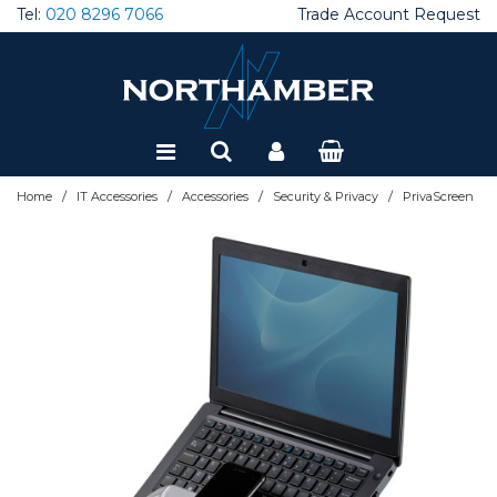
Tel:
020 8296 7066
Trade Account Request
Special Offers
Refurbished
/
/
/
/
Home
IT Accessories
Accessories
Security & Privacy
PrivaScreen