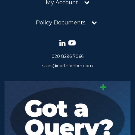
My Account
Policy Documents
020 8296 7066
sales@northamber.com