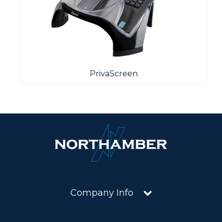
PrivaScreen
Company Info