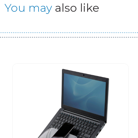
You may
also like
Guest You May Also Like Products