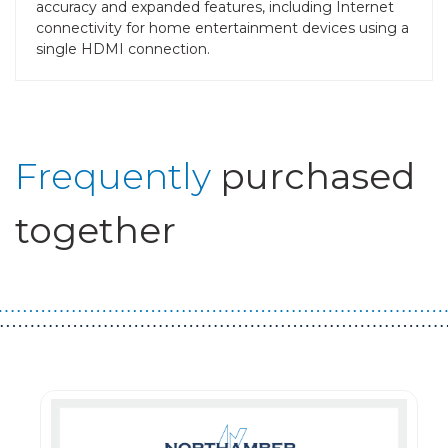
accuracy and expanded features, including Internet
connectivity for home entertainment devices using a
single HDMI connection.
Frequently
purchased
together