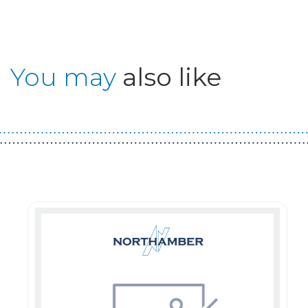
You may
also like
Guest You May Also Like Products