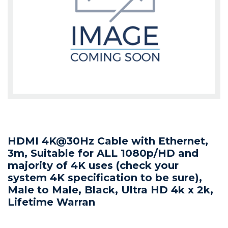
HDMI 4K@30Hz Cable with Ethernet,
3m, Suitable for ALL 1080p/HD and
majority of 4K uses (check your
system 4K specification to be sure),
Male to Male, Black, Ultra HD 4k x 2k,
Lifetime Warran