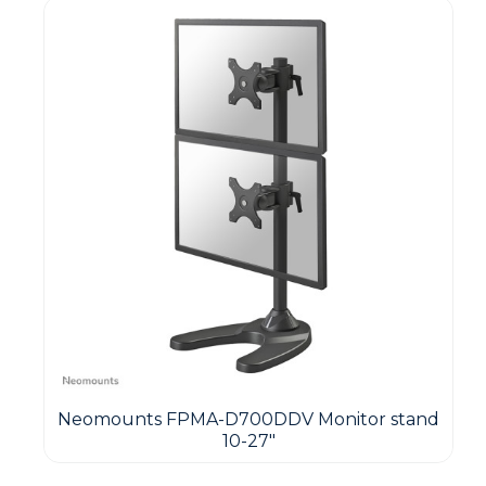
Neomounts FPMA-D700DDV Monitor stand
10-27"