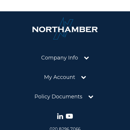
Company Info
My Account
Policy Documents
020 8296 7066