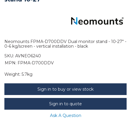
Neomounts FPMA-D700DDV Dual monitor stand - 10-27" -
0-6 kg/screen - vertical installation - black
SKU:
AVNEO6240
MPN: FPMA-D700DDV
Weight:
5.7kg
Sign in to buy or view stock
Sign in to quote
Ask A Question