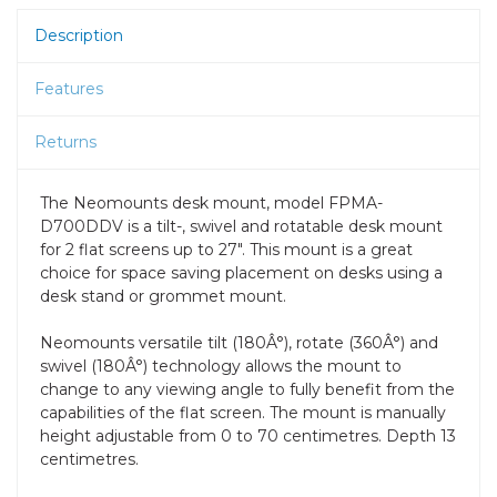
Description
Features
Returns
The Neomounts desk mount, model FPMA-
D700DDV is a tilt-, swivel and rotatable desk mount
for 2 flat screens up to 27". This mount is a great
choice for space saving placement on desks using a
desk stand or grommet mount.
Neomounts versatile tilt (180Â°), rotate (360Â°) and
swivel (180Â°) technology allows the mount to
change to any viewing angle to fully benefit from the
capabilities of the flat screen. The mount is manually
height adjustable from 0 to 70 centimetres. Depth 13
centimetres.