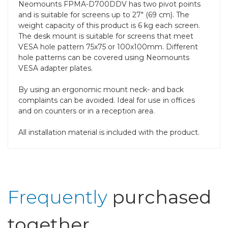
Neomounts FPMA-D700DDV has two pivot points
and is suitable for screens up to 27" (69 cm). The
weight capacity of this product is 6 kg each screen.
The desk mount is suitable for screens that meet
VESA hole pattern 75x75 or 100x100mm. Different
hole patterns can be covered using Neomounts
VESA adapter plates.
By using an ergonomic mount neck- and back
complaints can be avoided. Ideal for use in offices
and on counters or in a reception area.
All installation material is included with the product.
Frequently
purchased
together