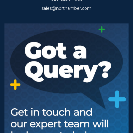
sales@northamber.com