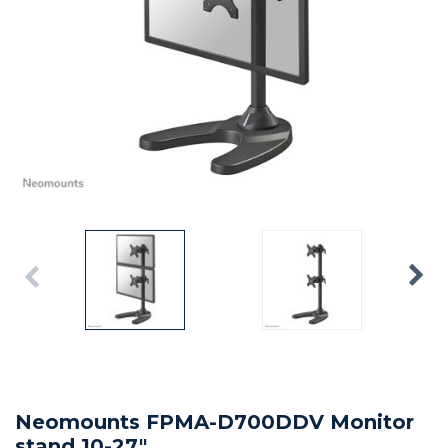
Neomounts FPMA-D700DDV Monitor
stand 10-27"