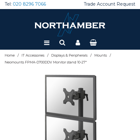
Tel:
020 8296 7066
Trade Account Request
Special Offers
Refurbished
/
/
/
/
Home
IT Accessories
Displays & Peripherals
Mounts
Neomounts FPMA-D700DDV Monitor stand 10-27"