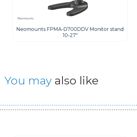
Neomounts FPMA-D700DDV Monitor stand
10-27"
You may
also like
Guest You May Also Like Products