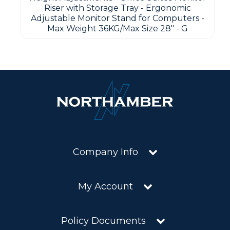
Riser with Storage Tray - Ergonomic
Adjustable Monitor Stand for Computers -
Max Weight 36KG/Max Size 28" - G
Company Info
My Account
Policy Documents