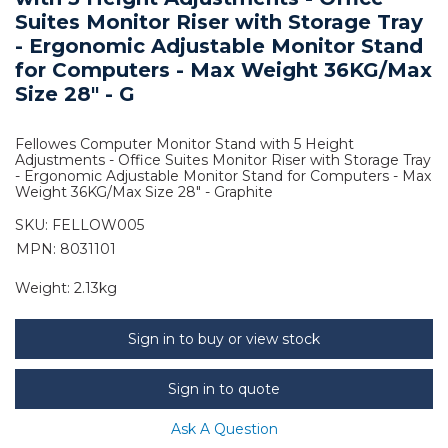
Suites Monitor Riser with Storage Tray
- Ergonomic Adjustable Monitor Stand
for Computers - Max Weight 36KG/Max
Size 28" - G
Fellowes Computer Monitor Stand with 5 Height
Adjustments - Office Suites Monitor Riser with Storage Tray
- Ergonomic Adjustable Monitor Stand for Computers - Max
Weight 36KG/Max Size 28" - Graphite
SKU:
FELLOW005
MPN: 8031101
Weight:
2.13kg
Sign in to buy or view stock
Sign in to quote
Ask A Question