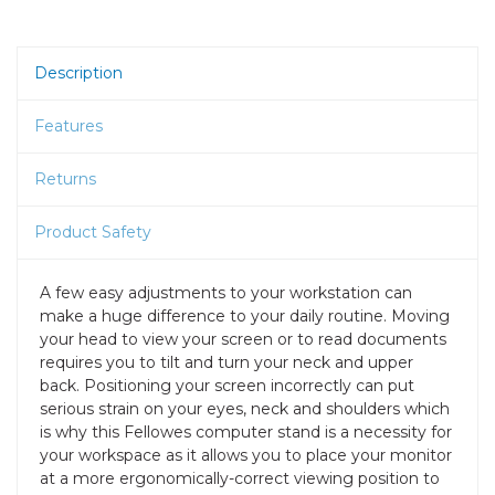
Description
Features
Returns
Product Safety
A few easy adjustments to your workstation can
make a huge difference to your daily routine. Moving
your head to view your screen or to read documents
requires you to tilt and turn your neck and upper
back. Positioning your screen incorrectly can put
serious strain on your eyes, neck and shoulders which
is why this Fellowes computer stand is a necessity for
your workspace as it allows you to place your monitor
at a more ergonomically-correct viewing position to