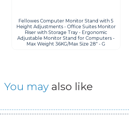
Fellowes Computer Monitor Stand with 5
Height Adjustments - Office Suites Monitor
Riser with Storage Tray - Ergonomic
Adjustable Monitor Stand for Computers -
Max Weight 36KG/Max Size 28" - G
You may
also like