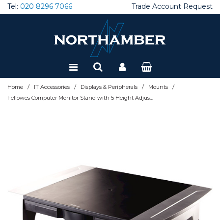
Tel:
020 8296 7066
Trade Account Request
Special Offers
Refurbished
/
/
/
/
Home
IT Accessories
Displays & Peripherals
Mounts
Fellowes Computer Monitor Stand with 5 Height Adjustments - Office Suites Monitor Riser with Storage Tray - Ergonomic Adjustable Monitor Stand for Computers - Max Weight 36KG/Max Size 28" - G