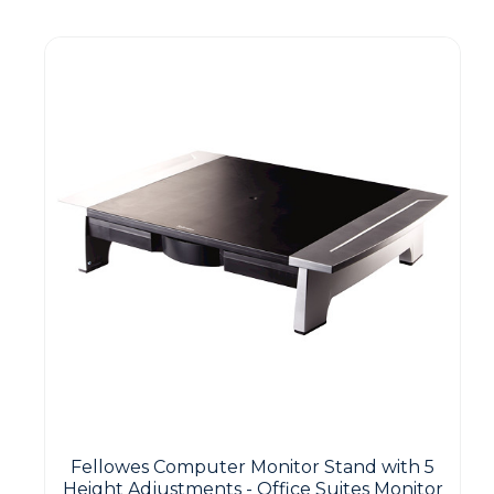
Guest You May Also Like Products
Fellowes Computer Monitor Stand with 5
Height Adjustments - Office Suites Monitor