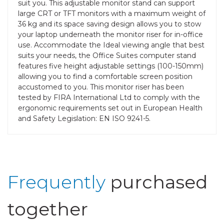
suit you. This adjustable monitor stand can support
large CRT or TFT monitors with a maximum weight of
36 kg and its space saving design allows you to stow
your laptop underneath the monitor riser for in-office
use. Accommodate the Ideal viewing angle that best
suits your needs, the Office Suites computer stand
features five height adjustable settings (100-150mm)
allowing you to find a comfortable screen position
accustomed to you. This monitor riser has been
tested by FIRA International Ltd to comply with the
ergonomic requirements set out in European Health
and Safety Legislation: EN ISO 9241-5.
Frequently
purchased
together