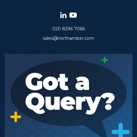
020 8296 7066
sales@northamber.com