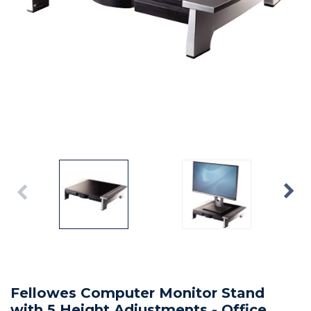
Fellowes Computer Monitor Stand
with 5 Height Adjustments - Office