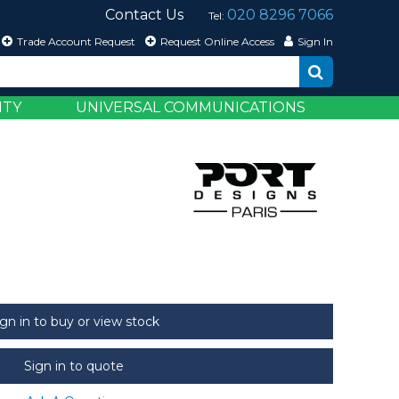
Contact Us
020 8296 7066
Tel:
Trade Account Request
Request Online Access
Sign In
ITY
UNIVERSAL COMMUNICATIONS
ign in to buy or view stock
Sign in to quote