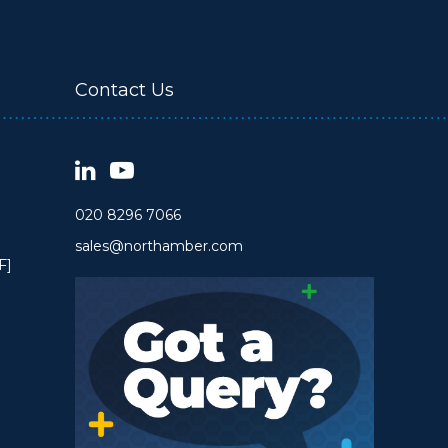
Contact Us
020 8296 7066
sales@northamber.com
F]