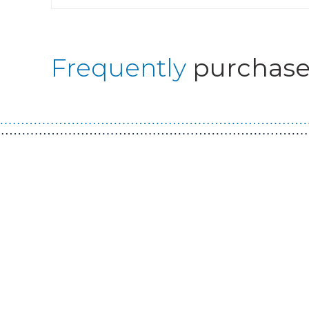
Frequently
purchase