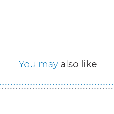
You may
also like