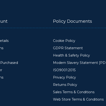
unt
Policy Documents
tails
Cookie Policy
ons
GDPR Statement
Health & Safety Policy
y Purchased
Modern Slavery Statement [PD
er
ISO9001:2015
ms
Privacy Policy
Returns Policy
Sales Terms & Conditions
Web Store Terms & Conditions