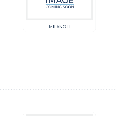
MILANO II
Guest You May Also Like Products