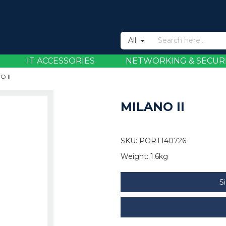
All
IT ACCESSORIES
NETWORKING & SECUR
O II
MILANO II
SKU:
PORT140726
Weight:
1.6kg
S