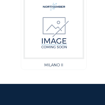
MILANO II