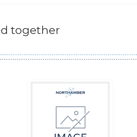
d together