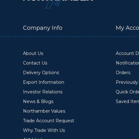
Company Info
My Acco
About Us
Account De
Contact Us
Notificati
Delivery Options
Orders
Export Information
Previousl
Investor Relations
Quick Ord
News & Blogs
Saved Ite
Northamber Values
Trade Account Request
Why Trade With Us