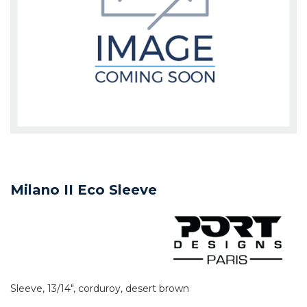
Milano II Eco Sleeve
Sleeve, 13/14", corduroy, desert brown