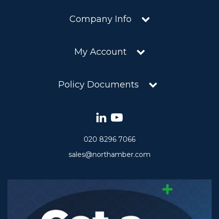
Company Info
My Account
Policy Documents
020 8296 7066
sales@northamber.com