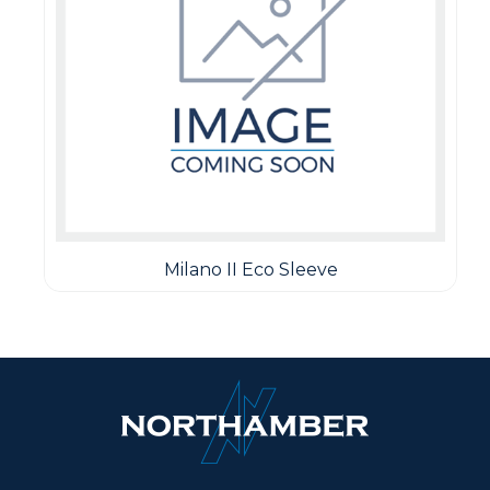
Milano II Eco Sleeve