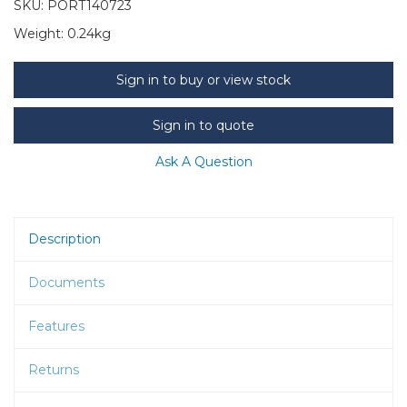
SKU:
PORT140723
Weight:
0.24kg
Sign in to buy or view stock
Sign in to quote
Ask A Question
Description
Documents
Features
Returns