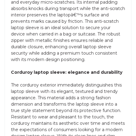
and everyday micro-scratches. Its internal padding
absorbs knocks during transport while the anti-scratch
interior preserves the laptopâ€™s surface and
prevents marks caused by friction. This anti-scratch
laptop sleeve is an ideal solution to secure your
device when carried in a bag or suitcase. The robust
zipper with metallic finishes ensures reliable and
durable closure, enhancing overall laptop sleeve
security while adding a premium touch consistent
with its modern design positioning.
Corduroy laptop sleeve: elegance and durability
The corduroy exterior immediately distinguishes this
laptop sleeve with its elegant, textured and trendy
appearance. This material adds a strong fashion
dimension and transforms the laptop sleeve into a
true style statement beyond its protective function.
Resistant to wear and pleasant to the touch, the
corduroy maintains its aesthetic over time and meets
the expectations of consumers looking for a modern
design laptop sleeve. With its clean lines and slim