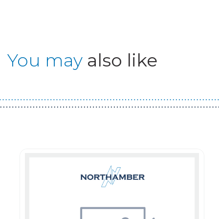
You may
also like
Guest You May Also Like Products