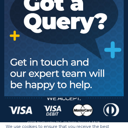
©2025 Northamber PLC. All Rights Reserved. E&OE.
We use cookies to ensure that you receive the best