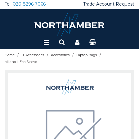
Tel:
020 8296 7066
Trade Account Request
Special Offers
Refurbished
/
/
/
/
Home
IT Accessories
Accessories
Laptop Bags
Milano II Eco Sleeve