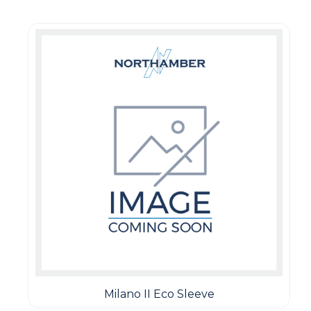
Milano II Eco Sleeve