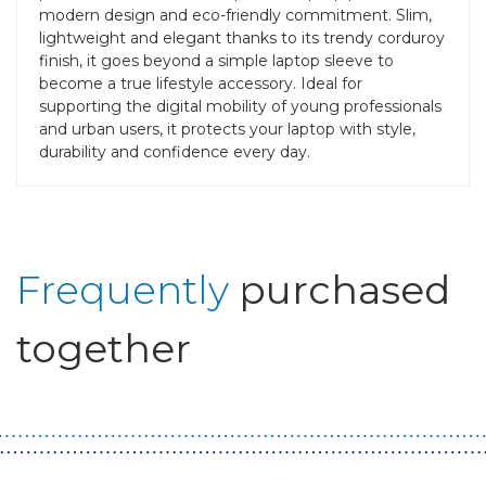
modern design and eco-friendly commitment. Slim,
lightweight and elegant thanks to its trendy corduroy
finish, it goes beyond a simple laptop sleeve to
become a true lifestyle accessory. Ideal for
supporting the digital mobility of young professionals
and urban users, it protects your laptop with style,
durability and confidence every day.
Frequently
purchased
together