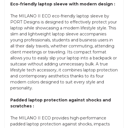
Eco-friendly laptop sleeve with modern design :
The MILANO II ECO eco-friendly laptop sleeve by
PORT Designs is designed to effectively protect your
laptop while showcasing a modern lifestyle style. This
slim and lightweight laptop sleeve accompanies
young professionals, students and business users in
all their daily travels, whether commuting, attending
client meetings or traveling. Its compact format
allows you to easily slip your laptop into a backpack or
suitcase without adding unnecessary bulk. A true
lifestyle tech accessory, it combines laptop protection
and contemporary aesthetics thanks to its four
modern colors designed to suit every style and
personality.
Padded laptop protection against shocks and
scratches :
The MILANO II ECO provides high-performance
padded laptop protection against shocks, impacts