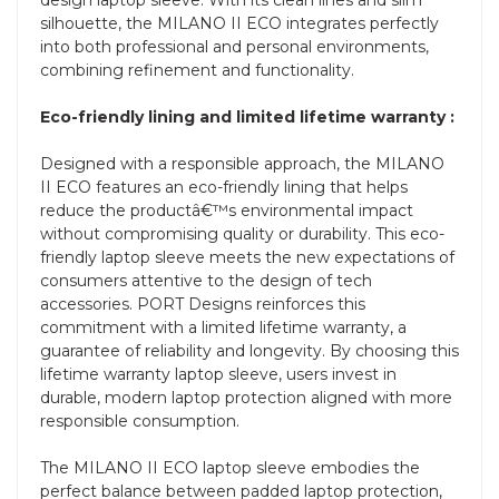
silhouette, the MILANO II ECO integrates perfectly
into both professional and personal environments,
combining refinement and functionality.
Eco-friendly lining and limited lifetime warranty :
Designed with a responsible approach, the MILANO
II ECO features an eco-friendly lining that helps
reduce the productâ€™s environmental impact
without compromising quality or durability. This eco-
friendly laptop sleeve meets the new expectations of
consumers attentive to the design of tech
accessories. PORT Designs reinforces this
commitment with a limited lifetime warranty, a
guarantee of reliability and longevity. By choosing this
lifetime warranty laptop sleeve, users invest in
durable, modern laptop protection aligned with more
responsible consumption.
The MILANO II ECO laptop sleeve embodies the
perfect balance between padded laptop protection,