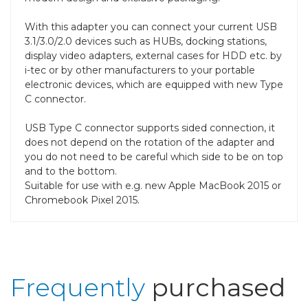
With this adapter you can connect your current USB
3.1/3.0/2.0 devices such as HUBs, docking stations,
display video adapters, external cases for HDD etc. by
i-tec or by other manufacturers to your portable
electronic devices, which are equipped with new Type
C connector.
USB Type C connector supports sided connection, it
does not depend on the rotation of the adapter and
you do not need to be careful which side to be on top
and to the bottom.
Suitable for use with e.g. new Apple MacBook 2015 or
Chromebook Pixel 2015.
Frequently
purchased