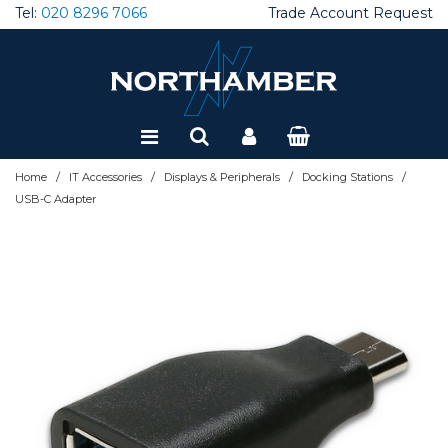
Tel:
020 8296 7066
Trade Account Request
Special Offers
Refurbished
/
/
/
/
Home
IT Accessories
Displays & Peripherals
Docking Stations
USB-C Adapter