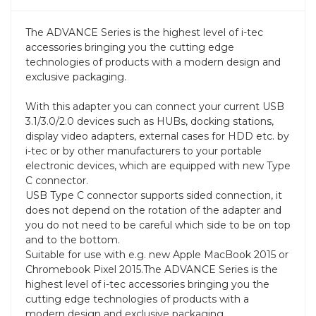
The ADVANCE Series is the highest level of i-tec
accessories bringing you the cutting edge
technologies of products with a modern design and
exclusive packaging.
With this adapter you can connect your current USB
3.1/3.0/2.0 devices such as HUBs, docking stations,
display video adapters, external cases for HDD etc. by
i-tec or by other manufacturers to your portable
electronic devices, which are equipped with new Type
C connector.
USB Type C connector supports sided connection, it
does not depend on the rotation of the adapter and
you do not need to be careful which side to be on top
and to the bottom.
Suitable for use with e.g. new Apple MacBook 2015 or
Chromebook Pixel 2015.The ADVANCE Series is the
highest level of i-tec accessories bringing you the
cutting edge technologies of products with a
modern design and exclusive packaging.