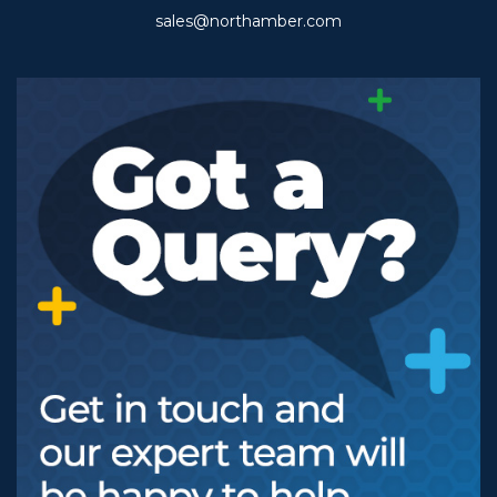
sales@northamber.com