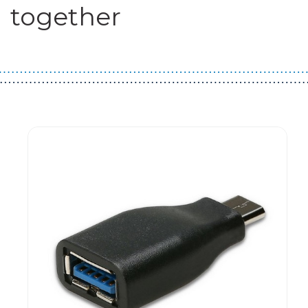
together