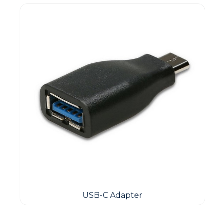
USB-C Adapter