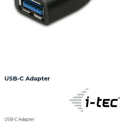
USB-C Adapter
USB-C Adapter