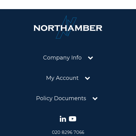
Company Info
My Account
Policy Documents
020 8296 7066