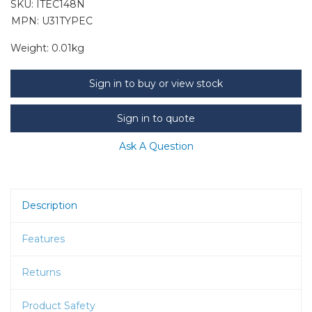
SKU:
ITEC148N
MPN: U31TYPEC
Weight:
0.01kg
Sign in to buy or view stock
Sign in to quote
Ask A Question
Description
Features
Returns
Product Safety