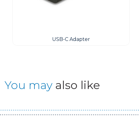
USB-C Adapter
You may
also like
Guest You May Also Like Products