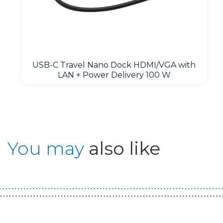
USB-C Travel Nano Dock HDMI/VGA with
LAN + Power Delivery 100 W
You may
also like