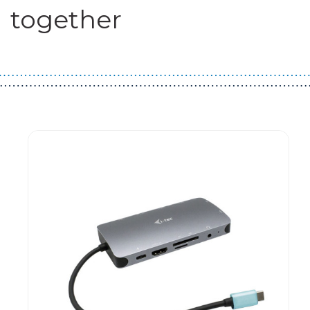
together