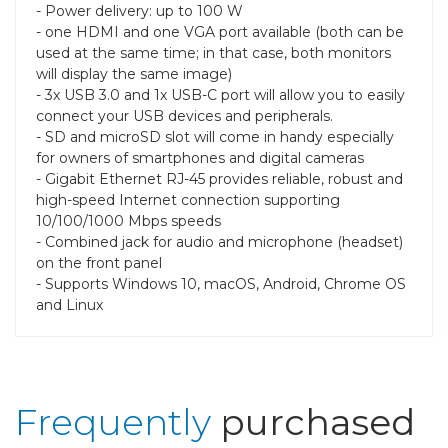
- Power delivery: up to 100 W
- one HDMI and one VGA port available (both can be
used at the same time; in that case, both monitors
will display the same image)
- 3x USB 3.0 and 1x USB-C port will allow you to easily
connect your USB devices and peripherals.
- SD and microSD slot will come in handy especially
for owners of smartphones and digital cameras
- Gigabit Ethernet RJ-45 provides reliable, robust and
high-speed Internet connection supporting
10/100/1000 Mbps speeds
- Combined jack for audio and microphone (headset)
on the front panel
- Supports Windows 10, macOS, Android, Chrome OS
and Linux
Frequently
purchased