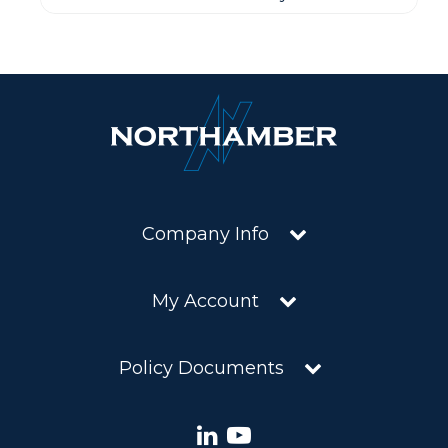
Company Info
My Account
Policy Documents