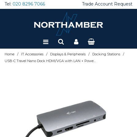
Tel:
020 8296 7066
Trade Account Request
Special Offers
Refurbished
/
/
/
/
Home
IT Accessories
Displays & Peripherals
Docking Stations
USB-C Travel Nano Dock HDMI/VGA with LAN + Power Delivery 100 W