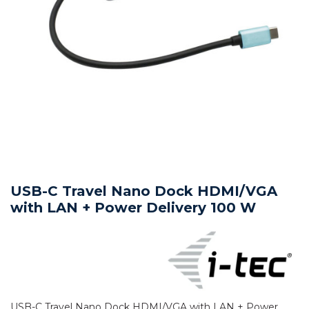
USB-C Travel Nano Dock HDMI/VGA
with LAN + Power Delivery 100 W
USB-C Travel Nano Dock HDMI/VGA with LAN + Power