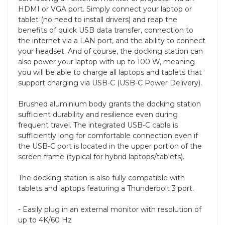
HDMI or VGA port. Simply connect your laptop or
tablet (no need to install drivers) and reap the
benefits of quick USB data transfer, connection to
the internet via a LAN port, and the ability to connect
your headset. And of course, the docking station can
also power your laptop with up to 100 W, meaning
you will be able to charge all laptops and tablets that
support charging via USB-C (USB-C Power Delivery).
Brushed aluminium body grants the docking station
sufficient durability and resilience even during
frequent travel. The integrated USB-C cable is
sufficiently long for comfortable connection even if
the USB-C port is located in the upper portion of the
screen frame (typical for hybrid laptops/tablets).
The docking station is also fully compatible with
tablets and laptops featuring a Thunderbolt 3 port.
- Easily plug in an external monitor with resolution of
up to 4K/60 Hz