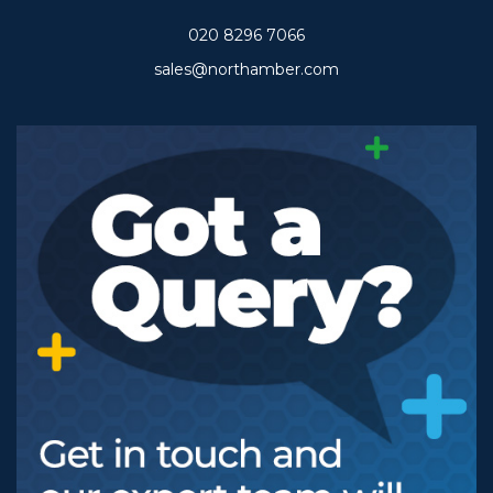
020 8296 7066
sales@northamber.com