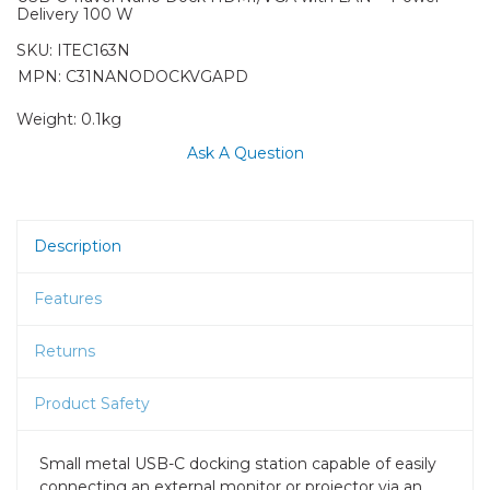
Delivery 100 W
SKU:
ITEC163N
MPN: C31NANODOCKVGAPD
Weight:
0.1kg
Ask A Question
Description
Features
Returns
Product Safety
Small metal USB-C docking station capable of easily
connecting an external monitor or projector via an