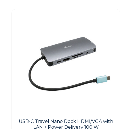
Guest You May Also Like Products
USB-C Travel Nano Dock HDMI/VGA with
LAN + Power Delivery 100 W