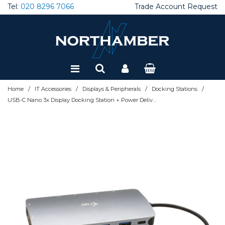
Tel:
020 8296 7066
Trade Account Request
Special Offers
Refurbished
/
/
/
/
Home
IT Accessories
Displays & Peripherals
Docking Stations
USB-C Nano 3x Display Docking Station + Power Delivery 100 W