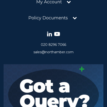
My Account
Policy Documents
020 8296 7066
sales@northamber.com