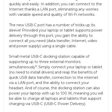
quickly and easily. In addition, you can connect to the
Internet thanks a LAN port, eliminating any worries
with variable speed and quality of Wi-Fi networks.
The new USB-C port has a number of tricks up its
sleeve! Provided your laptop or tablet supports power
delivery through this port, you gain the ability to
connect all you need (data transfer, Internet, video
and power supply) using a single cable.
Small metal USB-C docking station capable of
supporting up to three external monitors
simultaneously*. Simply connect your laptop or tablet
(no need to install drivers) and reap the benefits of
quick USB data transfer, connection to the internet
via a LAN port, and the ability to connect your
headset. And of course, the docking station can also
power your laptop with up to 100 W, meaning you will
be able to charge all laptops and tablets that support
charging via USB-C (USB-C Power Delivery).