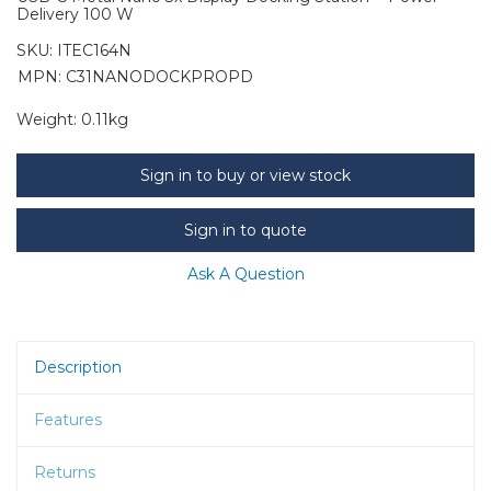
Delivery 100 W
SKU:
ITEC164N
MPN: C31NANODOCKPROPD
Weight:
0.11kg
Sign in to buy or view stock
Sign in to quote
Ask A Question
Description
Features
Returns