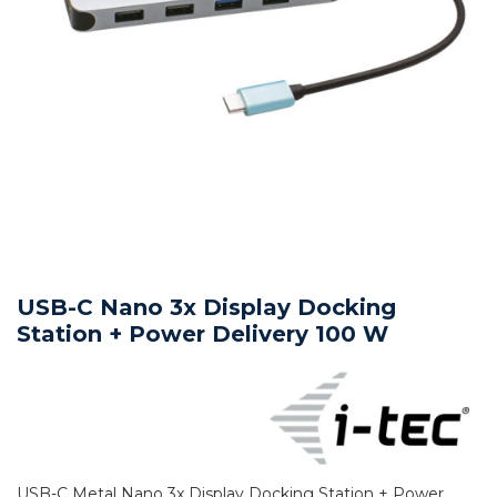
USB-C Nano 3x Display Docking
Station + Power Delivery 100 W
USB-C Metal Nano 3x Display Docking Station + Power