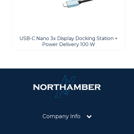
USB-C Nano 3x Display Docking Station +
Power Delivery 100 W
Company Info