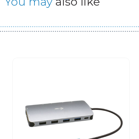
You may
also like
Guest You May Also Like Products