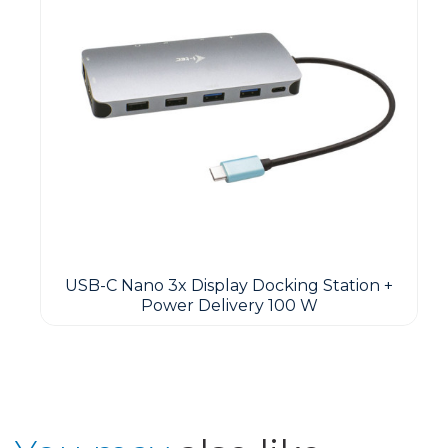
USB-C Nano 3x Display Docking Station +
Power Delivery 100 W