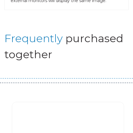
external monitors will display the same image.
Frequently
purchased
together