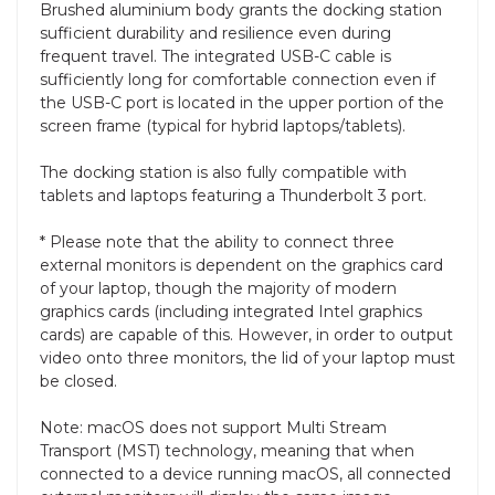
Brushed aluminium body grants the docking station
sufficient durability and resilience even during
frequent travel. The integrated USB-C cable is
sufficiently long for comfortable connection even if
the USB-C port is located in the upper portion of the
screen frame (typical for hybrid laptops/tablets).
The docking station is also fully compatible with
tablets and laptops featuring a Thunderbolt 3 port.
* Please note that the ability to connect three
external monitors is dependent on the graphics card
of your laptop, though the majority of modern
graphics cards (including integrated Intel graphics
cards) are capable of this. However, in order to output
video onto three monitors, the lid of your laptop must
be closed.
Note: macOS does not support Multi Stream
Transport (MST) technology, meaning that when
connected to a device running macOS, all connected