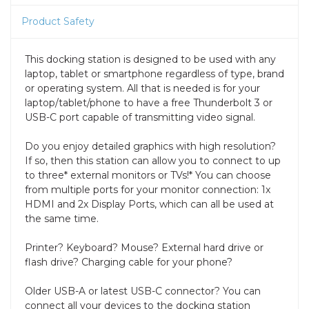
Product Safety
This docking station is designed to be used with any
laptop, tablet or smartphone regardless of type, brand
or operating system. All that is needed is for your
laptop/tablet/phone to have a free Thunderbolt 3 or
USB-C port capable of transmitting video signal.
Do you enjoy detailed graphics with high resolution?
If so, then this station can allow you to connect to up
to three* external monitors or TVs!* You can choose
from multiple ports for your monitor connection: 1x
HDMI and 2x Display Ports, which can all be used at
the same time.
Printer? Keyboard? Mouse? External hard drive or
flash drive? Charging cable for your phone?
Older USB-A or latest USB-C connector? You can
connect all your devices to the docking station