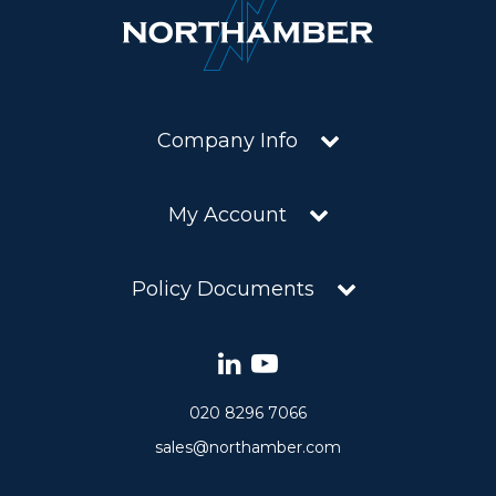
Company Info
My Account
Policy Documents
020 8296 7066
sales@northamber.com