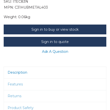
SKU:
ITEC83N
MPN: C31HUBMETAL403
Weight:
0.06kg
Sign in to buy or view stock
Sign in to quote
Ask A Question
Description
Features
Returns
Product Safety