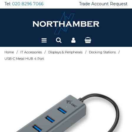
Tel:
020 8296 7066
Trade Account Request
Special Offers
Refurbished
/
/
/
/
Home
IT Accessories
Displays & Peripherals
Docking Stations
USB-C Metal HUB 4 Port