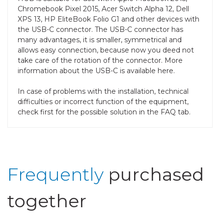
Chromebook Pixel 2015, Acer Switch Alpha 12, Dell
XPS 13, HP EliteBook Folio G1 and other devices with
the USB-C connector. The USB-C connector has
many advantages, it is smaller, symmetrical and
allows easy connection, because now you deed not
take care of the rotation of the connector. More
information about the USB-C is available here.
In case of problems with the installation, technical
difficulties or incorrect function of the equipment,
check first for the possible solution in the FAQ tab.
Frequently
purchased
together