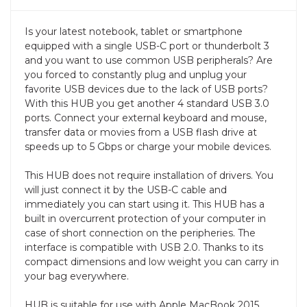
Is your latest notebook, tablet or smartphone
equipped with a single USB-C port or thunderbolt 3
and you want to use common USB peripherals? Are
you forced to constantly plug and unplug your
favorite USB devices due to the lack of USB ports?
With this HUB you get another 4 standard USB 3.0
ports. Connect your external keyboard and mouse,
transfer data or movies from a USB flash drive at
speeds up to 5 Gbps or charge your mobile devices.
This HUB does not require installation of drivers. You
will just connect it by the USB-C cable and
immediately you can start using it. This HUB has a
built in overcurrent protection of your computer in
case of short connection on the peripheries. The
interface is compatible with USB 2.0. Thanks to its
compact dimensions and low weight you can carry in
your bag everywhere.
HUB is suitable for use with Apple MacBook 2015,