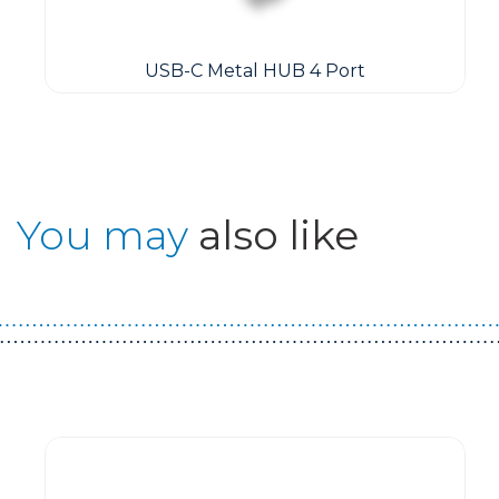
USB-C Metal HUB 4 Port
You may
also like
Guest You May Also Like Products