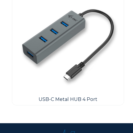
USB-C Metal HUB 4 Port