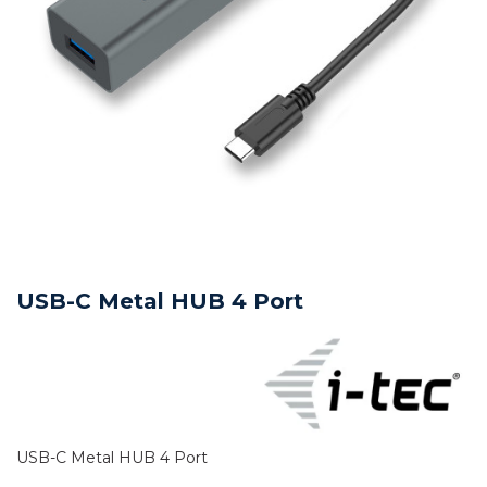
USB-C Metal HUB 4 Port
USB-C Metal HUB 4 Port