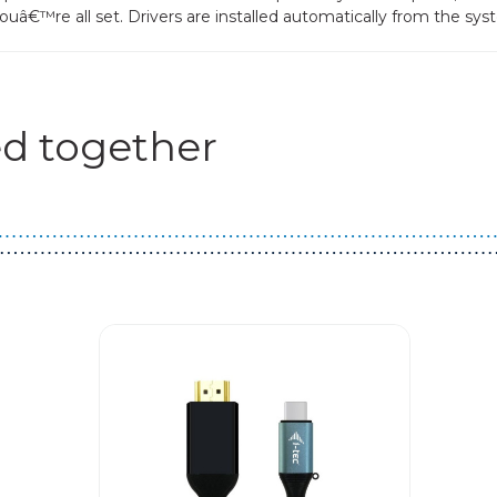
uâ€™re all set. Drivers are installed automatically from the sys
d together