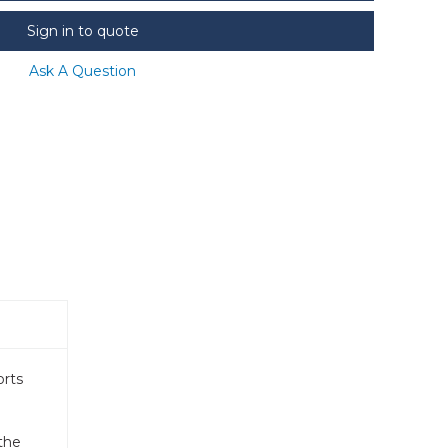
Sign in to quote
Ask A Question
orts
the