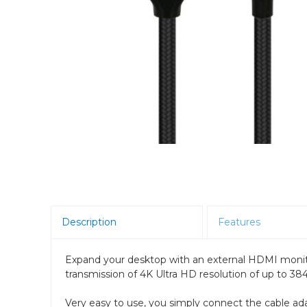
Room Scheduling
SBCs
Teams Room Systems
Teams Phones
Video Conferencing
Wireless Collaboration
Zoom Room Systems
Description
Features
Expand your desktop with an external HDMI monito
transmission of 4K Ultra HD resolution of up to 3840
Very easy to use, you simply connect the cable ad