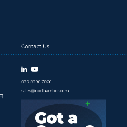
Contact Us
020 8296 7066
sales@northamber.com
F]