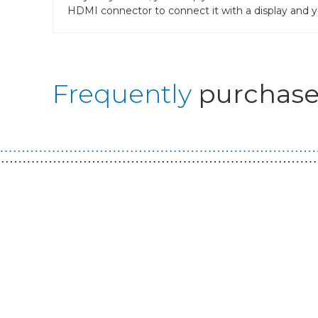
HDMI connector to connect it with a display and yo
Frequently
purchase