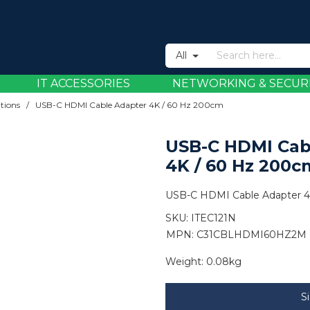
All
IT ACCESSORIES
NETWORKING & SECUR
tions
/
USB-C HDMI Cable Adapter 4K / 60 Hz 200cm
USB-C HDMI Cab
4K / 60 Hz 200c
USB-C HDMI Cable Adapter 4
SKU:
ITEC121N
MPN: C31CBLHDMI60HZ2M
Weight:
0.08kg
S