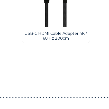
USB-C HDMI Cable Adapter 4K /
60 Hz 200cm