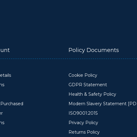
unt
Policy Documents
tails
Cookie Policy
ons
GDPR Statement
Health & Safety Policy
y Purchased
Modern Slavery Statement [PD
er
ISO9001:2015
ms
Privacy Policy
Returns Policy