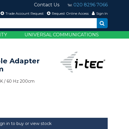
Contact Us
020 8296 7066
Tel:
Trade Account Request
Request Online Access
Sign In
ITY
UNIVERSAL COMMUNICATIONS
le Adapter
m
K / 60 Hz 200cm
ign in to buy or view stock