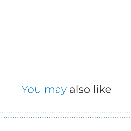
You may
also like