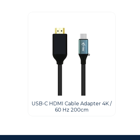
Guest You May Also Like Products
USB-C HDMI Cable Adapter 4K /
60 Hz 200cm