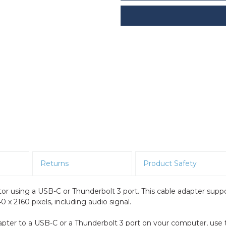
Returns
Product Safety
r using a USB-C or Thunderbolt 3 port. This cable adapter supp
 x 2160 pixels, including audio signal.
apter to a USB-C or a Thunderbolt 3 port on your computer, use 