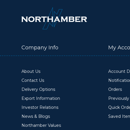
Company Info
My Acco
About Us
Account De
Contact Us
Notificati
Delivery Options
Orders
Export Information
Previousl
Investor Relations
Quick Ord
News & Blogs
Saved Ite
Northamber Values