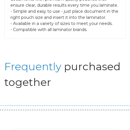
ensure clear, durable results every time you laminate.
- Simple and easy to use - just place document in the
right pouch size and insert it into the laminator.
- Available in a variety of sizes to meet your needs.
- Compatible with all laminator brands.
Frequently
purchased
together