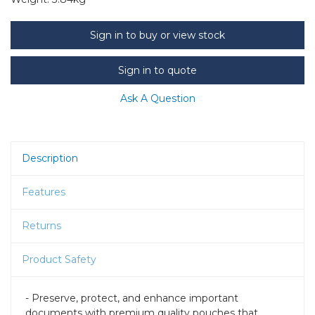
Sign in to buy or view stock
Sign in to quote
Ask A Question
Description
Features
Returns
Product Safety
- Preserve, protect, and enhance important
documents with premium quality pouches that