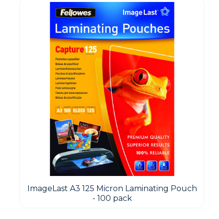
ImageLast A3 125 Micron Laminating Pouch
- 100 pack