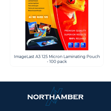
ImageLast A3 125 Micron Laminating Pouch
- 100 pack