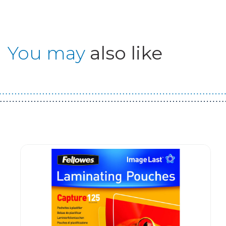
You may
also like
Guest You May Also Like Products