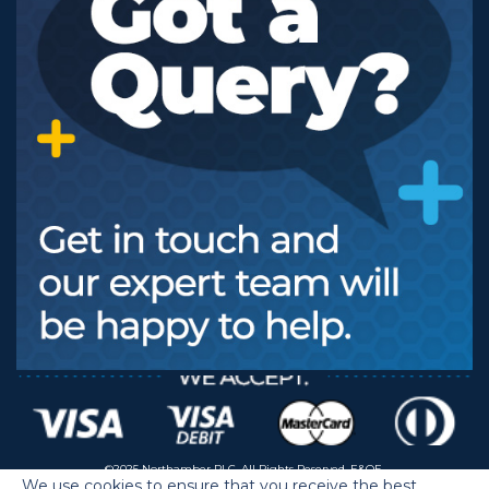
©2025 Northamber PLC. All Rights Reserved. E&OE.
We use cookies to ensure that you receive the best