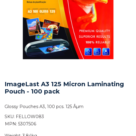
ImageLast A3 125 Micron Laminating
Pouch - 100 pack
Glossy Pouches A3, 100 pcs. 125 Âµm
SKU:
FELLOW083
MPN: 5307506
Weight:
3.84kg