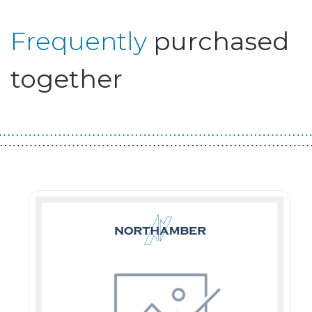
Frequently
purchased
together