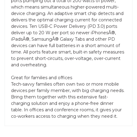
ports pumping out a total of 200 watts of power,
which means simultaneous higher-powered multi-
device charging. An adaptive smart chip detects and
delivers the optimal charging current for connected
devices. Ten USB-C Power Delivery (PD 3.0) ports
deliver up to 20 W per port so newer iPhonesÂ®,
iPadsÂ®, SamsungÂ® Galaxy Tabs and other PD
devices can have full batteries in a short amount of
time. All ports feature smart, built-in safety measures
to prevent short-circuits, over-voltage, over-current
and overheating.
Great for families and offices
Tech-savvy families often own two or more mobile
devices per family member, with big charging needs.
Bring them together with this extensive fast-
charging solution and enjoy a phone-free dinner
table. In offices and conference rooms, it gives your
co-workers access to charging when they need it.