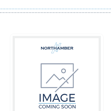
Guest You May Also Like Products