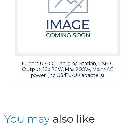
10-port USB-C Charging Station, USB-C
Output: 10x 20W, Max 200W, Mains AC
power (inc US/EU/UK adapters)
You may
also like