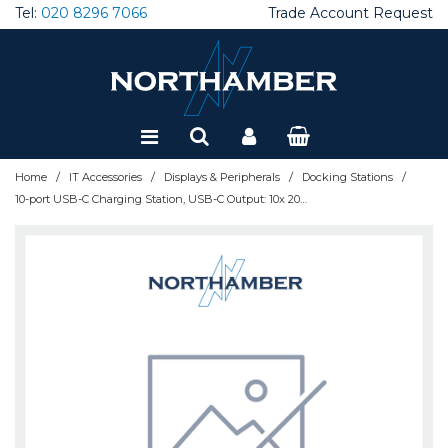
Tel:
020 8296 7066
Trade Account Request
Special Offers
Refurbished
/
/
/
/
Home
IT Accessories
Displays & Peripherals
Docking Stations
10-port USB-C Charging Station, USB-C Output: 10x 20W, Max 200W, Mains AC power (inc US/EU/UK adapters)