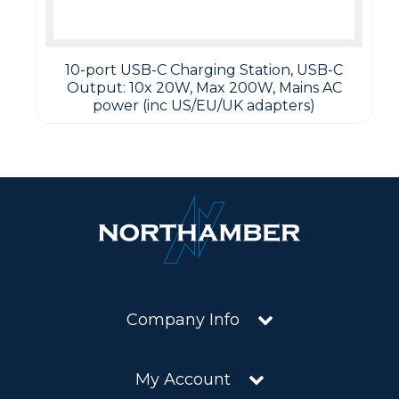
10-port USB-C Charging Station, USB-C
Output: 10x 20W, Max 200W, Mains AC
power (inc US/EU/UK adapters)
Company Info
My Account