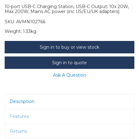
10-port USB-C Charging Station, USB-C Output: 10x 20W,
Max 200W, Mains AC power (inc US/EU/UK adapters)
SKU:
AVMN102766
Weight:
1.33kg
Sign in to buy or view stock
Sign in to quote
Ask A Question
Description
Features
Returns