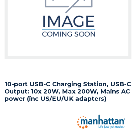
10-port USB-C Charging Station, USB-C
Output: 10x 20W, Max 200W, Mains AC
power (inc US/EU/UK adapters)