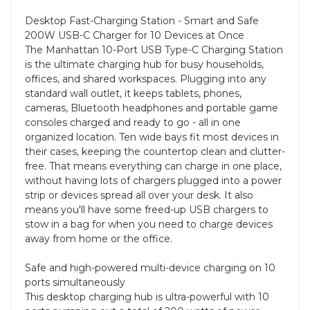
Desktop Fast-Charging Station - Smart and Safe
200W USB-C Charger for 10 Devices at Once
The Manhattan 10-Port USB Type-C Charging Station
is the ultimate charging hub for busy households,
offices, and shared workspaces. Plugging into any
standard wall outlet, it keeps tablets, phones,
cameras, Bluetooth headphones and portable game
consoles charged and ready to go - all in one
organized location. Ten wide bays fit most devices in
their cases, keeping the countertop clean and clutter-
free. That means everything can charge in one place,
without having lots of chargers plugged into a power
strip or devices spread all over your desk. It also
means you'll have some freed-up USB chargers to
stow in a bag for when you need to charge devices
away from home or the office.
Safe and high-powered multi-device charging on 10
ports simultaneously
This desktop charging hub is ultra-powerful with 10