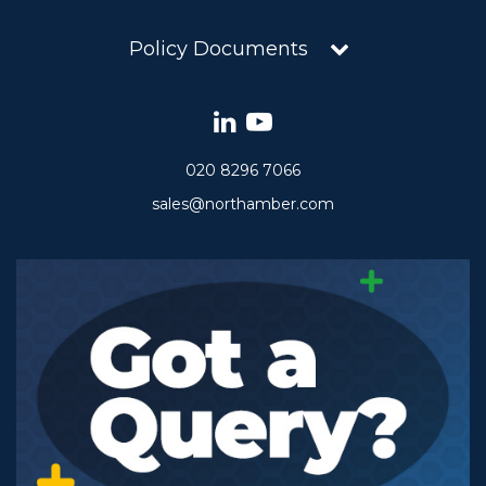
Policy Documents
020 8296 7066
sales@northamber.com