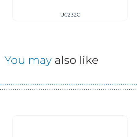
UC232C
You may
also like
Guest You May Also Like Products