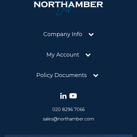
Company Info
My Account
Policy Documents
020 8296 7066
sales@northamber.com