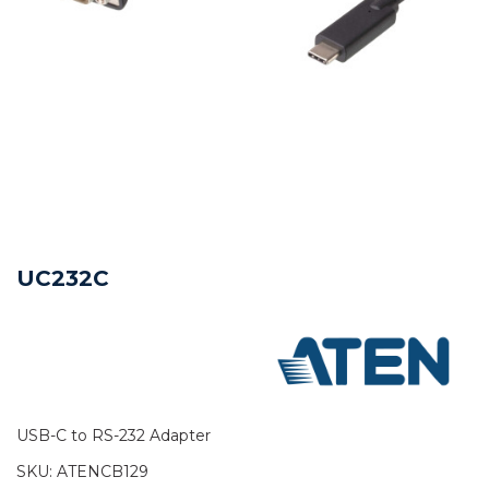
UC232C
USB-C to RS-232 Adapter
SKU:
ATENCB129