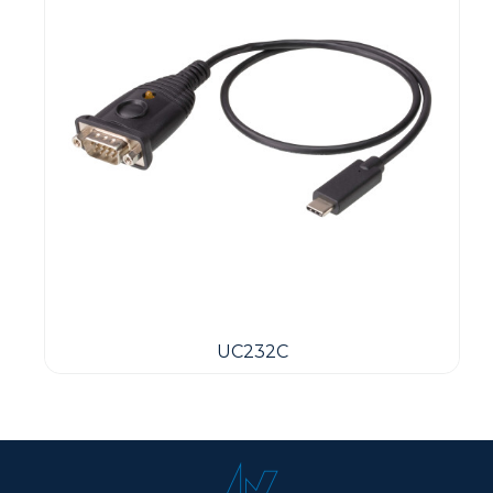
UC232C