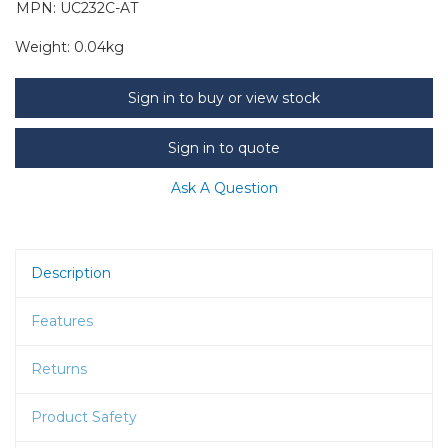
MPN: UC232C-AT
Weight:
0.04kg
Sign in to buy or view stock
Sign in to quote
Ask A Question
Description
Features
Returns
Product Safety