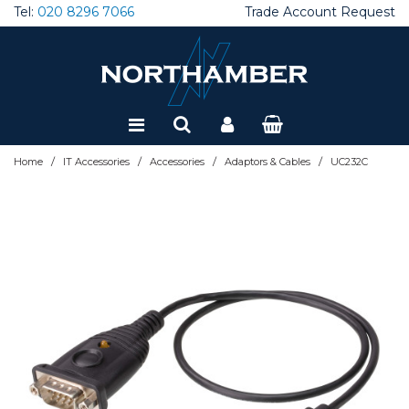
Tel:
020 8296 7066
Trade Account Request
Special Offers
Refurbished
/
/
/
/
Home
IT Accessories
Accessories
Adaptors & Cables
UC232C