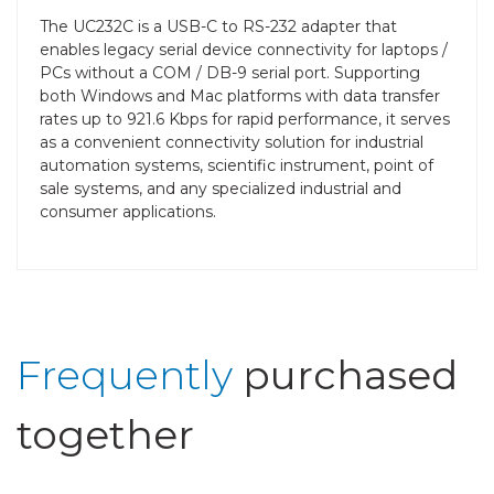
The UC232C is a USB-C to RS-232 adapter that
enables legacy serial device connectivity for laptops /
PCs without a COM / DB-9 serial port. Supporting
both Windows and Mac platforms with data transfer
rates up to 921.6 Kbps for rapid performance, it serves
as a convenient connectivity solution for industrial
automation systems, scientific instrument, point of
sale systems, and any specialized industrial and
consumer applications.
Frequently
purchased
together