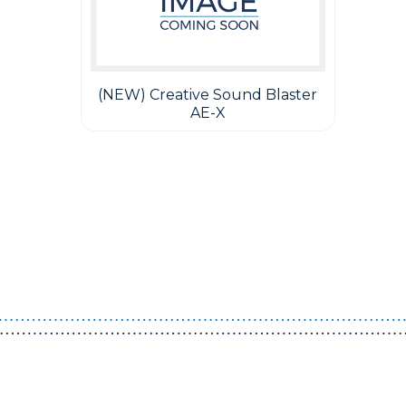
(NEW) Creative Sound Blaster
AE-X
Guest You May Also Like Products