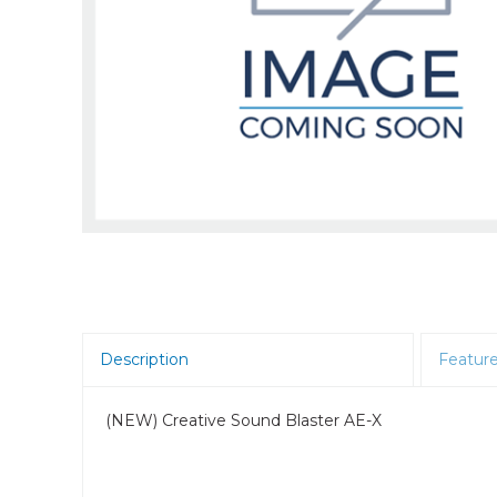
Room Scheduling
SBCs
Teams Room Systems
Teams Phones
Video Conferencing
Wireless Collaboration
Zoom Room Systems
Description
Featur
(NEW) Creative Sound Blaster AE-X