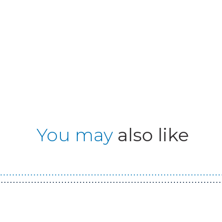
You may
also like