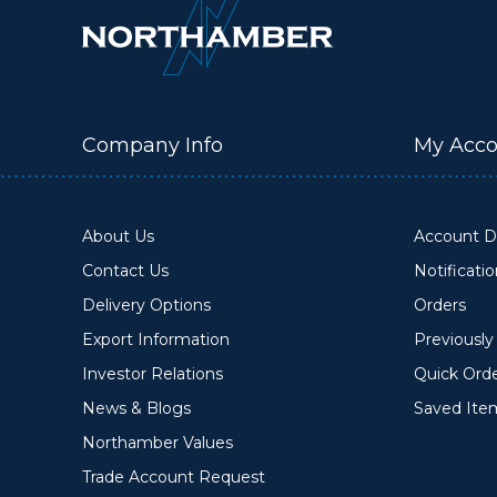
Company Info
My Acco
About Us
Account De
Contact Us
Notificati
Delivery Options
Orders
Export Information
Previousl
Investor Relations
Quick Ord
News & Blogs
Saved Ite
Northamber Values
Trade Account Request