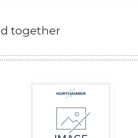
d together