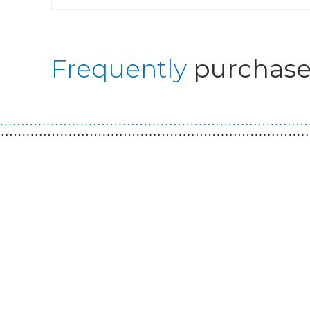
Frequently
purchase