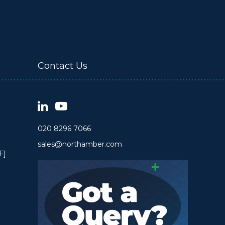
Contact Us
020 8296 7066
sales@northamber.com
F]