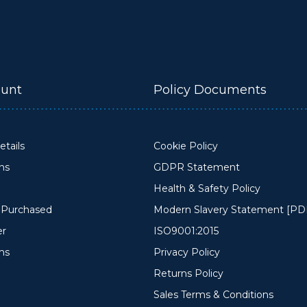
unt
Policy Documents
tails
Cookie Policy
ons
GDPR Statement
Health & Safety Policy
y Purchased
Modern Slavery Statement [PD
er
ISO9001:2015
ms
Privacy Policy
Returns Policy
Sales Terms & Conditions