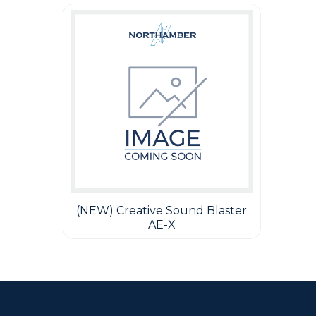
(NEW) Creative Sound Blaster
AE-X