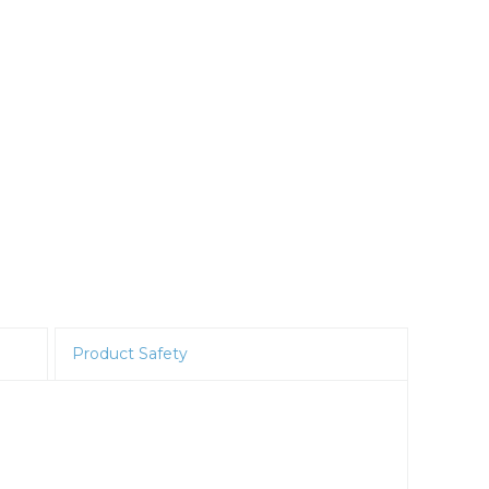
Product Safety