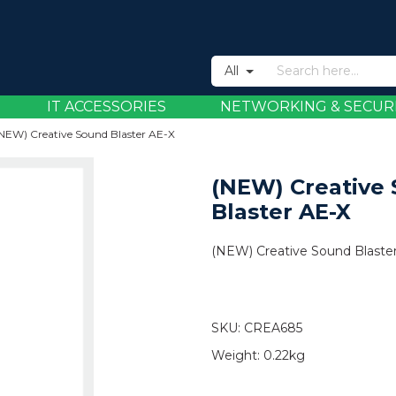
All
IT ACCESSORIES
NETWORKING & SECUR
NEW) Creative Sound Blaster AE-X
(NEW) Creative
Blaster AE-X
(NEW) Creative Sound Blaste
SKU:
CREA685
Weight:
0.22kg