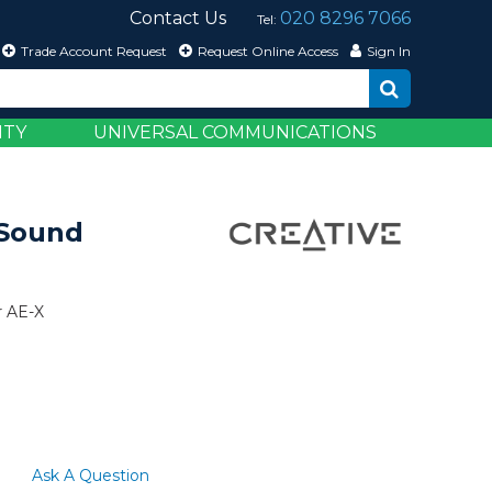
Contact Us
020 8296 7066
Tel:
Trade Account Request
Request Online Access
Sign In
ITY
UNIVERSAL COMMUNICATIONS
 Sound
r AE-X
Ask A Question