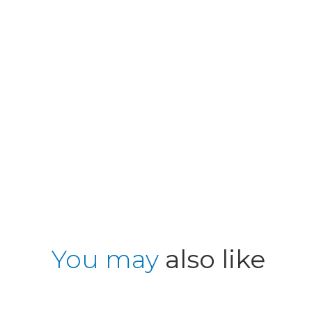
You may
also like