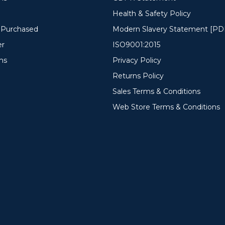
Health & Safety Policy
y Purchased
Modern Slavery Statement [PD
er
ISO9001:2015
ms
Privacy Policy
Returns Policy
Sales Terms & Conditions
Web Store Terms & Conditions