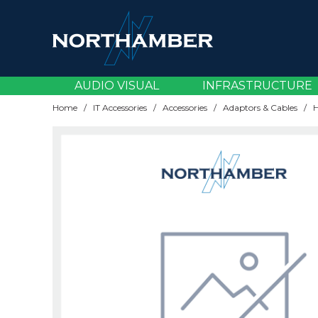
AV Accessories
Broadcast Cameras
Content & Video Management
Carts & Visualisers
Amplifiers
Accessories
CCTV
EV Chargers
Cabling
Server Operating Systems
Batteries
CPUs
Blade Servers
Backup Devices
Adaptors & Cables
Cards & Components
Desktops
Audio Devices
Asset Management
Document Capture
Network Cabling
Wireless Licensing
Load Balancing
Email Security
Accessories
Bluetooth Headsets
Brackets & Mounting
Accessories
Device Management
ATAs
AV Infrastructure
Building Infrastructure
Accessories
Connectivity & Accessories
AV Infrastructure
AUDIO VISUAL
INFRASTRUCTURE
AV Cables
Livestream Solutions
Digital Signage Software
Installation Accessories
Audio Over IP
Lamps
Thermal
KVM
Support & Renewals
Power Distribution
Memory
Rack Servers
Backup Solutions
Gaming Accessories
Cases
Laptops
Docking Stations
Dictation
Document Finishing
Network Cards
Modems
Endpoint Security
AV Cables
DECT Headsets
Displays
Gateways
Maintenance
Audio Conferencing
Broadcast & Streaming
Infrastructure Hardware
Components & Storage
Licensing & Subscriptions
Headsets & Personal Workspace
Home
/
IT Accessories
/
Accessories
/
Adaptors & Cables
/
AV Over IP
Streaming Accessories
Interactive Displays
Mounts & Brackets
AV Receivers
Lenses
Racks & Cabinets
Virtualisation
UPS Systems
Power Supplies
Tower Servers
Storage Media
Laptop Bags
Cooling
Tablets
Headsets
EPOS & Barcode
Laminating
Rackmount Accessories
Network Storage (NAS)
Firewalls
AV Over IP
Desk Booking
Plug & Play Solutions
Routers
Professional Services
Cloud Voice
Displays & Signage
Infrastructure Software
Devices
Networking
Meetings & Collaboration
Control Solutions
Large Format Displays
Trolleys & Stands
Soundbars
Projectors
Server Parts & Accessories
Power Banks
Memory
Thin & Zero Clients
Keyboards & Mice
Mobile Computing
Print Management
Switches
MFA Identity
Control Solutions
Desktop Audio
Professional Room Cameras
Switches
Software Subscriptions
DECT Handsets
Mounting & Installation
Power
Displays & Peripherals
Security
Networking
HDMI Distribution
LED Displays
Speakers & Microphones
Screens
Storage
Security & Privacy
SSDs
Monitors
Printing
Wireless Access Points
VPN
HDMI Distribution
Webcams
Projection
Wifi
Support Services
Desk Phones
Professional Audio
Server Components
EPOS & Specialist Solutions
Services & Subscriptions
Wall Plates
Media Players
Mounts
Scanning
Wired Headsets
Room Accessories
Workspace Management
Gateways
Projection
Servers
Print & Document Management
Voice & Telephony
Shredding
Room Audio
Routers
Security & Thermal
Storage & Backup