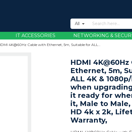
All
IT ACCESSORIES
NETWORKING & SECUR
HDMI 4K@60Hz Cable with Ethernet, 5m, Suitable for ALL 4K & 1080p/HD uses - when upgrading now or have it ready for when you need it, Male to Male, Black, Ultra HD 4k x 2k, Lifetime Warranty,
HDMI 4K@60Hz C
Ethernet, 5m, Su
ALL 4K & 1080p/
when upgrading
it ready for wh
it, Male to Male,
HD 4k x 2k, Life
Warranty,