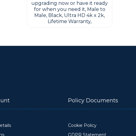
upgrading now or have it ready
for when you need it, Male to
Male, Black, Ultra HD 4k x 2k,
Lifetime Warranty,
unt
Policy Documents
tails
Cookie Policy
ons
GDPR Statement