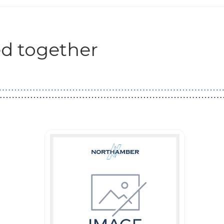
d together