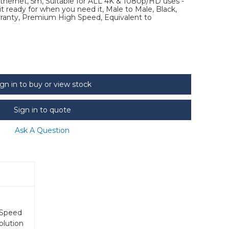
ernet, 5m, Suitable for ALL 4K & 1080p/HD uses -
 ready for when you need it, Male to Male, Black,
arranty, Premium High Speed, Equivalent to
ign in to buy or view stock
Sign in to quote
Ask A Question
 Speed
olution