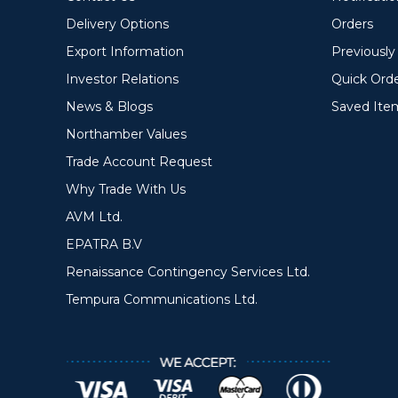
Delivery Options
Orders
Export Information
Previousl
Investor Relations
Quick Ord
News & Blogs
Saved Ite
Northamber Values
Trade Account Request
Why Trade With Us
AVM Ltd.
EPATRA B.V
Renaissance Contingency Services Ltd.
Tempura Communications Ltd.