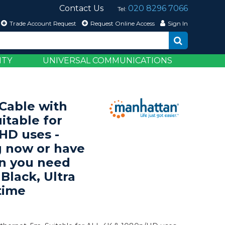
Contact Us
020 8296 7066
Tel:
Trade Account Request
Request Online Access
Sign In
ITY
UNIVERSAL COMMUNICATIONS
able with
itable for
HD uses -
 now or have
en you need
 Black, Ultra
time