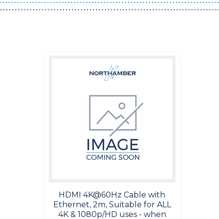
Guest You May Also Like Products
HDMI 4K@60Hz Cable with
Ethernet, 2m, Suitable for ALL
4K & 1080p/HD uses - when