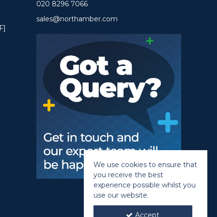
020 8296 7066
sales@northamber.com
F]
We use cookies to ensure that
you receive the best
experience possible whilst you
use our website.
Accept