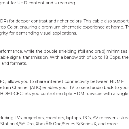
 great for UHD content and streaming.
) for deeper contrast and richer colors. This cable also support
eep Color, ensuring a premium cinematic experience at home. T
rity for demanding visual applications.
rformance, while the double shielding (foil and braid) minimizes
able signal transmission. With a bandwidth of up to 18 Gbps, the
 and formats.
EC) allows you to share internet connectivity between HDMI-
Return Channel (ARC) enables your TV to send audio back to your
 HDMI-CEC lets you control multiple HDMI devices with a single
luding TVs, projectors, monitors, laptops, PCs, AV receivers, str
yStation 4/5/5 Pro, XboxÂ® One/Series S/Series X, and more.