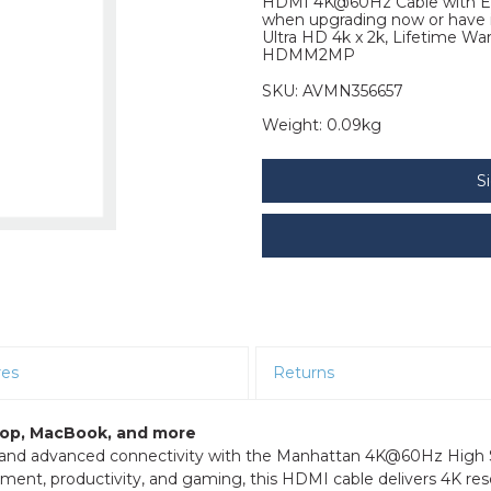
HDMI 4K@60Hz Cable with Eth
when upgrading now or have it
Ultra HD 4k x 2k, Lifetime W
HDMM2MP
SKU:
AVMN356657
Weight:
0.09kg
S
res
Returns
ptop, MacBook, and more
o, and advanced connectivity with the Manhattan 4K@60Hz High
ent, productivity, and gaming, this HDMI cable delivers 4K res