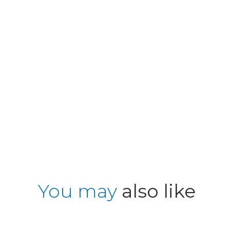
You may
also like