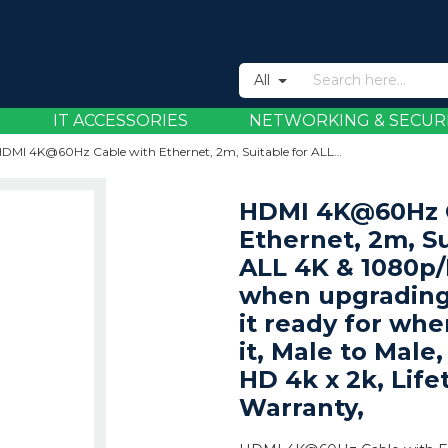
All
IT ACCESSORIES
NETWORKING & SECUR
HDMI 4K@60Hz Cable with Ethernet, 2m, Suitable for ALL 4K & 1080p/HD uses - when upgrading now or have it ready for when you need it, Male to Male, Black, Ultra HD 4k x 2k, Lifetime Warranty,
HDMI 4K@60Hz C
Ethernet, 2m, Su
ALL 4K & 1080p/
when upgrading
it ready for wh
it, Male to Male,
HD 4k x 2k, Life
Warranty,