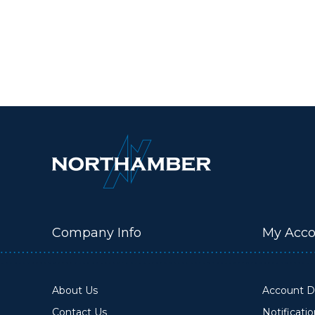
Company Info
My Acco
About Us
Account De
Contact Us
Notificati