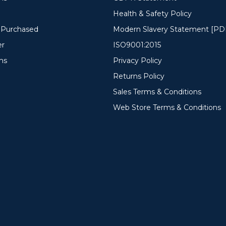
Health & Safety Policy
y Purchased
Modern Slavery Statement [PD
er
ISO9001:2015
ms
Privacy Policy
Returns Policy
Sales Terms & Conditions
Web Store Terms & Conditions