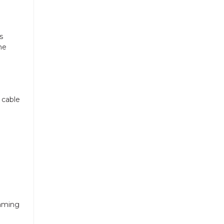
s
he
 cable
eaming