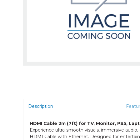
Room Scheduling
SBCs
Teams Room Systems
Teams Phones
Video Conferencing
Wireless Collaboration
Zoom Room Systems
Description
Featu
HDMI Cable 2m (7ft) for TV, Monitor, PS5, La
Experience ultra-smooth visuals, immersive audi
HDMI Cable with Ethernet. Designed for entertainm