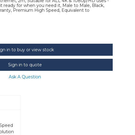
ernet, 2m, Suitable for ALL 4K & 1080p/HD uses -
 ready for when you need it, Male to Male, Black,
arranty, Premium High Speed, Equivalent to
ign in to buy or view stock
Sign in to quote
Ask A Question
 Speed
olution