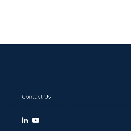
Contact Us