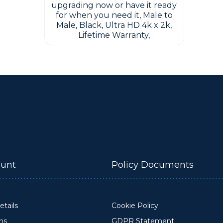
upgrading now or have it ready
for when you need it, Male to
Male, Black, Ultra HD 4k x 2k,
Lifetime Warranty,
unt
Policy Documents
tails
Cookie Policy
ons
GDPR Statement