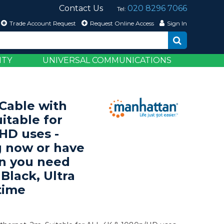
Contact Us
020 8296 7066
Tel:
Trade Account Request
Request Online Access
Sign In
ITY
UNIVERSAL COMMUNICATIONS
able with
itable for
HD uses -
 now or have
en you need
 Black, Ultra
time