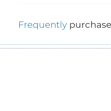
Frequently
purchase