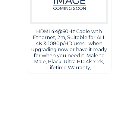
HDMI 4K@60Hz Cable with
Ethernet, 2m, Suitable for ALL
4K & 1080p/HD uses - when
upgrading now or have it ready
for when you need it, Male to
Male, Black, Ultra HD 4k x 2k,
Lifetime Warranty,