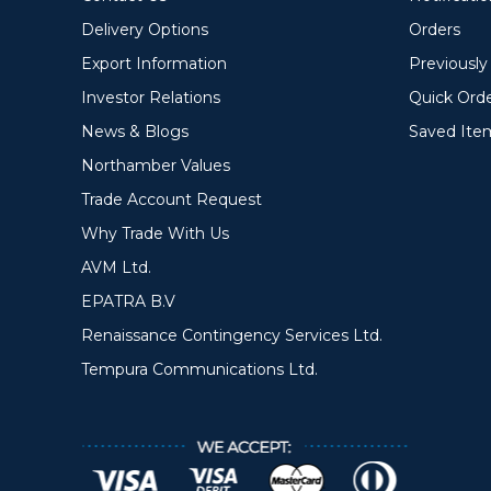
Delivery Options
Orders
Export Information
Previousl
Investor Relations
Quick Ord
News & Blogs
Saved Ite
Northamber Values
Trade Account Request
Why Trade With Us
AVM Ltd.
EPATRA B.V
Renaissance Contingency Services Ltd.
Tempura Communications Ltd.