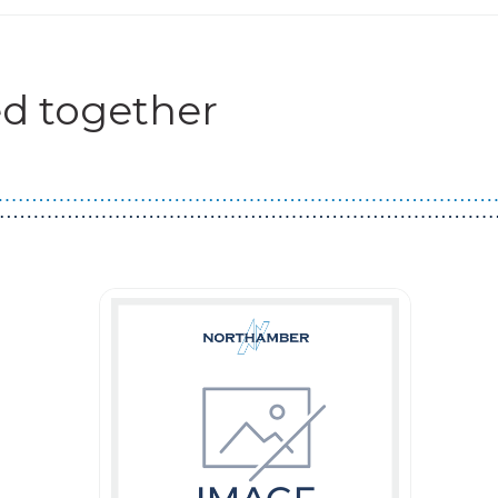
d together