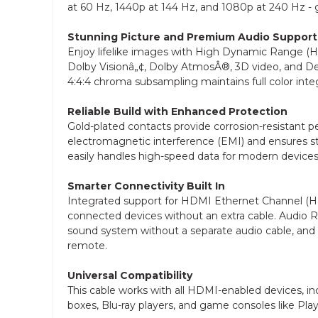
at 60 Hz, 1440p at 144 Hz, and 1080p at 240 Hz -
Stunning Picture and Premium Audio Support
Enjoy lifelike images with High Dynamic Range (HDR
Dolby Visionâ„¢, Dolby AtmosÂ®, 3D video, and D
4:4:4 chroma subsampling maintains full color integ
Reliable Build with Enhanced Protection
Gold-plated contacts provide corrosion-resistant pe
electromagnetic interference (EMI) and ensures st
easily handles high-speed data for modern devices
Smarter Connectivity Built In
Integrated support for HDMI Ethernet Channel (H
connected devices without an extra cable. Audio 
sound system without a separate audio cable, and
remote.
Universal Compatibility
This cable works with all HDMI-enabled devices, inc
boxes, Blu-ray players, and game consoles like Pla