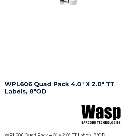
WPL606 Quad Pack 4.0" X 2.0" TT
Labels, 8"OD
WPL606 Quad Pack 4.0" X 2.0" TT Labels, 8"OD