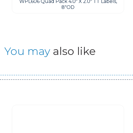
WPL606 Quad Pack 4.0" X 2.0" TT Labels,
8"OD
You may
also like
Guest You May Also Like Products