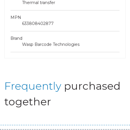
Thermal transfer
MPN
633808402877
Brand
Wasp Barcode Technologies
Frequently
purchased
together