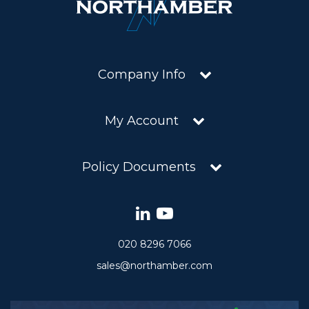
Company Info
My Account
Policy Documents
020 8296 7066
sales@northamber.com