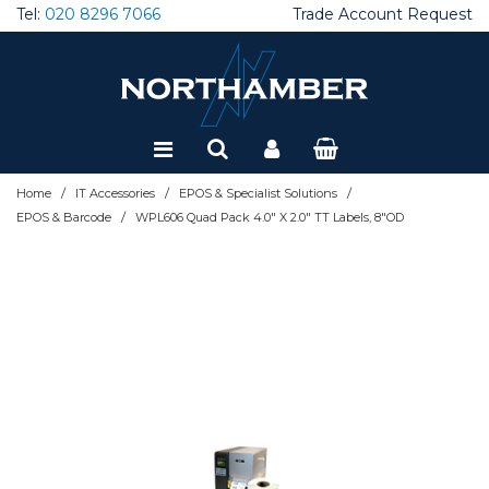
Tel:
020 8296 7066
Trade Account Request
Special Offers
Refurbished
/
/
/
Home
IT Accessories
EPOS & Specialist Solutions
/
EPOS & Barcode
WPL606 Quad Pack 4.0" X 2.0" TT Labels, 8"OD