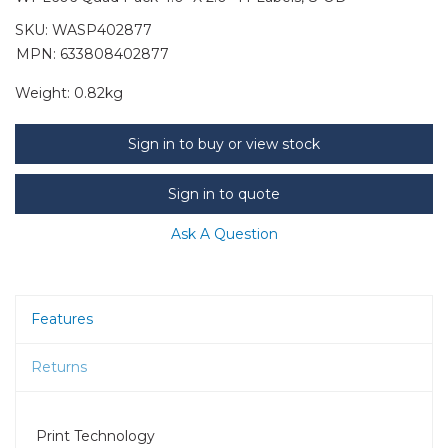
SKU:
WASP402877
MPN: 633808402877
Weight:
0.82kg
Sign in to buy or view stock
Sign in to quote
Ask A Question
Features
Returns
Print Technology