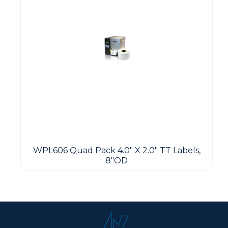
WPL606 Quad Pack 4.0" X 2.0" TT Labels,
8"OD