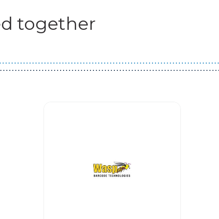
d together