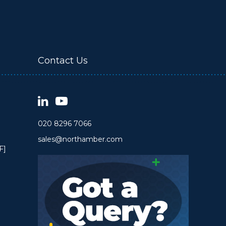
Contact Us
020 8296 7066
sales@northamber.com
F]