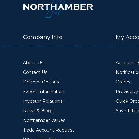
Company Info
My Acco
About Us
Account De
Contact Us
Notificati
Delivery Options
Orders
Export Information
Previousl
Investor Relations
Quick Ord
News & Blogs
Saved Ite
Northamber Values
Trade Account Request