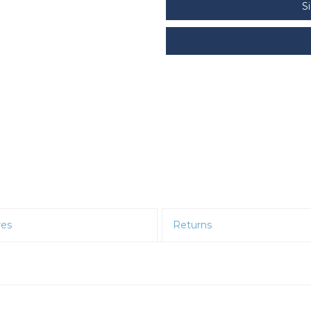
S
res
Returns