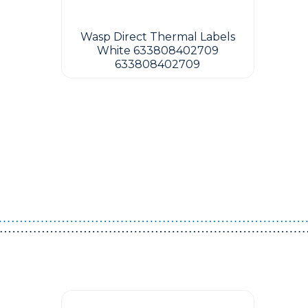
Wasp Direct Thermal Labels
White 633808402709
633808402709
Guest You May Also Like Products