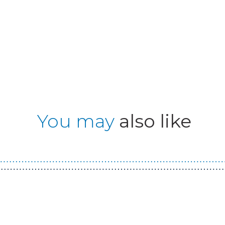
You may
also like