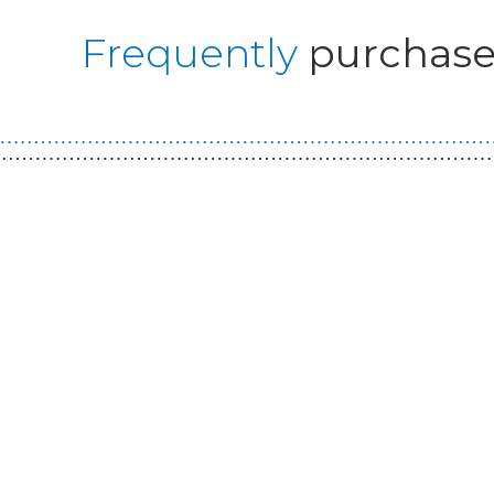
Frequently
purchase