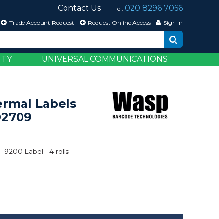
Contact Us
020 8296 7066
Tel:
Trade Account Request
Request Online Access
Sign In
ITY
UNIVERSAL COMMUNICATIONS
ermal Labels
02709
- 9200 Label - 4 rolls