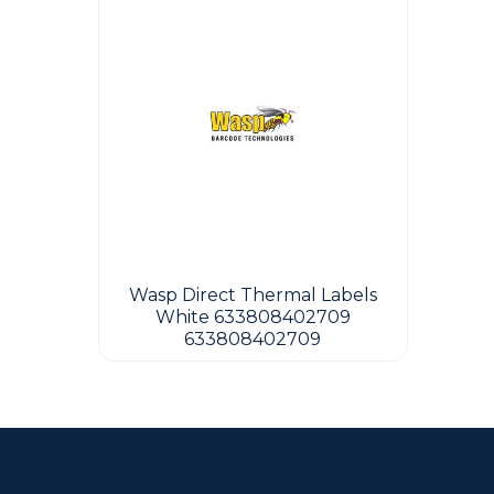
Wasp Direct Thermal Labels
White 633808402709
633808402709