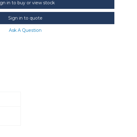
ign in to buy or view stock
Sign in to quote
Ask A Question