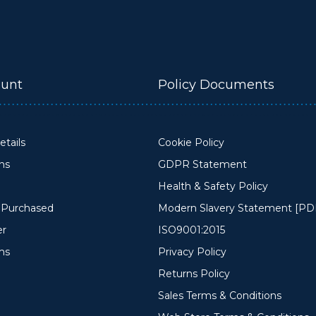
unt
Policy Documents
tails
Cookie Policy
ons
GDPR Statement
Health & Safety Policy
y Purchased
Modern Slavery Statement [PD
er
ISO9001:2015
ms
Privacy Policy
Returns Policy
Sales Terms & Conditions