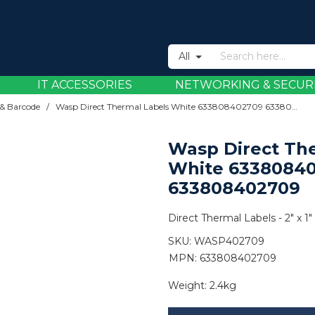
All
IT ACCESSORIES
NETWORKING & SECUR
& Barcode
/
Wasp Direct Thermal Labels White 633808402709 633808402709
Wasp Direct Th
White 6338084
633808402709
Direct Thermal Labels - 2" x 1" 
SKU:
WASP402709
MPN: 633808402709
Weight:
2.4kg