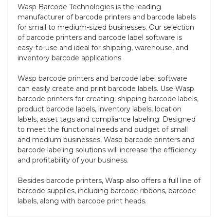
Wasp Barcode Technologies is the leading
manufacturer of barcode printers and barcode labels
for small to medium-sized businesses. Our selection
of barcode printers and barcode label software is
easy-to-use and ideal for shipping, warehouse, and
inventory barcode applications
Wasp barcode printers and barcode label software
can easily create and print barcode labels. Use Wasp
barcode printers for creating: shipping barcode labels,
product barcode labels, inventory labels, location
labels, asset tags and compliance labeling. Designed
to meet the functional needs and budget of small
and medium businesses, Wasp barcode printers and
barcode labeling solutions will increase the efficiency
and profitability of your business.
Besides barcode printers, Wasp also offers a full line of
barcode supplies, including barcode ribbons, barcode
labels, along with barcode print heads.