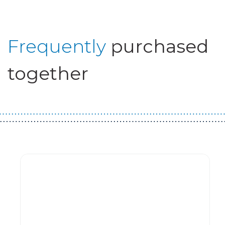
Frequently
purchased
together