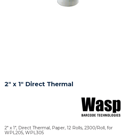
2" x 1" Direct Thermal
2" x 1", Direct Thermal, Paper, 12 Rolls, 2300/Roll, for
WPL205, WPL305