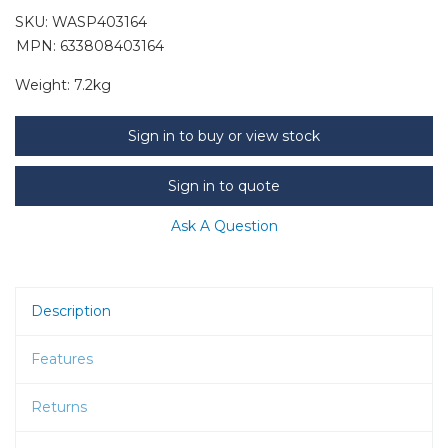
SKU:
WASP403164
MPN: 633808403164
Weight:
7.2kg
Sign in to buy or view stock
Sign in to quote
Ask A Question
Description
Features
Returns