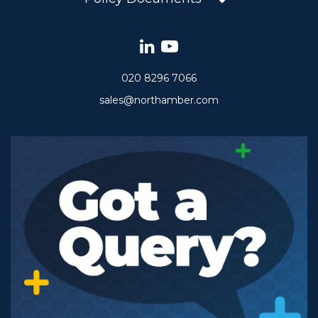
020 8296 7066
sales@northamber.com