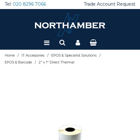
Tel:
020 8296 7066
Trade Account Request
Special Offers
Refurbished
/
/
/
Home
IT Accessories
EPOS & Specialist Solutions
/
EPOS & Barcode
2" x 1" Direct Thermal