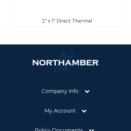
2" x 1" Direct Thermal
Company Info
My Account
Policy Documents