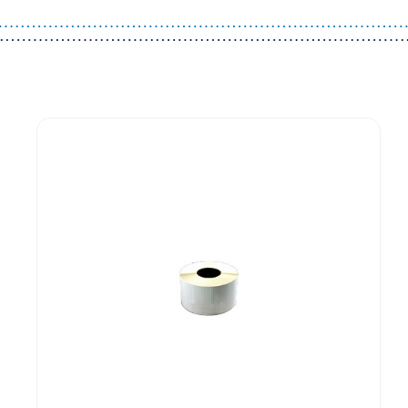
Guest You May Also Like Products