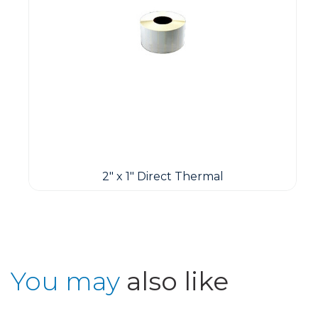
2" x 1" Direct Thermal
You may
also like