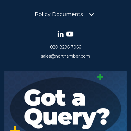
Policy Documents
020 8296 7066
sales@northamber.com