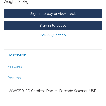
Weight:
0.45kg
Sign in to buy or view stock
Sign in to quote
Ask A Question
Description
Features
Returns
WWS210i 2D Cordless Pocket Barcode Scanner, USB