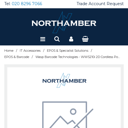
Tel:
020 8296 7066
Trade Account Request
Special Offers
Refurbished
/
/
/
Home
IT Accessories
EPOS & Specialist Solutions
/
EPOS & Barcode
Wasp Barcode Technologies - WWS210i 2D Cordless Pocket Barcode Scanner, USB - 633809014523