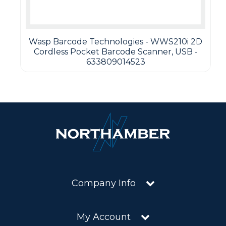
Wasp Barcode Technologies - WWS210i 2D
Cordless Pocket Barcode Scanner, USB -
633809014523
Company Info
My Account