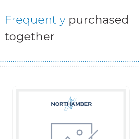
Frequently
purchased
together