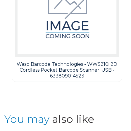
Wasp Barcode Technologies - WWS210i 2D
Cordless Pocket Barcode Scanner, USB -
633809014523
You may
also like