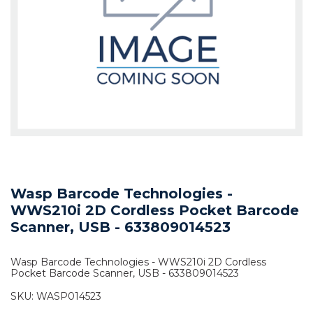
Wasp Barcode Technologies -
WWS210i 2D Cordless Pocket Barcode
Scanner, USB - 633809014523
Wasp Barcode Technologies - WWS210i 2D Cordless
Pocket Barcode Scanner, USB - 633809014523
SKU:
WASP014523