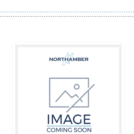
Guest You May Also Like Products