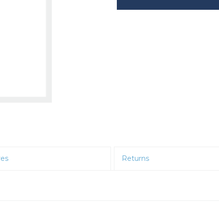
res
Returns