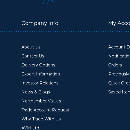
Company Info
My Acco
About Us
Account De
Contact Us
Notificati
Delivery Options
Orders
Export Information
Previousl
Investor Relations
Quick Ord
News & Blogs
Saved Ite
Northamber Values
Trade Account Request
Why Trade With Us
AVM Ltd.