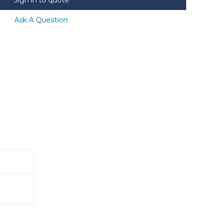
Ask A Question