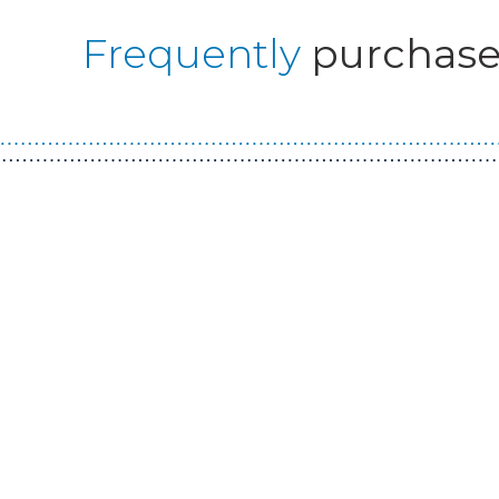
Frequently
purchase