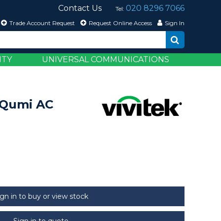
Contact Us
020 8296 7066
Tel:
Trade Account Request
Request Online Access
Sign In
ITY
UNIVERSAL COMMUNICATIONS
 Qumi AC
ign in to buy or view stock
Sign in to quote