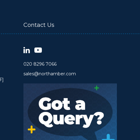
Contact Us
020 8296 7066
sales@northamber.com
F]