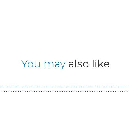
You may
also like