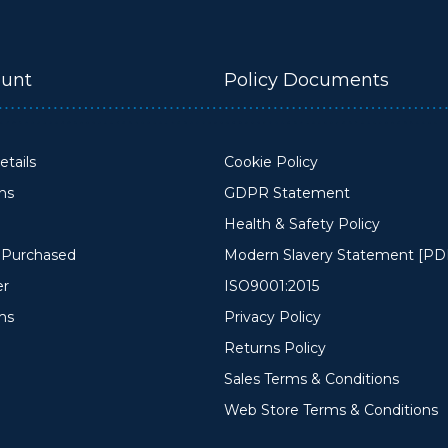
unt
Policy Documents
tails
Cookie Policy
ons
GDPR Statement
Health & Safety Policy
y Purchased
Modern Slavery Statement [PD
er
ISO9001:2015
ms
Privacy Policy
Returns Policy
Sales Terms & Conditions
Web Store Terms & Conditions