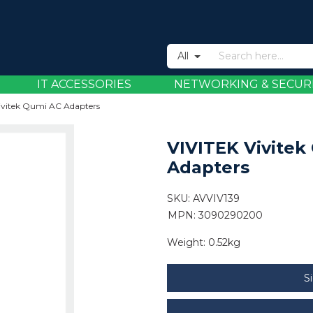
All
IT ACCESSORIES
NETWORKING & SECUR
ivitek Qumi AC Adapters
VIVITEK Vivitek
Adapters
SKU:
AVVIV139
MPN: 3090290200
Weight:
0.52kg
S