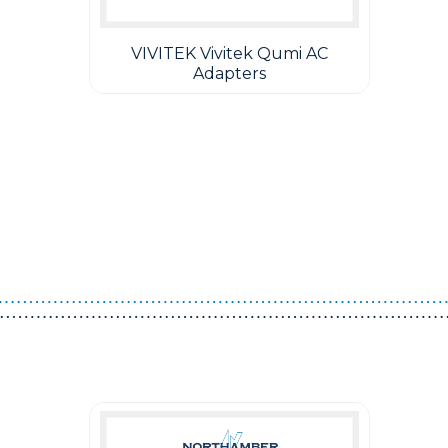
VIVITEK Vivitek Qumi AC
Adapters
Guest You May Also Like Products