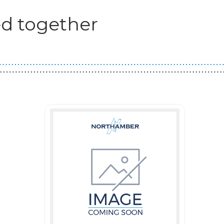
d together