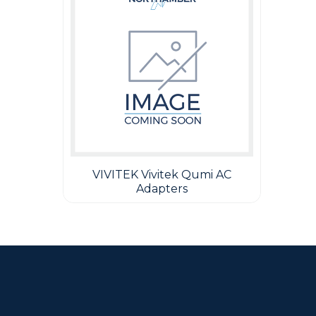
VIVITEK Vivitek Qumi AC
Adapters