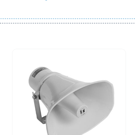
Guest You May Also Like Products