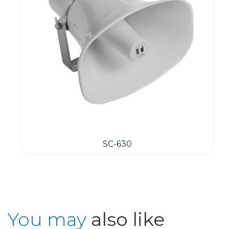
SC-630
You may
also like