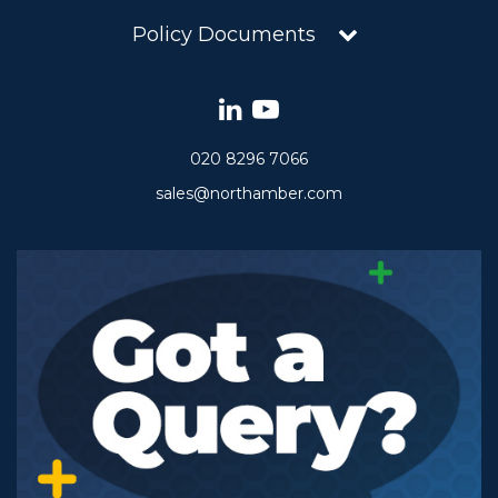
Policy Documents
020 8296 7066
sales@northamber.com