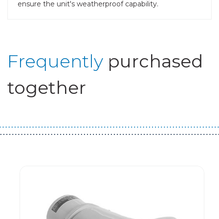
ensure the unit's weatherproof capability.
Frequently
purchased
together