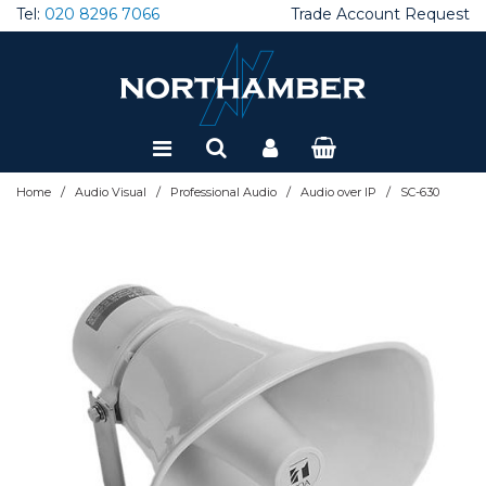
Tel:
020 8296 7066
Trade Account Request
Special Offers
Refurbished
/
/
/
/
Home
Audio Visual
Professional Audio
Audio over IP
SC-630