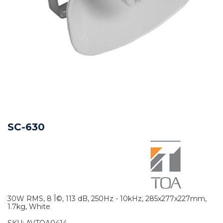
SC-630
30W RMS, 8 Î©, 113 dB, 250Hz - 10kHz, 285x277x227mm,
1.7kg, White
SKU:
AVTOA0414