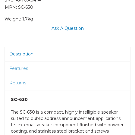
MPN: SC-630
Weight:
1.7kg
Ask A Question
Description
Features
Returns
SC-630
The SC-630 is a compact, highly intelligible speaker
suited to public address announcement applications.
Its external speaker component finished with powder
coating, and stainless steel bracket and screws