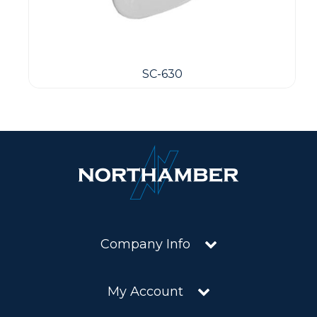
SC-630
Company Info
My Account